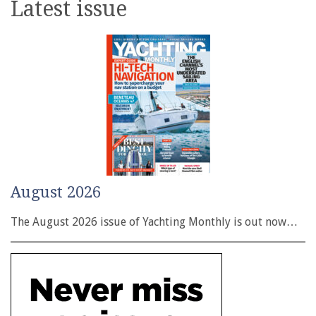
Latest issue
August 2026
The August 2026 issue of Yachting Monthly is out now…