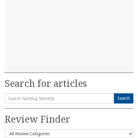
Search for articles
Search
Search
for:
Review Finder