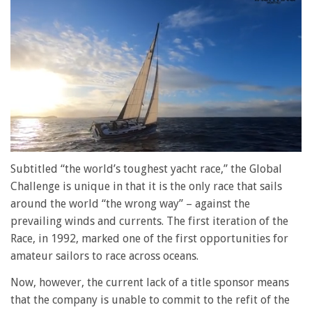
0
of
Subtitled “the world’s toughest yacht race,” the Global
1
Challenge is unique in that it is the only race that sails
minute,
28
around the world “the wrong way” – against the
seconds
prevailing winds and currents. The first iteration of the
Race, in 1992, marked one of the first opportunities for
amateur sailors to race across oceans.
Now, however, the current lack of a title sponsor means
that the company is unable to commit to the refit of the