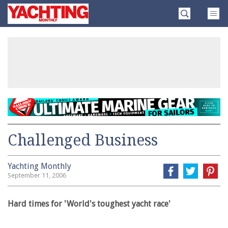
Skip
Yachting
to
Monthly
content
»
Challenged Business
Yachting Monthly
September 11, 2006
Hard times for 'World's toughest yacht race'