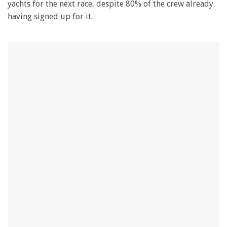
yachts for the next race, despite 80% of the crew already
having signed up for it.