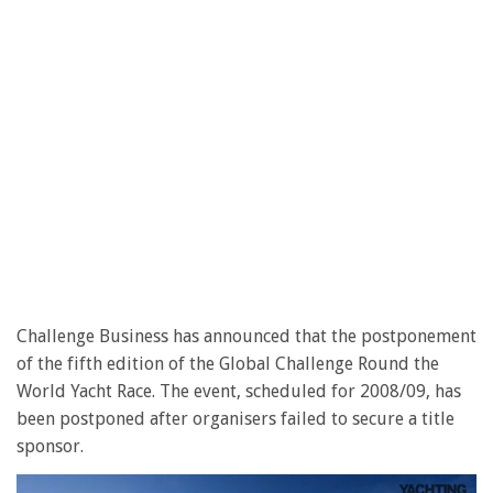
Challenge Business has announced that the postponement
of the fifth edition of the Global Challenge Round the
World Yacht Race. The event, scheduled for 2008/09, has
been postponed after organisers failed to secure a title
sponsor.