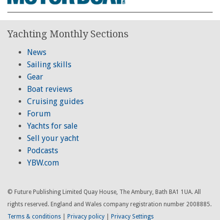
Yachting Monthly Sections
News
Sailing skills
Gear
Boat reviews
Cruising guides
Forum
Yachts for sale
Sell your yacht
Podcasts
YBW.com
© Future Publishing Limited Quay House, The Ambury, Bath BA1 1UA. All
rights reserved. England and Wales company registration number 2008885.
Terms & conditions
|
Privacy policy
|
Privacy Settings