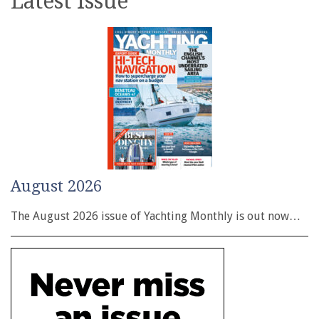
Latest issue
August 2026
The August 2026 issue of Yachting Monthly is out now…