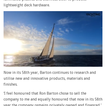
lightweight deck hardware.
0
of
Now in its 58th year, Barton continues to research and
1
utilise new and innovative products, materials and
minute,
28
finishes.
seconds
‘I feel honoured that Ron Barton chose to sell the
company to me and equally honoured that now in its 58th
year the company remains privately owned and financed,’