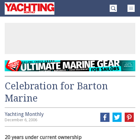
Skip
Yachting
to
Monthly
content
»
Celebration for Barton
Marine
Yachting Monthly
December 6, 2006
20 years under current ownership