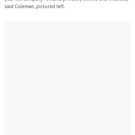
said Coleman, pictured left.