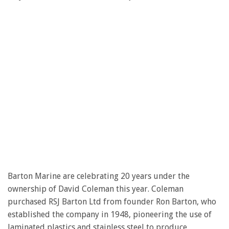
Barton Marine are celebrating 20 years under the
ownership of David Coleman this year. Coleman
purchased RSJ Barton Ltd from founder Ron Barton, who
established the company in 1948, pioneering the use of
laminated plastics and stainless steel to produce