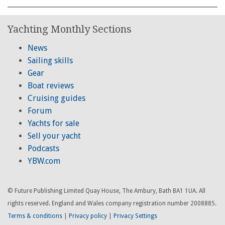
Yachting Monthly Sections
News
Sailing skills
Gear
Boat reviews
Cruising guides
Forum
Yachts for sale
Sell your yacht
Podcasts
YBW.com
© Future Publishing Limited Quay House, The Ambury, Bath BA1 1UA. All
rights reserved. England and Wales company registration number 2008885.
Terms & conditions
|
Privacy policy
|
Privacy Settings