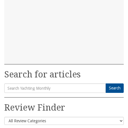
Search for articles
Search
Search
for:
Review Finder