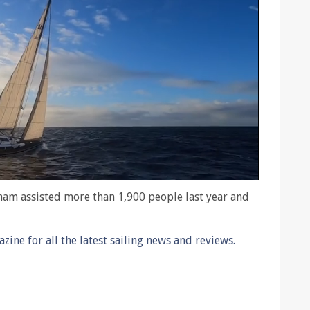
xham assisted more than 1,900 people last year and
ine for all the latest sailing news and reviews.