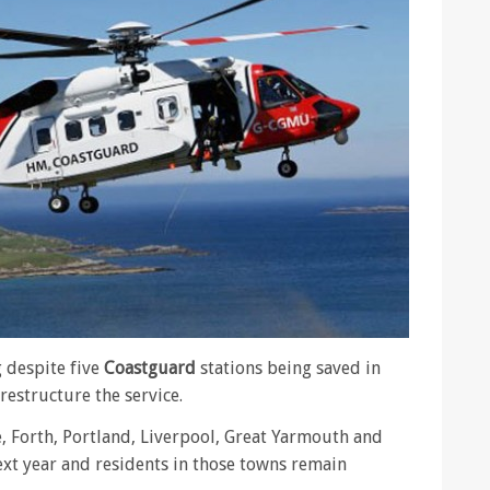
 despite five
Coastguard
stations being saved in
restructure the service.
, Forth, Portland, Liverpool, Great Yarmouth and
xt year and residents in those towns remain