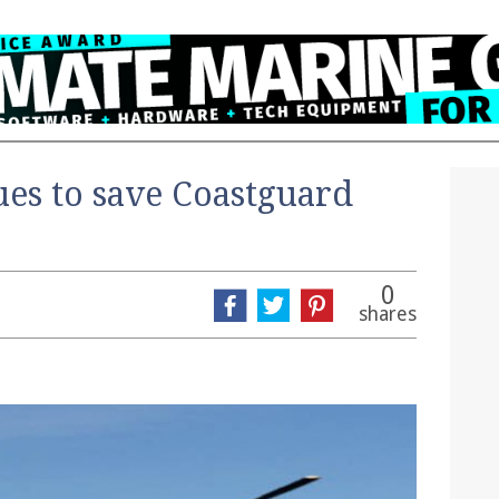
es to save Coastguard
0
shares