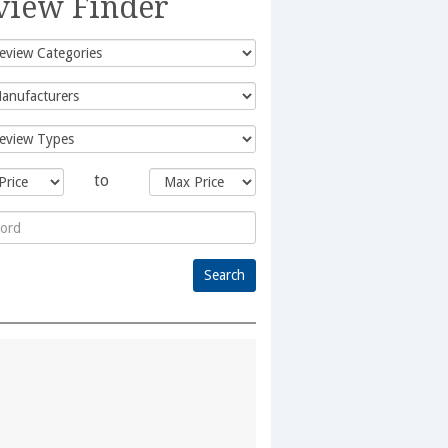
view Finder
to