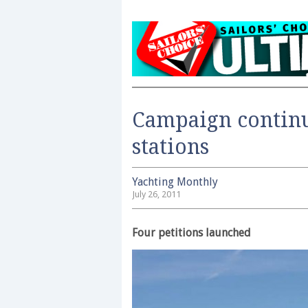
Campaign continu
stations
Yachting Monthly
July 26, 2011
Four petitions launched