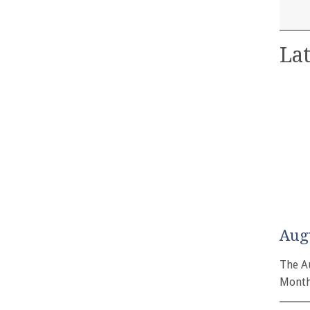
Lat
Aug
The A
Month