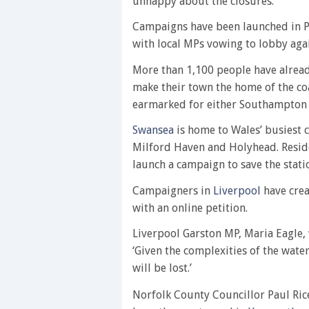
unhappy about the closures.
Campaigns have been launched in P
with local MPs vowing to lobby agai
More than 1,100 people have alread
make their town the home of the c
earmarked for either Southampton
Swansea
is home to Wales’ busiest c
Milford Haven and Holyhead. Reside
launch a campaign to save the statio
Campaigners in
Liverpool
have crea
with an online petition.
Liverpool Garston MP, Maria Eagle, 
‘Given the complexities of the water
will be lost.’
Norfolk County Councillor Paul Rice