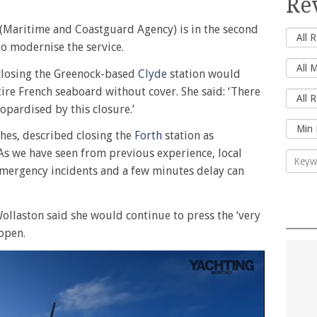
Re
(Maritime and Coastguard Agency) is in the second
to modernise the service.
closing the Greenock-based
Clyde
station would
tire French seaboard without cover. She said: ‘There
jeopardised by this closure.’
hes, described closing the
Forth
station as
 ‘As we have seen from previous experience, local
 emergency incidents and a few minutes delay can
ollaston said she would continue to press the ‘very
open.