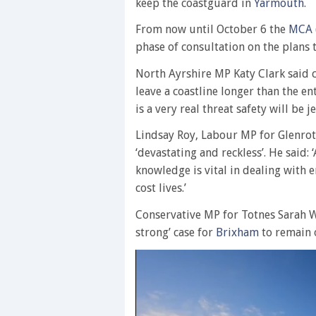
keep the coastguard in
Yarmouth
.
From now until October 6 the
MCA
phase of consultation on the plans 
North Ayrshire MP Katy Clark said 
leave a coastline longer than the en
is a very real threat safety will be 
Lindsay Roy, Labour MP for Glenrot
‘devastating and reckless’. He said:
knowledge is vital in dealing with
cost lives.’
Conservative MP for Totnes Sarah W
strong’ case for
Brixham
to remain 