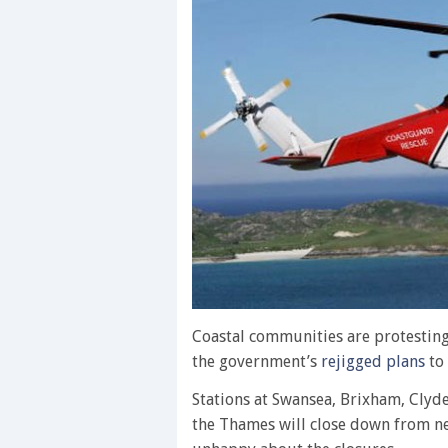
Coastal communities are protesting
the government’s
rejigged plans
to 
Stations at Swansea, Brixham, Clyde
the Thames will close down from ne