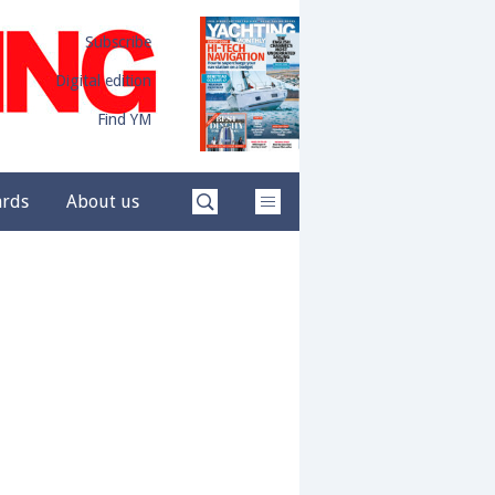
Subscribe
Digital edition
Find YM
ards
About us