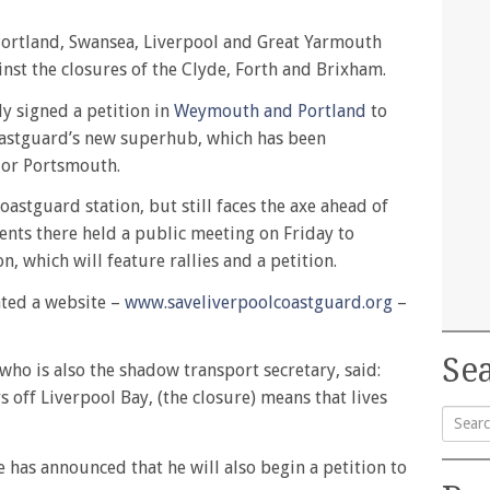
ortland, Swansea, Liverpool and Great Yarmouth
nst the closures of the Clyde, Forth and Brixham.
y signed a petition in
Weymouth and Portland
to
oastguard’s new superhub, which has been
 or Portsmouth.
oastguard station, but still faces the axe ahead of
nts there held a public meeting on Friday to
n, which will feature rallies and a petition.
ted a website –
www.saveliverpoolcoastguard.org
–
Sea
who is also the shadow transport secretary, said:
s off Liverpool Bay, (the closure) means that lives
Searc
 has announced that he will also begin a petition to
for: