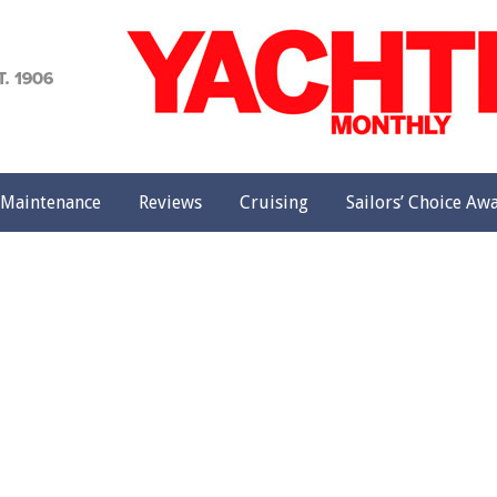
achting
onthly
Maintenance
Reviews
Cruising
Sailors’ Choice Aw