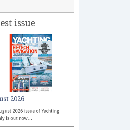
est issue
ust 2026
ugust 2026 issue of Yachting
ly is out now…