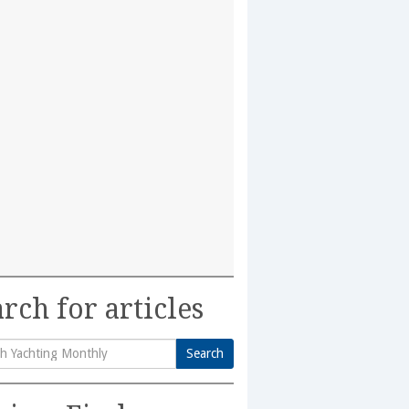
rch for articles
Search
h