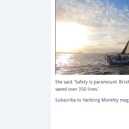
0
of
She said: ‘Safety is paramount. Bri
1
saved over 350 lives.’
minute,
28
Subscribe to Yachting Monthly magaz
seconds
Volume
0%