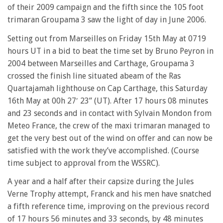
of their 2009 campaign and the fifth since the 105 foot
trimaran Groupama 3 saw the light of day in June 2006.
Setting out from Marseilles on Friday 15th May at 0719
hours UT in a bid to beat the time set by Bruno Peyron in
2004 between Marseilles and Carthage, Groupama 3
crossed the finish line situated abeam of the Ras
Quartajamah lighthouse on Cap Carthage, this Saturday
16th May at 00h 27′ 23” (UT). After 17 hours 08 minutes
and 23 seconds and in contact with Sylvain Mondon from
Meteo France, the crew of the maxi trimaran managed to
get the very best out of the wind on offer and can now be
satisfied with the work they’ve accomplished. (Course
time subject to approval from the WSSRC).
A year and a half after their capsize during the Jules
Verne Trophy attempt, Franck and his men have snatched
a fifth reference time, improving on the previous record
of 17 hours 56 minutes and 33 seconds, by 48 minutes