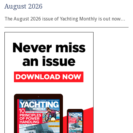
August 2026
The August 2026 issue of Yachting Monthly is out now…