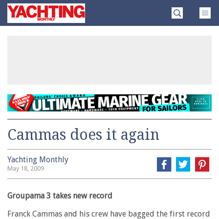
Skip
Yachting
to
Monthly
content
»
Cammas does it again
Yachting Monthly
May 18, 2009
Groupama 3 takes new record
Franck Cammas and his crew have bagged the first record