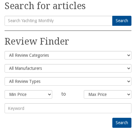
Search for articles
Search
Search
for:
Review Finder
to