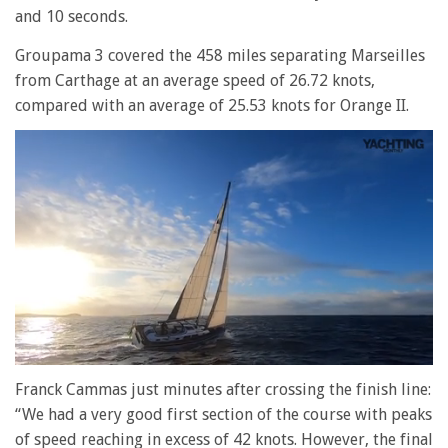
and 10 seconds.
Groupama 3 covered the 458 miles separating Marseilles
from Carthage at an average speed of 26.72 knots,
compared with an average of 25.53 knots for Orange II.
0
seconds
Franck Cammas just minutes after crossing the finish line:
of
“We had a very good first section of the course with peaks
1
minute,
of speed reaching in excess of 42 knots. However, the final