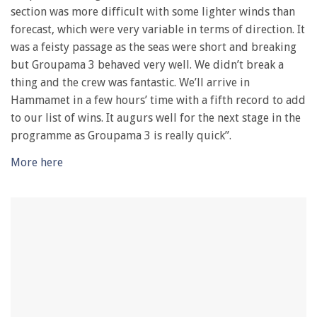
28
section was more difficult with some lighter winds than
seconds
forecast, which were very variable in terms of direction. It
was a feisty passage as the seas were short and breaking
but Groupama 3 behaved very well. We didn’t break a
thing and the crew was fantastic. We’ll arrive in
Hammamet in a few hours’ time with a fifth record to add
to our list of wins. It augurs well for the next stage in the
programme as Groupama 3 is really quick”.
More here