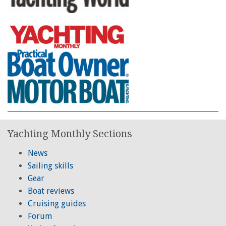
Yachting Monthly Sections
News
Sailing skills
Gear
Boat reviews
Cruising guides
Forum