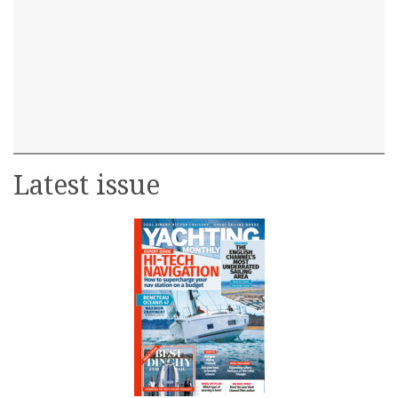
Latest issue