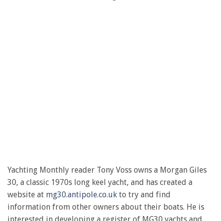
Yachting Monthly reader Tony Voss owns a Morgan Giles
30, a classic 1970s long keel yacht, and has created a
website at
mg30.antipole.co.uk
to try and find
information from other owners about their boats. He is
interested in developing a register of MG30 yachts and