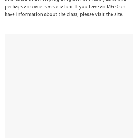
perhaps an owners association. If you have an MG30 or
have information about the class, please visit the site.