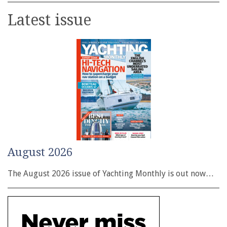
Latest issue
August 2026
The August 2026 issue of Yachting Monthly is out now…