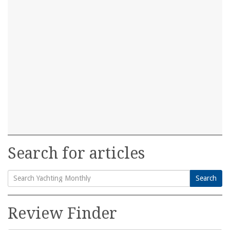
Search for articles
Search
Search
for:
Review Finder