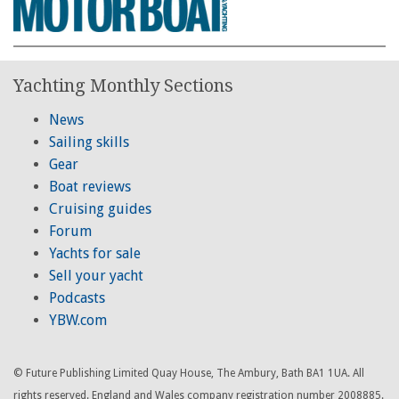
Yachting Monthly Sections
News
Sailing skills
Gear
Boat reviews
Cruising guides
Forum
Yachts for sale
Sell your yacht
Podcasts
YBW.com
© Future Publishing Limited Quay House, The Ambury, Bath BA1 1UA. All
rights reserved. England and Wales company registration number 2008885.