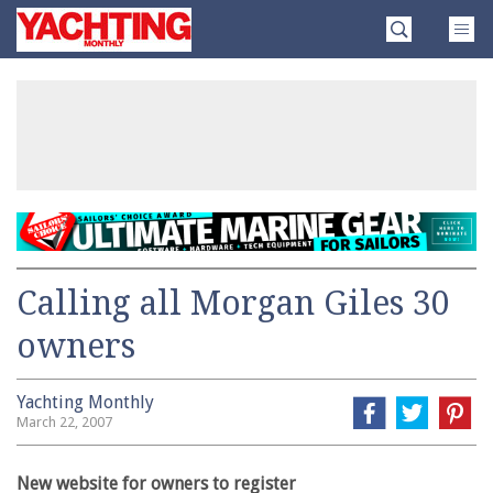
Skip
Yachting
to
Monthly
content
»
Calling all Morgan Giles 30
owners
Yachting Monthly
March 22, 2007
New website for owners to register