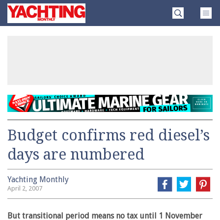
Skip
Yachting
to
Monthly
content
»
Budget confirms red diesel’s
days are numbered
Yachting Monthly
April 2, 2007
But transitional period means no tax until 1 November