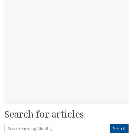
Search for articles
Search