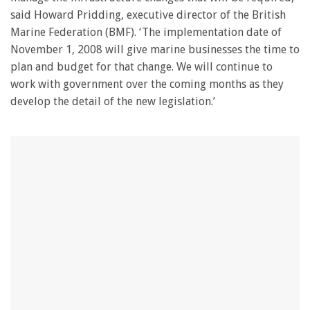
said Howard Pridding, executive director of the British
Marine Federation (BMF). ‘The implementation date of
November 1, 2008 will give marine businesses the time to
plan and budget for that change. We will continue to
work with government over the coming months as they
develop the detail of the new legislation.’