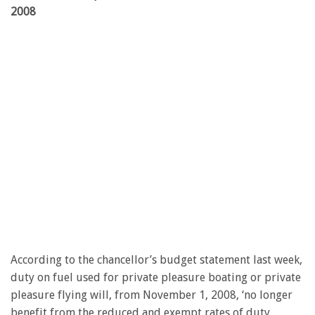
2008
According to the chancellor’s budget statement last week,
duty on fuel used for private pleasure boating or private
pleasure flying will, from November 1, 2008, ‘no longer
benefit from the reduced and exempt rates of duty