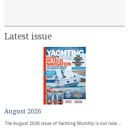
Latest issue
August 2026
The August 2026 issue of Yachting Monthly is out now…