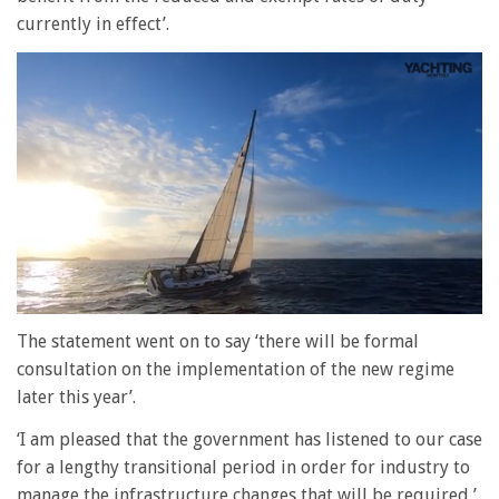
currently in effect’.
0
of
The statement went on to say ‘there will be formal
1
consultation on the implementation of the new regime
minute,
28
later this year’.
seconds
‘I am pleased that the government has listened to our case
for a lengthy transitional period in order for industry to
manage the infrastructure changes that will be required,’