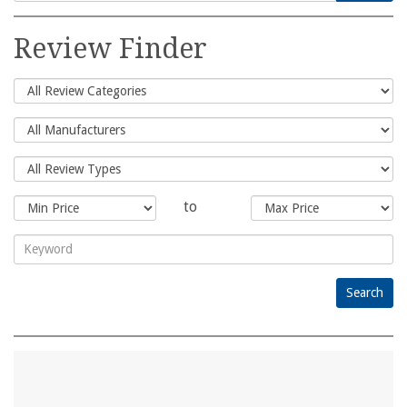
Search
for:
Review Finder
to