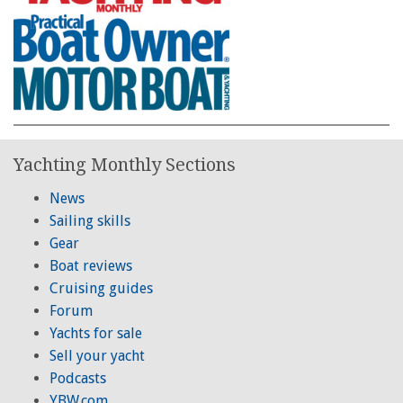
Yachting Monthly Sections
News
Sailing skills
Gear
Boat reviews
Cruising guides
Forum
Yachts for sale
Sell your yacht
Podcasts
YBW.com