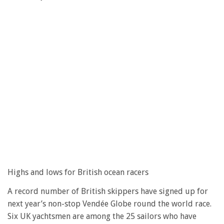
Highs and lows for British ocean racers
A record number of British skippers have signed up for
next year’s non-stop Vendée Globe round the world race.
Six UK yachtsmen are among the 25 sailors who have