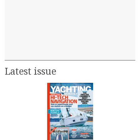
Latest issue