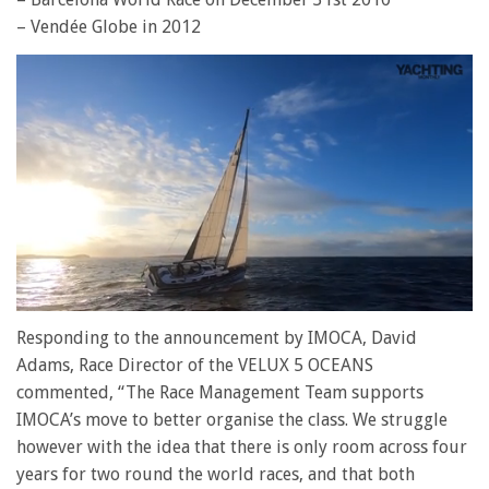
– Vendée Globe in 2012
0
of
Responding to the announcement by IMOCA, David
1
Adams, Race Director of the VELUX 5 OCEANS
minute,
28
commented, “The Race Management Team supports
seconds
IMOCA’s move to better organise the class. We struggle
however with the idea that there is only room across four
years for two round the world races, and that both