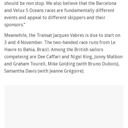
should be non stop. We also believe that the Barcelona
and Velux 5 Oceans races are fundamentally different
events and appeal to different skippers and their
sponsors.”
Meanwhile, the Transat Jacques Vabres is due to start on
3 and 4 November. The two-handed race runs from Le
Havre to Bahia, Brazil. Among the British sailors
competeing are Dee Caffari and Nigel King, Jonny Malbon
and Graham Tourell, Mike Golding (with Bruno Dubois),
Samantha Davis (with Jeanne Grégoire).