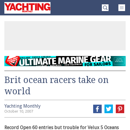
Skip
Yachting
to
Monthly
content
»
Brit ocean racers take on
world
Yachting Monthly
October 10, 2007
Record Open 60 entries but trouble for Velux 5 Oceans