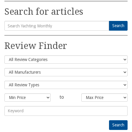
Search for articles
Search
Search
for:
Review Finder
to