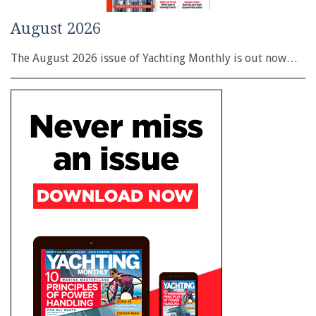
August 2026
The August 2026 issue of Yachting Monthly is out now…