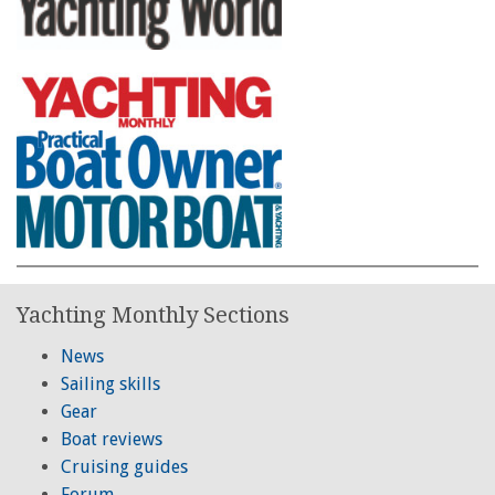
Yachting Monthly Sections
News
Sailing skills
Gear
Boat reviews
Cruising guides
Forum