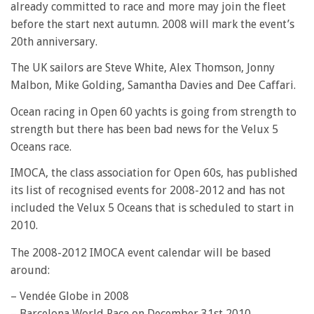
already committed to race and more may join the fleet
before the start next autumn. 2008 will mark the event’s
20th anniversary.
The UK sailors are Steve White, Alex Thomson, Jonny
Malbon, Mike Golding, Samantha Davies and Dee Caffari.
Ocean racing in Open 60 yachts is going from strength to
strength but there has been bad news for the Velux 5
Oceans race.
IMOCA, the class association for Open 60s, has published
its list of recognised events for 2008-2012 and has not
included the Velux 5 Oceans that is scheduled to start in
2010.
The 2008-2012 IMOCA event calendar will be based
around:
– Vendée Globe in 2008
– Barcelona World Race on December 31st 2010