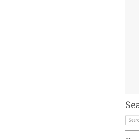
Sea
Searc
for: