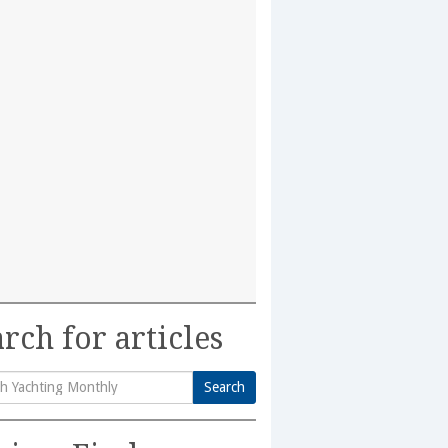
rch for articles
Search
h