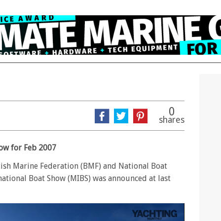
0
shares
ow for Feb 2007
tish Marine Federation (BMF) and National Boat
ational Boat Show (MIBS) was announced at last