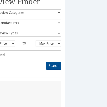
view Finder
to