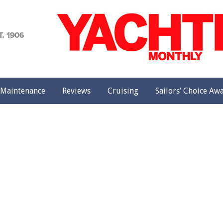
achting
onthly
Maintenance
Reviews
Cruising
Sailors’ Choice Aw