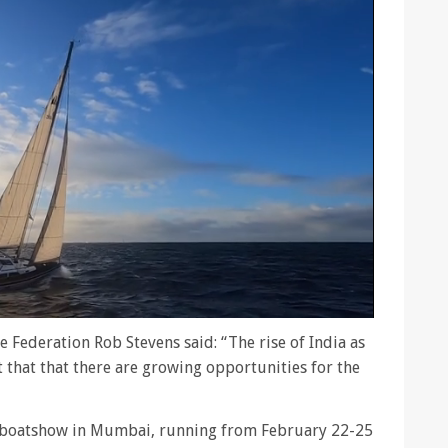
e Federation Rob Stevens said: “The rise of India as
hat that there are growing opportunities for the
al boatshow in Mumbai, running from February 22-25