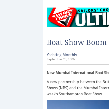
Boat Show Boom
Yachting Monthly
September 25, 2006
New Mumbai International Boat Sh
A new partnership between the Bri
Shows (NBS) and the Mumbai Intern
week’s Southampton Boat Show.