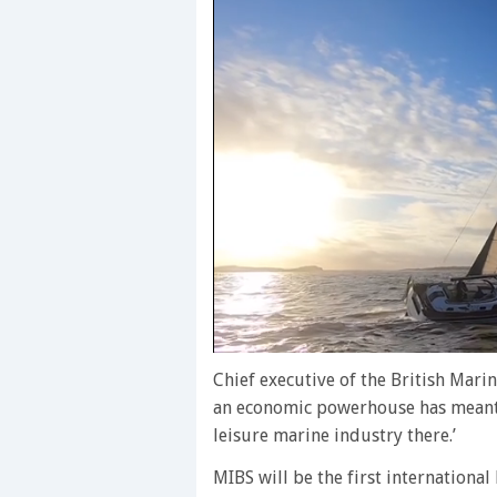
0
of
Chief executive of the British Marin
1
an economic powerhouse has meant t
minute,
28
leisure marine industry there.’
seconds
Volume
0%
MIBS will be the first internation