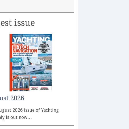
est issue
ust 2026
ugust 2026 issue of Yachting
ly is out now…