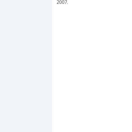
2007.