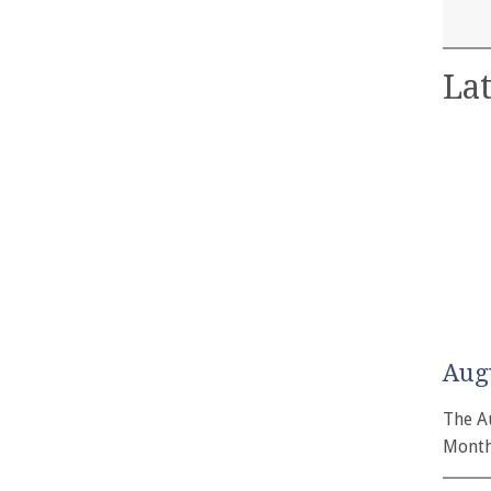
Lat
Aug
The A
Month