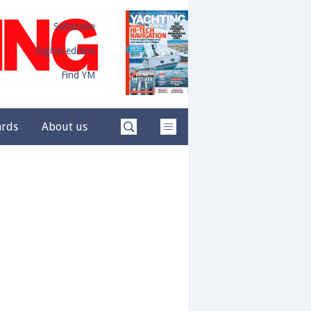
Subscribe
Digital edition
Find YM
ards
About us