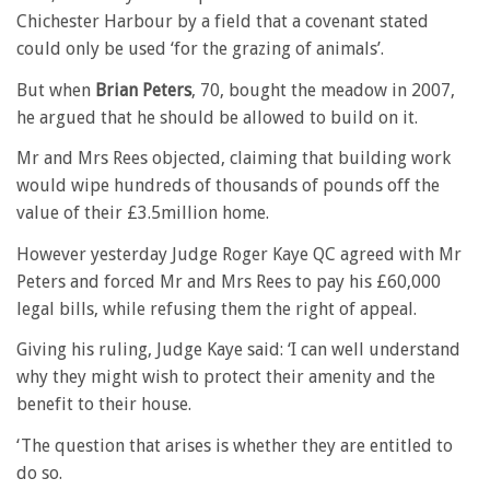
Chichester Harbour by a field that a covenant stated
could only be used ‘for the grazing of animals’.
But when
Brian Peters
, 70, bought the meadow in 2007,
he argued that he should be allowed to build on it.
Mr and Mrs Rees objected, claiming that building work
would wipe hundreds of thousands of pounds off the
value of their £3.5million home.
However yesterday Judge Roger Kaye QC agreed with Mr
Peters and forced Mr and Mrs Rees to pay his £60,000
legal bills, while refusing them the right of appeal.
Giving his ruling, Judge Kaye said: ‘I can well understand
why they might wish to protect their amenity and the
benefit to their house.
‘The question that arises is whether they are entitled to
do so.