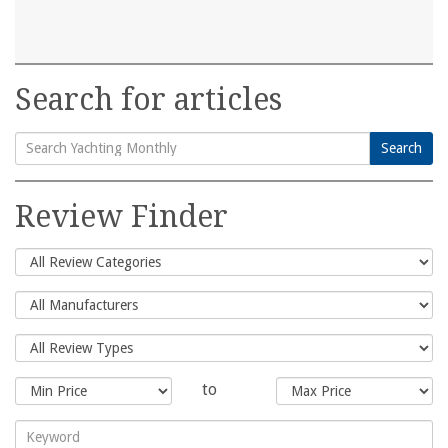
Search for articles
Search
Search
for:
Review Finder
to