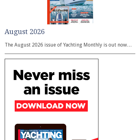
August 2026
The August 2026 issue of Yachting Monthly is out now…