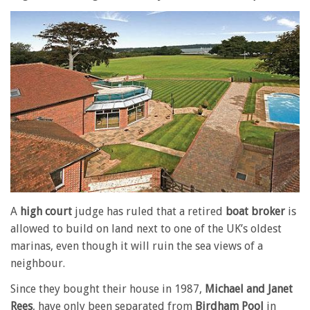
A
high court
judge has ruled that a retired
boat broker
is
allowed to build on land next to one of the UK’s oldest
marinas, even though it will ruin the sea views of a
neighbour.
Since they bought their house in 1987,
Michael and Janet
Rees
, have only been separated from
Birdham Pool
in