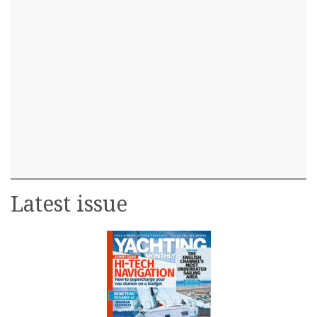
Latest issue