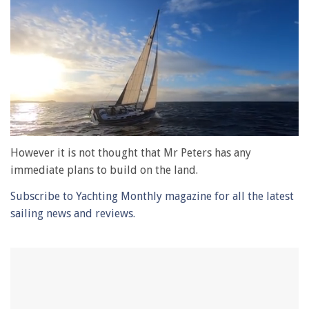
0
of
However it is not thought that Mr Peters has any
1
immediate plans to build on the land.
minute,
28
Subscribe to Yachting Monthly magazine for all the latest
seconds
sailing news and reviews.