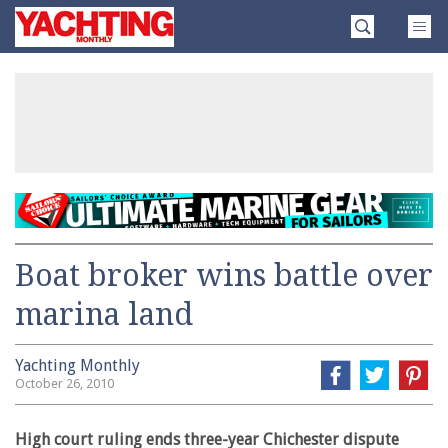
Skip
Yachting
to
Monthly
content
»
Boat broker wins battle over
marina land
Yachting Monthly
October 26, 2010
High court ruling ends three-year Chichester dispute