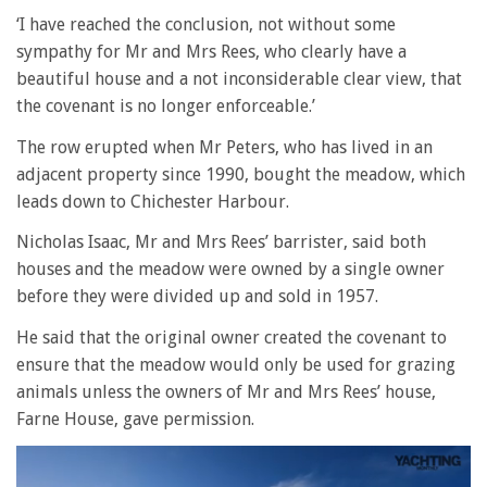
‘I have reached the conclusion, not without some
sympathy for Mr and Mrs Rees, who clearly have a
beautiful house and a not inconsiderable clear view, that
the covenant is no longer enforceable.’
The row erupted when Mr Peters, who has lived in an
adjacent property since 1990, bought the meadow, which
leads down to Chichester Harbour.
Nicholas Isaac, Mr and Mrs Rees’ barrister, said both
houses and the meadow were owned by a single owner
before they were divided up and sold in 1957.
He said that the original owner created the covenant to
ensure that the meadow would only be used for grazing
animals unless the owners of Mr and Mrs Rees’ house,
Farne House, gave permission.