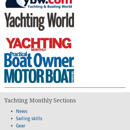
Yachting Monthly Sections
News
Sailing skills
Gear