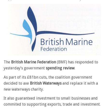
The
British Marine Federation
(BMF) has responded to
yesterday’s government
spending review
.
As part of its £81bn cuts, the coalition government
decided to axe
British Waterways
and replace it with a
new waterways charity.
It also guaranteed investment to small businesses and
commited to supporting exports, trade and investment.