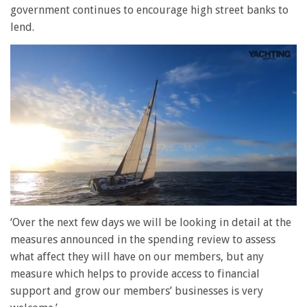
government continues to encourage high street banks to
lend.
0
seconds
‘Over the next few days we will be looking in detail at the
of
measures announced in the spending review to assess
1
minute,
what affect they will have on our members, but any
28
measure which helps to provide access to financial
seconds
support and grow our members’ businesses is very