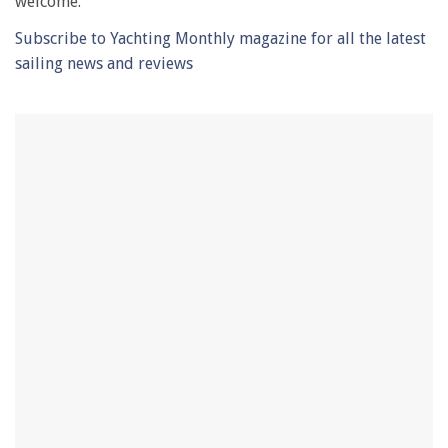
welcome.’
Subscribe to Yachting Monthly magazine for all the latest
sailing news and reviews