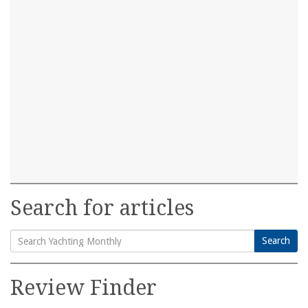
Search for articles
Search
Search
for:
Review Finder