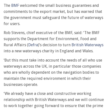
The
BMF
welcomed the small business guarantees and
commitments to the export market, but has warned that
the government must safeguard the future of waterways
for users.
Rob Stevens, chief executive of the BMF, said: ‘The BMF
supports the Department for Environment, Food and
Rural Affairs (
Defra
)’s decision to turn
British Waterways
into a new waterways charity in England and Wales.
‘But this must take into account the needs of all who use
waterways across the UK, in particular those companies
who are wholly dependent on the navigation bodies to
maintain the required environment in which their
businesses operate.
‘We already have a close and constructive working
relationship with British Waterways and we will continue
to work together going forward to ensure that the prime