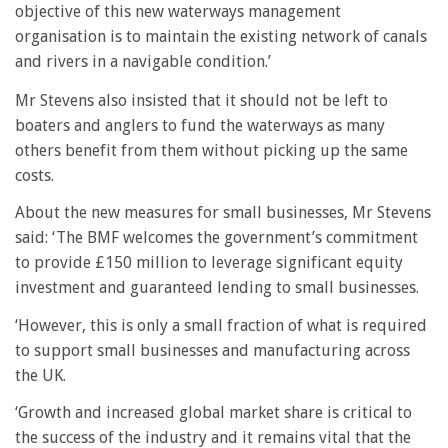
objective of this new waterways management
organisation is to maintain the existing network of canals
and rivers in a navigable condition.’
Mr Stevens also insisted that it should not be left to
boaters and anglers to fund the waterways as many
others benefit from them without picking up the same
costs.
About the new measures for small businesses, Mr Stevens
said: ‘The BMF welcomes the government’s commitment
to provide £150 million to leverage significant equity
investment and guaranteed lending to small businesses.
‘However, this is only a small fraction of what is required
to support small businesses and manufacturing across
the UK.
‘Growth and increased global market share is critical to
the success of the industry and it remains vital that the