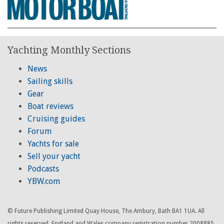
Yachting Monthly Sections
News
Sailing skills
Gear
Boat reviews
Cruising guides
Forum
Yachts for sale
Sell your yacht
Podcasts
YBW.com
© Future Publishing Limited Quay House, The Ambury, Bath BA1 1UA. All
rights reserved. England and Wales company registration number 2008885.