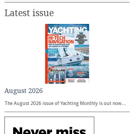
Latest issue
August 2026
The August 2026 issue of Yachting Monthly is out now…