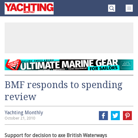
Skip
Yachting
to
Monthly
content
»
BMF responds to spending
review
Yachting Monthly
October 21, 2010
Support for decision to axe British Waterways