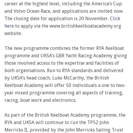
career at the highest level, including the America’s Cup
and Volvo Ocean Race, and applications are invited now.
The closing date for application is 20 November.
Click
here
to apply via the www.britishkeelboatacademy.org
website.
The new programme combines the former RYA Keelboat
programme and UKSA’s GBR Yacht Racing Academy giving
those involved access to the expertise and facilities of
both organisations. Run to RYA standards and delivered
by UKSA’s head coach, Luke McCarthy, the British
Keelboat Academy will offer 50 individuals a one to two-
year mixed programme covering all aspects of training,
racing, boat work and electronics.
As part of the British Keelboat Academy programme, the
RYA and UKSA will continue to run the TP52 John
Merricks II, provided by the John Merricks Sailing Trust