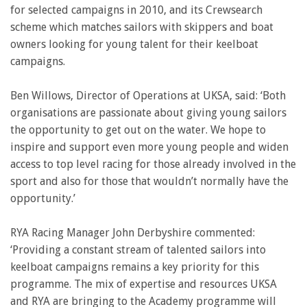
for selected campaigns in 2010, and its Crewsearch
scheme which matches sailors with skippers and boat
owners looking for young talent for their keelboat
campaigns.
Ben Willows, Director of Operations at UKSA, said: ‘Both
organisations are passionate about giving young sailors
the opportunity to get out on the water. We hope to
inspire and support even more young people and widen
access to top level racing for those already involved in the
sport and also for those that wouldn’t normally have the
opportunity.’
RYA Racing Manager John Derbyshire commented:
‘Providing a constant stream of talented sailors into
keelboat campaigns remains a key priority for this
programme. The mix of expertise and resources UKSA
and RYA are bringing to the Academy programme will