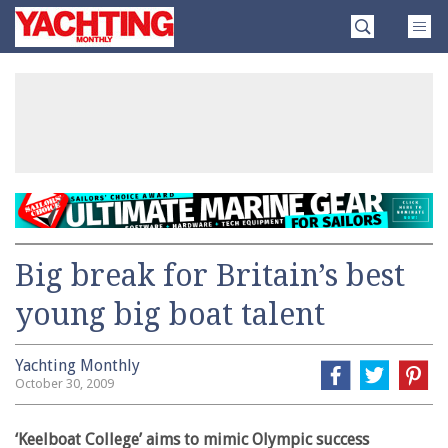
Skip
Yachting
to
Monthly
content
»
Big break for Britain’s best
young big boat talent
Yachting Monthly
October 30, 2009
‘Keelboat College’ aims to mimic Olympic success