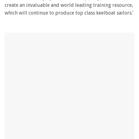
create an invaluable and world leading training resource,
which will continue to produce top class keelboat sailors.’