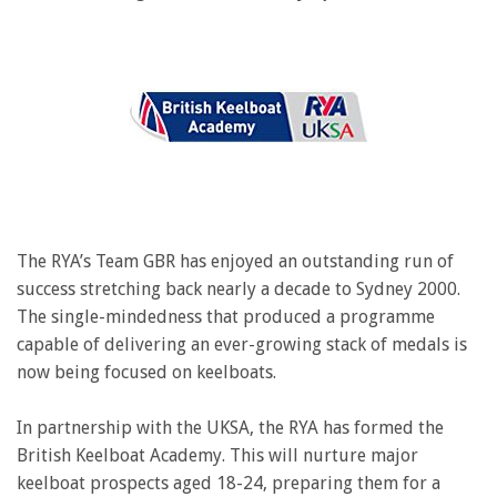
The RYA’s Team GBR has enjoyed an outstanding run of
success stretching back nearly a decade to Sydney 2000.
The single-mindedness that produced a programme
capable of delivering an ever-growing stack of medals is
now being focused on keelboats.
In partnership with the UKSA, the RYA has formed the
British Keelboat Academy. This will nurture major
keelboat prospects aged 18-24, preparing them for a