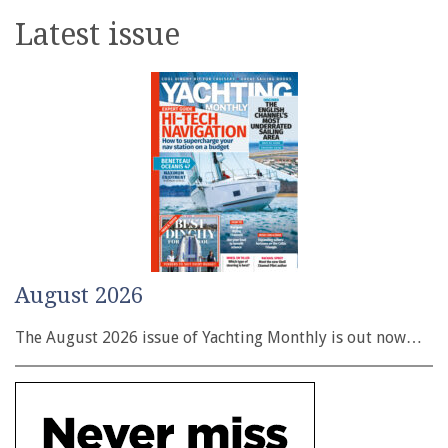
Latest issue
August 2026
The August 2026 issue of Yachting Monthly is out now…