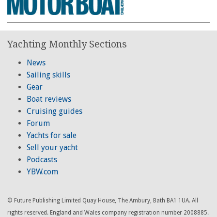
Yachting Monthly Sections
News
Sailing skills
Gear
Boat reviews
Cruising guides
Forum
Yachts for sale
Sell your yacht
Podcasts
YBW.com
© Future Publishing Limited Quay House, The Ambury, Bath BA1 1UA. All
rights reserved. England and Wales company registration number 2008885.