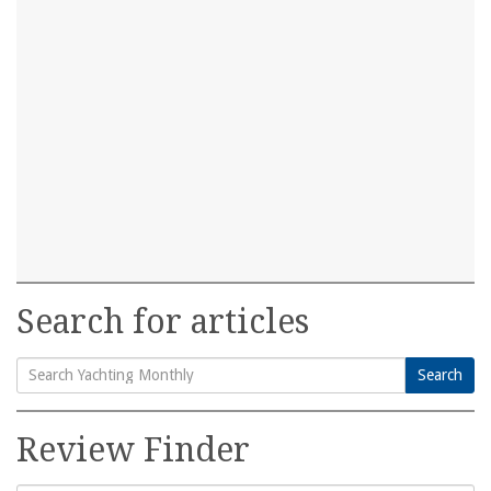
Search for articles
Search
Search
for:
Review Finder