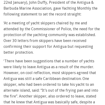
22nd January), John Duffy, President of the Antigua &
Barbuda Marine Association, gave Yachting Monthly the
following statement to set the record straight:
‘At a meeting of yacht skippers chaired by me and
attended by the Commissioner of Police, the need for the
protection of the yachting community was established.
Over 30 letters from skippers have been received
confirming their support for Antigua but requesting
better protection.
‘There have been suggestions that a number of yachts
were likely to leave Antigua as a result of the murder.
However, on cool reflection, most skippers agreed that
Antigua was still a safe Caribbean destination. One
skipper, who had been ordered to take his yacht to an
alternate island, said: “It’s out of the frying pan and into
the fire”. Another skipper, also ordered to leave, stated
that he knew that Antigua was basically safe, despite a