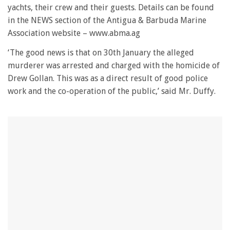
minute,
yachts, their crew and their guests. Details can be found
28
in the NEWS section of the Antigua & Barbuda Marine
seconds
Association website – www.abma.ag
‘The good news is that on 30th January the alleged
murderer was arrested and charged with the homicide of
Drew Gollan. This was as a direct result of good police
work and the co-operation of the public,’ said Mr. Duffy.