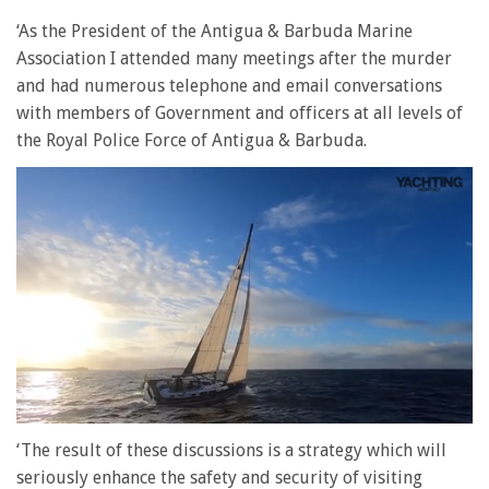
‘As the President of the Antigua & Barbuda Marine
Association I attended many meetings after the murder
and had numerous telephone and email conversations
with members of Government and officers at all levels of
the Royal Police Force of Antigua & Barbuda.
0
seconds
‘The result of these discussions is a strategy which will
of
seriously enhance the safety and security of visiting
1