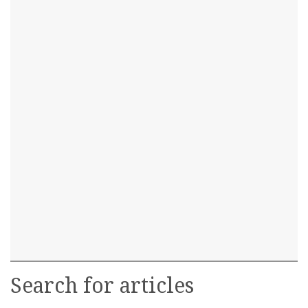
Search for articles