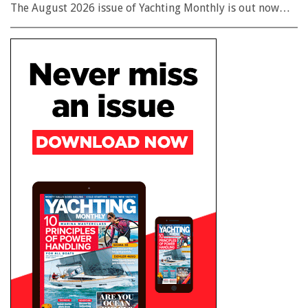
The August 2026 issue of Yachting Monthly is out now…