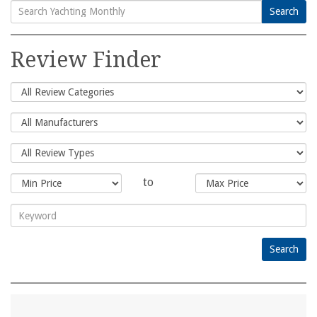
Search
Search
for:
Review Finder
to