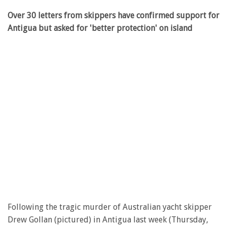
Over 30 letters from skippers have confirmed support for
Antigua but asked for 'better protection' on island
Following the tragic murder of Australian yacht skipper
Drew Gollan (pictured) in Antigua last week (Thursday,