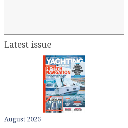
Latest issue
August 2026