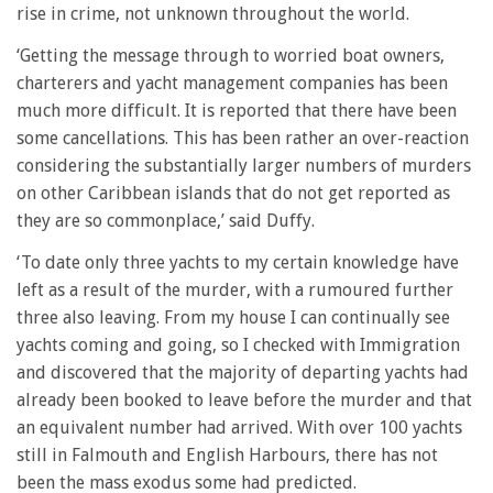
rise in crime, not unknown throughout the world.
‘Getting the message through to worried boat owners,
charterers and yacht management companies has been
much more difficult. It is reported that there have been
some cancellations. This has been rather an over-reaction
considering the substantially larger numbers of murders
on other Caribbean islands that do not get reported as
they are so commonplace,’ said Duffy.
‘To date only three yachts to my certain knowledge have
left as a result of the murder, with a rumoured further
three also leaving. From my house I can continually see
yachts coming and going, so I checked with Immigration
and discovered that the majority of departing yachts had
already been booked to leave before the murder and that
an equivalent number had arrived. With over 100 yachts
still in Falmouth and English Harbours, there has not
been the mass exodus some had predicted.