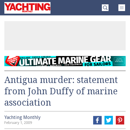
Skip
Yachting
to
Monthly
content
»
Antigua murder: statement
from John Duffy of marine
association
Yachting Monthly
February 1, 2009