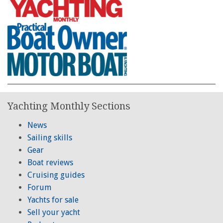
Yachting Monthly Sections
News
Sailing skills
Gear
Boat reviews
Cruising guides
Forum
Yachts for sale
Sell your yacht