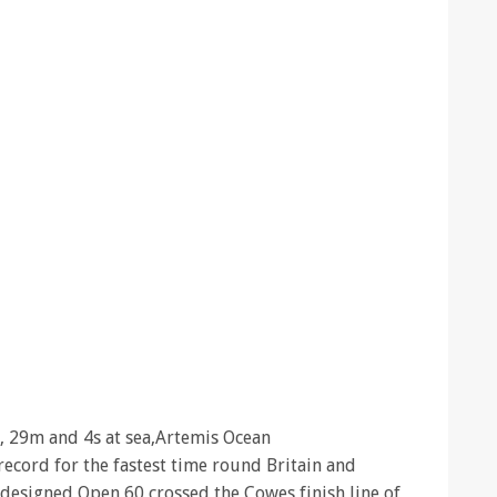
, 29m and 4s at sea,Artemis Ocean
ecord for the fastest time round Britain and
 designed Open 60 crossed the Cowes finish line of