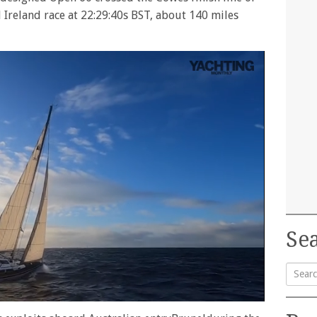
 Ireland race at 22:29:40s BST, about 140 miles
Sea
Searc
for: