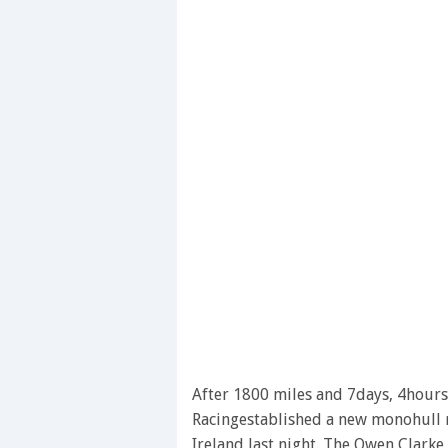
After 1800 miles and 7days, 4hours
Racingestablished a new monohull r
Ireland last night. The Owen Clarke