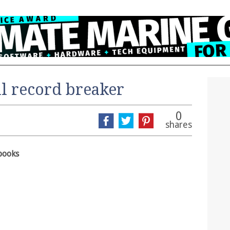
l record breaker
0
shares
books