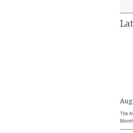
Lat
Aug
The A
Month