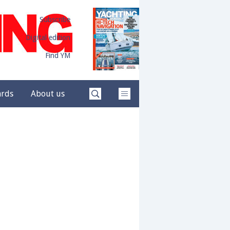
Subscribe
Digital edition
Find YM
ards
About us