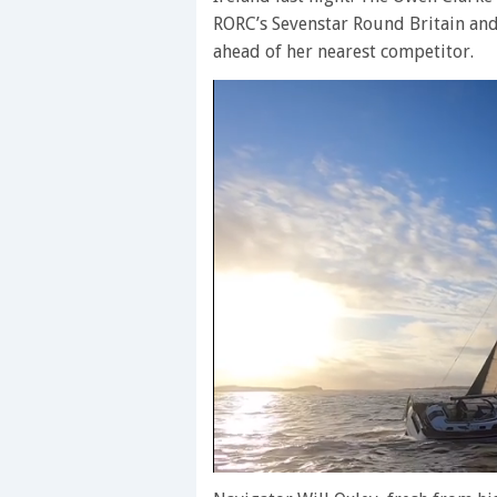
RORC’s Sevenstar Round Britain and
ahead of her nearest competitor.
0