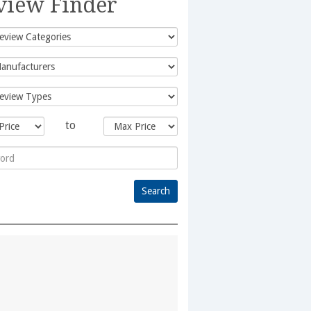
view Finder
to