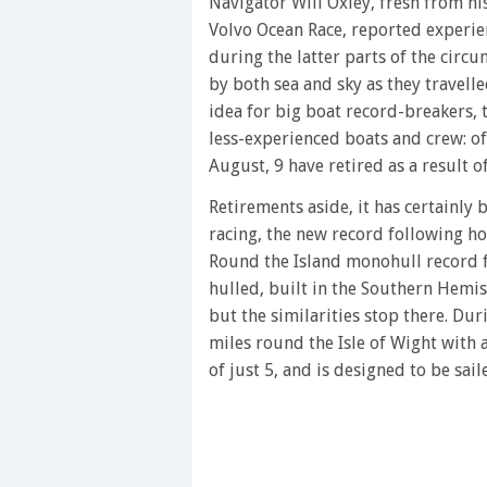
of
Navigator Will Oxley, fresh from h
1
Volvo Ocean Race, reported experien
minute,
28
during the latter parts of the circ
seconds
Volume
by both sea and sky as they travelle
0%
idea for big boat record-breakers,
less-experienced boats and crew: of
August, 9 have retired as a result 
Retirements aside, it has certainly
racing, the new record following hot
Round the Island monohull record 
hulled, built in the Southern Hemi
but the similarities stop there. Du
miles round the Isle of Wight with 
of just 5, and is designed to be sai