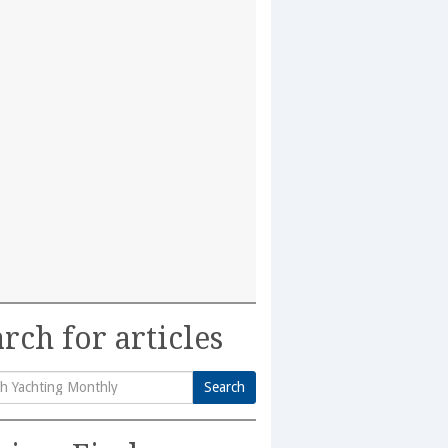
rch for articles
Search
h