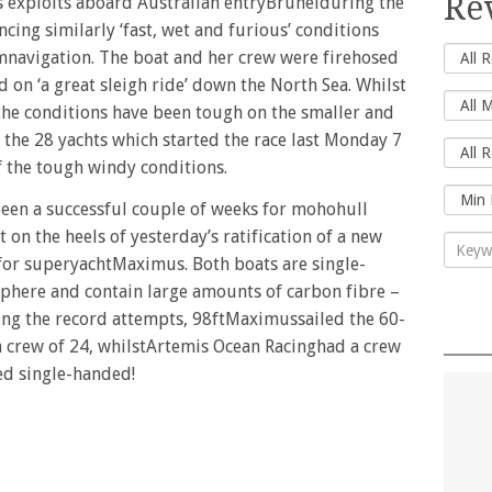
Re
is exploits aboard Australian entryBrunelduring the
cing similarly ‘fast, wet and furious’ conditions
umnavigation. The boat and her crew were firehosed
d on ‘a great sleigh ride’ down the North Sea. Whilst
 the conditions have been tough on the smaller and
 the 28 yachts which started the race last Monday 7
of the tough windy conditions.
 been a successful couple of weeks for mohohull
 on the heels of yesterday’s ratification of a new
for superyachtMaximus. Both boats are single-
sphere and contain large amounts of carbon fibre –
ring the record attempts, 98ftMaximussailed the 60-
a crew of 24, whilstArtemis Ocean Racinghad a crew
led single-handed!