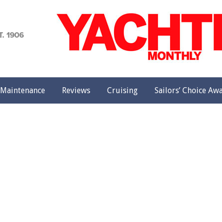
achting
onthly
Maintenance
Reviews
Cruising
Sailors’ Choice Aw