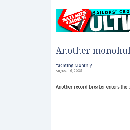
Another monohul
Yachting Monthly
August 16, 2006
Another record breaker enters the 