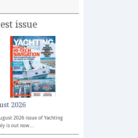
est issue
ust 2026
ugust 2026 issue of Yachting
ly is out now…