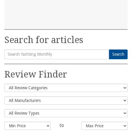
Search for articles
Search
Search
for:
Review Finder
to