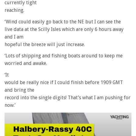
currently tight
reaching.
‘Wind could easily go back to the NE but I can see the
live data at the Scilly Isles which are only 6 hours away
and I am
hopeful the breeze will just increase.
‘Lots of shipping and fishing boats around to keep me
worried and awake.
‘It
would be really nice if I could finish before 1909 GMT
and bring the
record into the single digits! That’s what I am pushing for
now.’