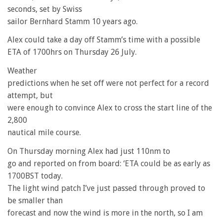
seconds, set by Swiss
sailor Bernhard Stamm 10 years ago.
Alex could take a day off Stamm’s time with a possible
ETA of 1700hrs on Thursday 26 July.
Weather
predictions when he set off were not perfect for a record
attempt, but
were enough to convince Alex to cross the start line of the
2,800
nautical mile course.
On Thursday morning Alex had just 110nm to
go and reported on from board: ‘ETA could be as early as
1700BST today.
The light wind patch I’ve just passed through proved to
be smaller than
forecast and now the wind is more in the north, so I am