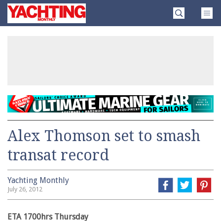
Skip
Yachting
to
Monthly
content
»
Alex Thomson set to smash
transat record
Yachting Monthly
July 26, 2012
ETA 1700hrs Thursday