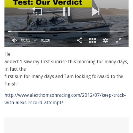
00:02
01:28
0
seconds
He
of
added: ‘I saw my first sunrise this morning for many days,
1
minute,
in fact the
28
first sun for many days and I am looking forward to the
seconds
finish.’
http://www.alexthomsonracing.com/2012/07/keep-track-
with-alexs-record-attempt/