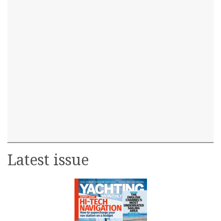
Latest issue