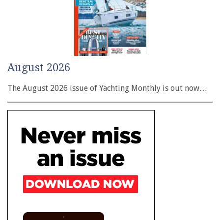
August 2026
The August 2026 issue of Yachting Monthly is out now…