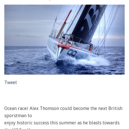
Tweet
Ocean racer Alex Thomson could become the next British
sporstman to
enjoy historic success this summer as he blasts towards