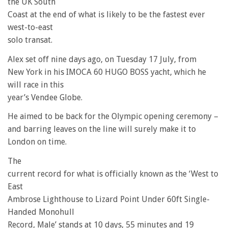
the UK South
Coast at the end of what is likely to be the fastest ever
west-to-east
solo transat.
Alex set off nine days ago, on Tuesday 17 July, from
New York in his IMOCA 60 HUGO BOSS yacht, which he
will race in this
year’s Vendee Globe.
He aimed to be back for the Olympic opening ceremony –
and barring leaves on the line will surely make it to
London on time.
The
current record for what is officially known as the ‘West to
East
Ambrose Lighthouse to Lizard Point Under 60ft Single-
Handed Monohull
Record, Male’ stands at 10 days, 55 minutes and 19