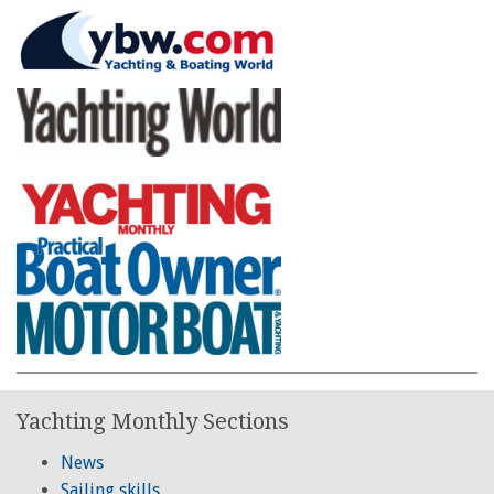
Yachting Monthly Sections
News
Sailing skills