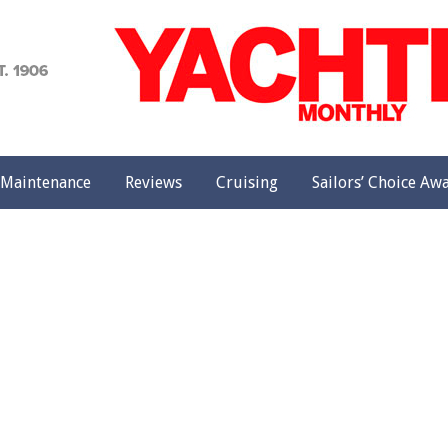
achting
onthly
Maintenance
Reviews
Cruising
Sailors’ Choice Aw