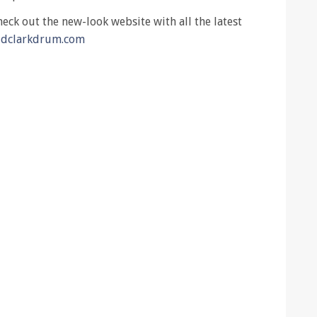
ck out the new-look website with all the latest
ldclarkdrum.com