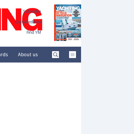
Subscribe
Digital edition
Find YM
ards
About us