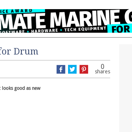
 for Drum
0
shares
t looks good as new