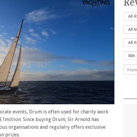
Re
rate events, Drum is often used for charity work
f £1million. Since buying Drum, Sir Arnold has
ous organisations and regulalry offers exclusive
on prizes.