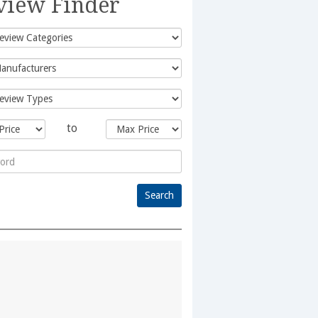
view Finder
to