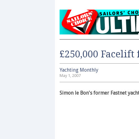
£250,000 Facelift
Yachting Monthly
May 1, 2007
Simon le Bon's former Fastnet yach