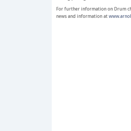
0%
For further information on Drum che
news and information at
www.arno