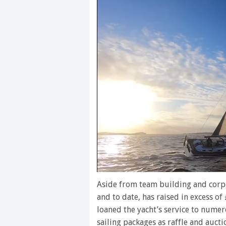
0
seconds
Aside from team building and corpo
of
and to date, has raised in excess o
1
minute,
loaned the yacht’s service to numer
28
sailing packages as raffle and aucti
seconds
Volume