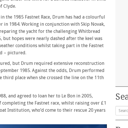
of Clyde.
 in the 1985 Fastnet Race, Drum has had a colourful
er in 1984. Working in conjunction with Skip Novak,
eparing the yacht for the challenging Whitbread
, but hopes were nearly dashed after the keel was
eather conditions whilst taking part in the Fastnet
d – pictured.
ured, but Drum required extensive reconstruction
 September 1985. Against the odds, Drum performed
e third place when she crossed the line on the 11th
Sea
88, and agreed to loan her to Le Bon in 2005,
f completing the Fastnet race, whilst raising over £1
oat Institution, who’d come to their rescue 20 years
Searc
for: