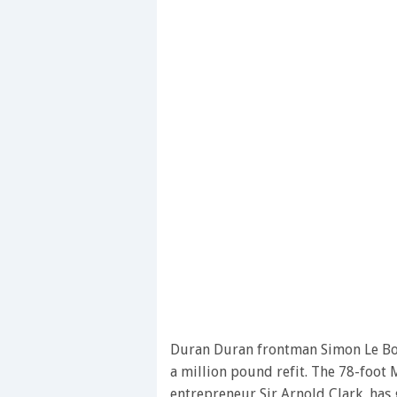
Duran Duran frontman Simon Le Bo
a million pound refit. The 78-foot 
entrepreneur Sir Arnold Clark, has 