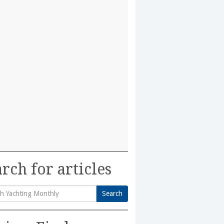
rch for articles
Search
h