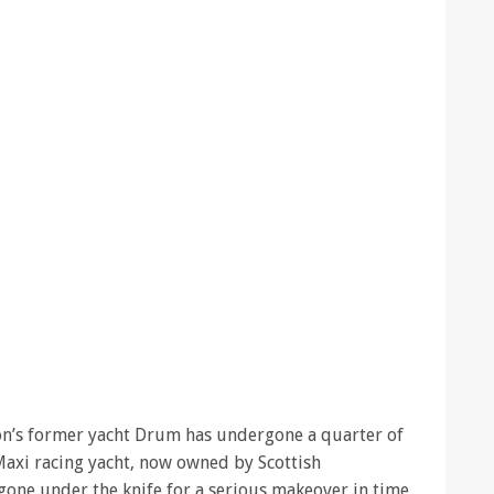
n’s former yacht Drum has undergone a quarter of
Maxi racing yacht, now owned by Scottish
gone under the knife for a serious makeover in time