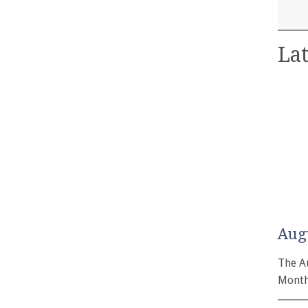
Lat
Aug
The A
Month