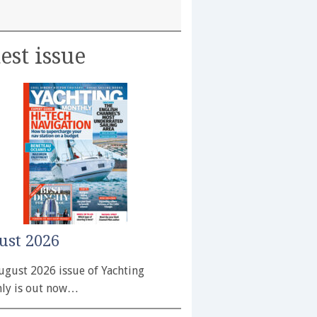
est issue
ust 2026
ugust 2026 issue of Yachting
ly is out now…