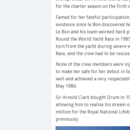
for the charter season on the Firth 
Famed for her fateful participation
existence since le Bon discovered h
Le Bon and his team worked hard pr
Round the World Yacht Race in 1985
torn from the yacht during severe w
Race, and the crew had to be rescue
None of the crew members were inj
to make her safe for her debut in
well and achieved a very respectabl
May 1986.
Sir Arnold Clark bought Drum in 19
allowing him to realise his dream o
million for the Royal National Lifeb
previously.