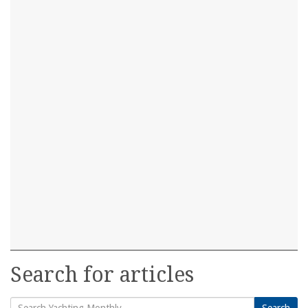
Search for articles
Search