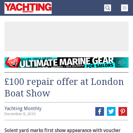
Skip
Yachting
to
Monthly
content
»
£100 repair offer at London
Boat Show
Yachting Monthly
December 8, 2010
Solent yard marks first show appearance with voucher