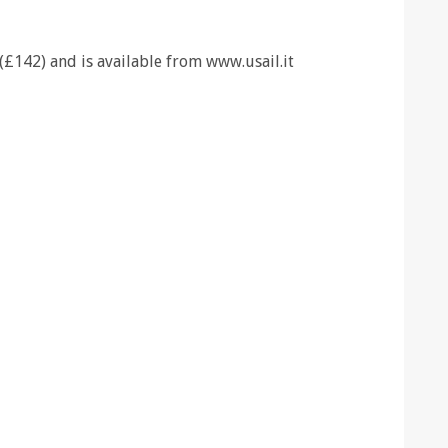
(£142) and is available from www.usail.it