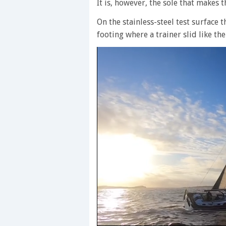
It is, however, the sole that makes 
On the stainless-steel test surface
footing where a trainer slid like the