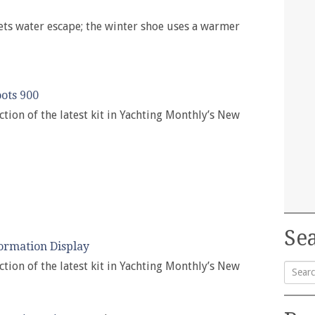
ts water escape; the winter shoe uses a warmer
ots 900
ction of the latest kit in Yachting Monthly’s New
Sea
ormation Display
ction of the latest kit in Yachting Monthly’s New
Searc
for: