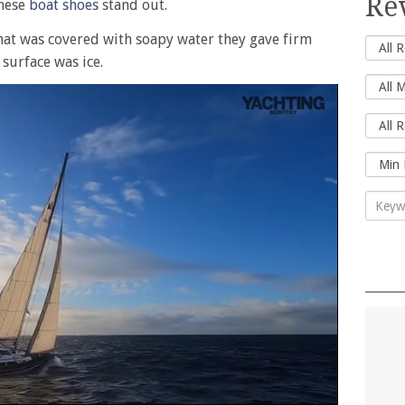
Re
these
boat shoes
stand out.
 that was covered with soapy water they gave firm
 surface was ice.