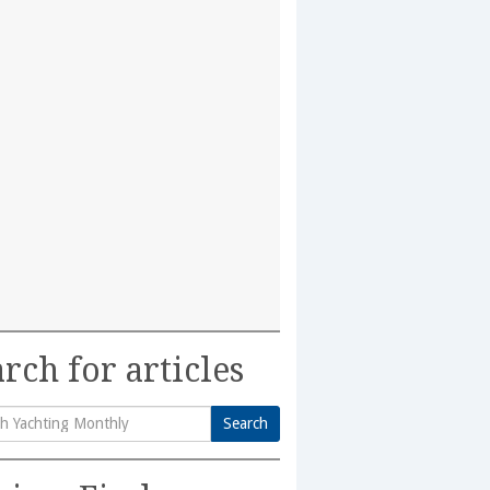
rch for articles
Search
h