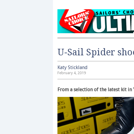
U-Sail Spider sho
Katy Stickland
February 4, 2019
From a selection of the latest kit 