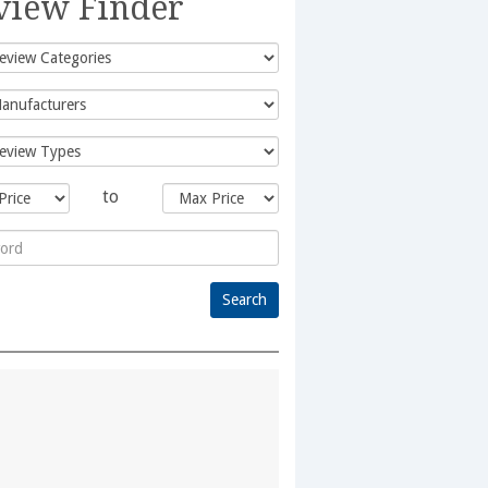
view Finder
to