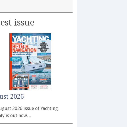
est issue
ust 2026
ugust 2026 issue of Yachting
ly is out now…