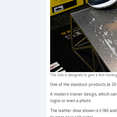
The sole is designed to give a firm foot
One of the standout products at 2
A modern trainer design, which can
logos or even a photo.
The leather shoe shown is €180 and