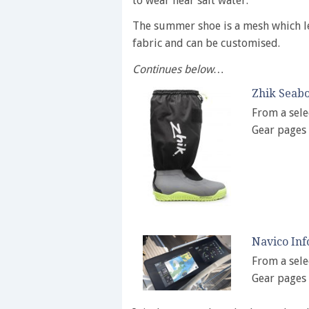
to wear near salt water.
The summer shoe is a mesh which le
fabric and can be customised.
Continues below…
Zhik Seabo
From a sele
Gear pages
Navico Inf
From a sele
Gear pages