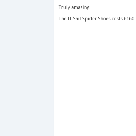
0
seconds
Truly amazing.
of
1
The U-Sail Spider Shoes costs €160 
minute,
28
seconds
Volume
0%