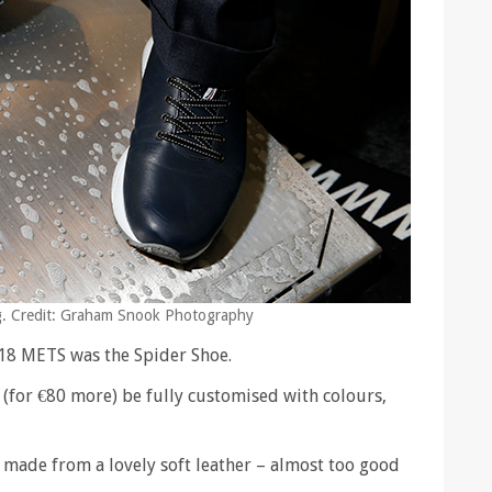
ing. Credit: Graham Snook Photography
018 METS was the Spider Shoe.
 (for €80 more) be fully customised with colours,
 made from a lovely soft leather – almost too good