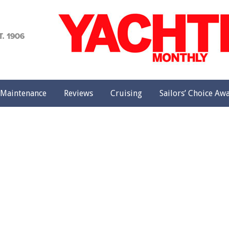
achting
onthly
Maintenance
Reviews
Cruising
Sailors’ Choice Aw