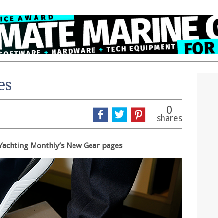
es
0
shares
in Yachting Monthly’s New Gear pages