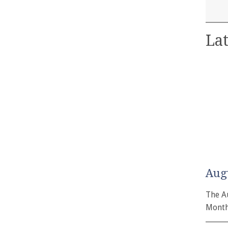
Lat
Aug
The A
Month