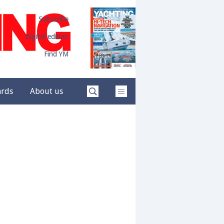
Subscribe
Digital edition
Find YM
ards
About us