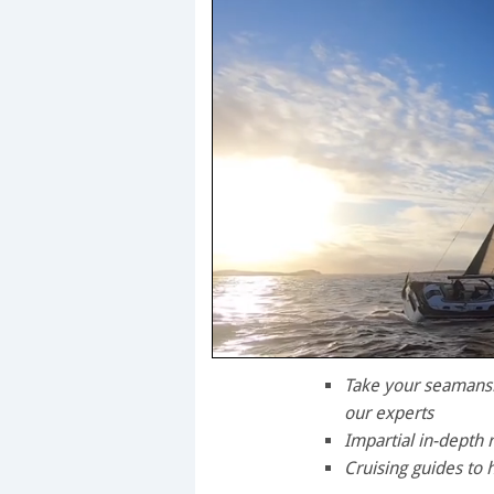
0
seconds
Take your seamanshi
of
our experts
1
minute,
Impartial in-depth 
28
Cruising guides to 
seconds
Volume
0%