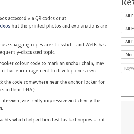
Re
eos accessed via QR codes or at
ideos
but the printed photos and explanations are
ause snagging ropes are stressful – and Wells has
frequently-discussed topic.
snooker colour code to mark an anchor chain, may
effective encouragement to develop one’s own.
ick the code somewhere near the anchor locker for
s in their DNA.)
Lifesaver, are really impressive and clearly the
n.
achts which helped him test his techniques – but