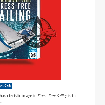
ook Club
haracteristic image in
Stress-Free Sailing
is the
t.