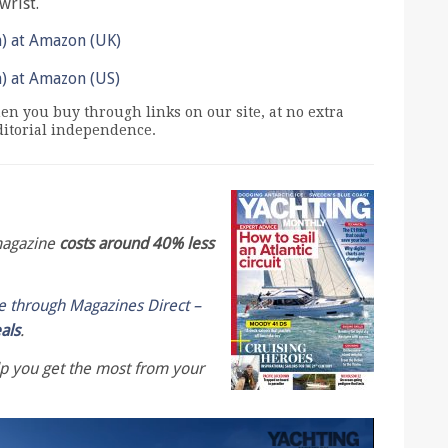
wrist.
n) at Amazon (UK)
n) at Amazon (US)
n you buy through links on our site, at no extra
editorial independence.
 magazine
costs around 40% less
le through Magazines Direct –
eals
.
lp you get the most from your