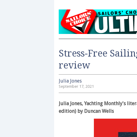
Stress-Free Saili
review
Julia Jones
September 17, 2021
Julia Jones, Yachting Monthly's lite
edition) by Duncan Wells