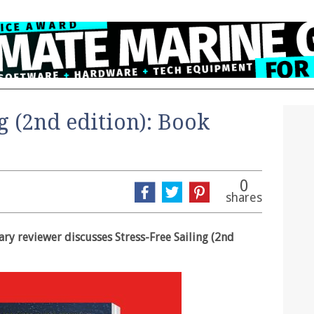
ng (2nd edition): Book
0
shares
rary reviewer discusses Stress-Free Sailing (2nd