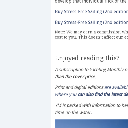
develop that individual flick of the 
Buy Stress-Free Sailing (2nd editio
Buy Stress-Free Sailing (2nd editio
Note: We may earn a commission whe
cost to you. This doesn’t affect our 
Enjoyed reading this?
A subscription to Yachting Monthly
than the cover price
.
Print and digital editions
are availab
where you
can also find the latest d
YM is packed with information to he
time on the water.