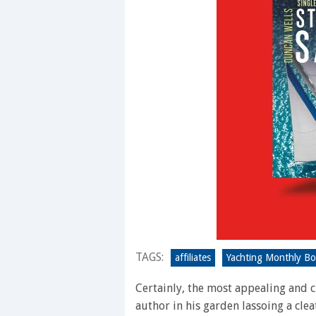
TAGS:
affiliates
Yachting Monthly B
Certainly, the most appealing and c
author in his garden lassoing a clea