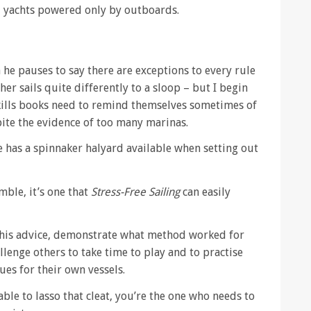
ll yachts powered only by outboards.
he pauses to say there are exceptions to every rule
 her sails quite differently to a sloop – but I begin
g skills books need to remind themselves sometimes of
spite the evidence of too many marinas.
 has a spinnaker halyard available when setting out
ble, it’s one that
Stress-Free Sailing
can easily
er his advice, demonstrate what method worked for
llenge others to take time to play and to practise
ues for their own vessels.
lable to lasso that cleat, you’re the one who needs to