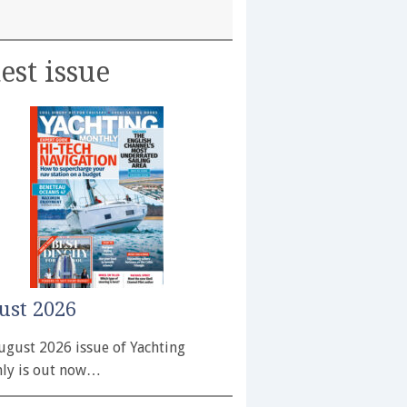
est issue
ust 2026
ugust 2026 issue of Yachting
ly is out now…