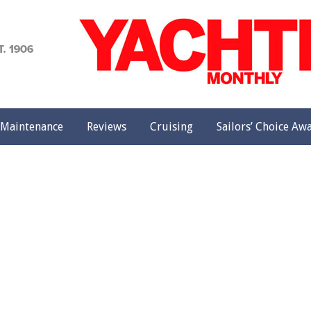
achting
onthly
Maintenance
Reviews
Cruising
Sailors’ Choice Aw