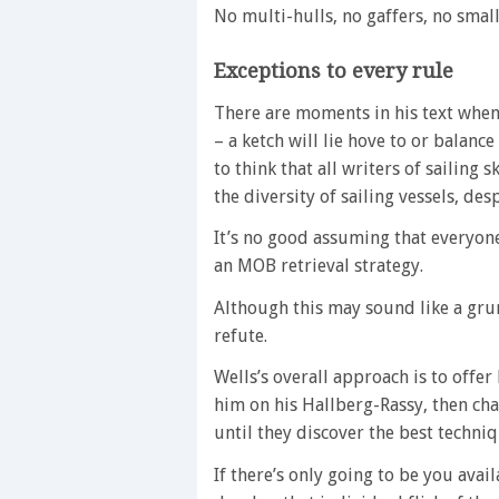
No multi-hulls, no gaffers, no sma
Exceptions to every rule
There are moments in his text when 
– a ketch will lie hove to or balance
to think that all writers of sailin
the diversity of sailing vessels, de
It’s no good assuming that everyone
an MOB retrieval strategy.
Although this may sound like a grum
refute.
Wells’s overall approach is to off
him on his Hallberg-Rassy, then cha
until they discover the best techniq
If there’s only going to be you avai