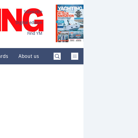
Subscribe
Digital edition
Find YM
ards
About us