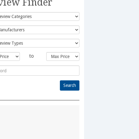
view Finder
to