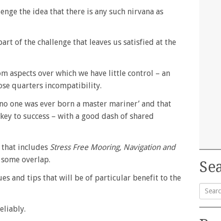
enge the idea that there is any such nirvana as
part of the challenge that leaves us satisfied at the
om aspects over which we have little control – an
ose quarters incompatibility.
 ‘no one was ever born a master mariner’ and that
 key to success – with a good dash of shared
s that includes
Stress Free Mooring, Navigation and
 some overlap.
Sea
es and tips that will be of particular benefit to the
Searc
eliably.
for: