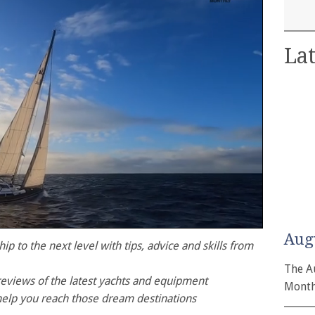
Lat
Aug
p to the next level with tips, advice and skills from
The A
reviews of the latest yachts and equipment
Month
help you reach those dream destinations