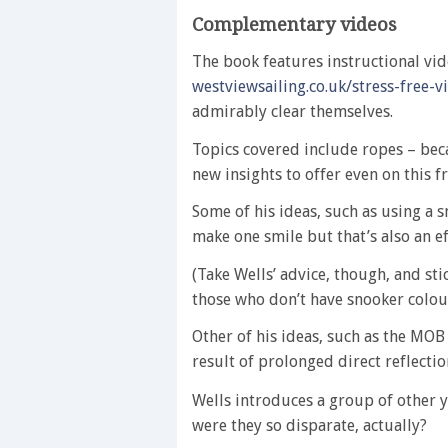
Complementary videos
The book features instructional vid
westviewsailing.co.uk/stress-free-v
admirably clear themselves.
Topics covered include ropes – bec
new insights to offer even on this 
Some of his ideas, such as using a 
make one smile but that’s also an 
(Take Wells’ advice, though, and st
those who don’t have snooker colour
Other of his ideas, such as the MOB 
result of prolonged direct reflectio
Wells introduces a group of other y
were they so disparate, actually?