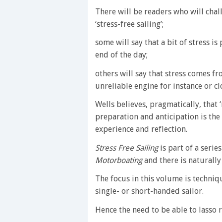
There will be readers who will chall
‘stress-free sailing’;
some will say that a bit of stress is 
end of the day;
others will say that stress comes fr
unreliable engine for instance or cl
Wells believes, pragmatically, that
preparation and anticipation is the
experience and reflection.
Stress Free Sailing
is part of a serie
Motorboating
and there is naturally
The focus in this volume is techniqu
single- or short-handed sailor.
Hence the need to be able to lasso r