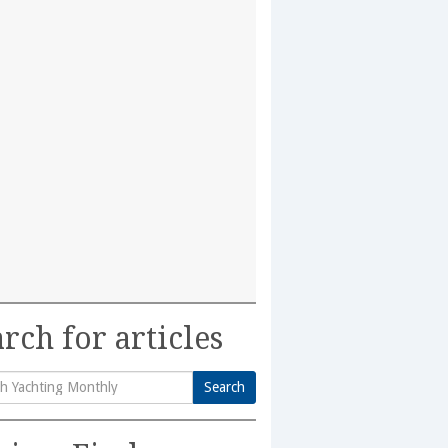
rch for articles
Search
h