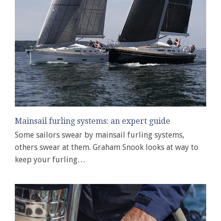
Mainsail furling systems: an expert guide
Some sailors swear by mainsail furling systems,
others swear at them. Graham Snook looks at way to
keep your furling…