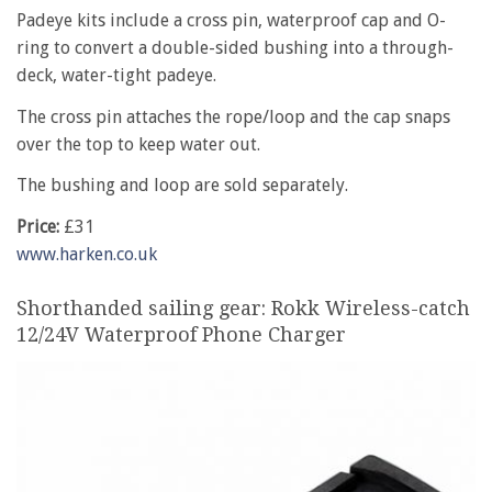
Padeye kits include a cross pin, waterproof cap and O-
ring to convert a double-sided bushing into a through-
deck, water-tight padeye.
The cross pin attaches the rope/loop and the cap snaps
over the top to keep water out.
The bushing and loop are sold separately.
Price:
£31
www.harken.co.uk
Shorthanded sailing gear: Rokk Wireless-catch
12/24V Waterproof Phone Charger