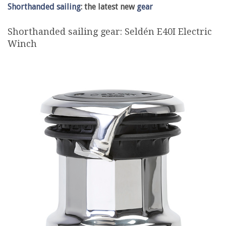
Shorthanded sailing
: the latest new
gear
Shorthanded sailing gear: Seldén E40I Electric
Winch