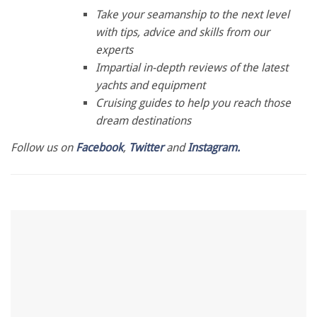
0
seconds
Take your seamanship to the next level
of
with tips, advice and skills from our
1
minute,
experts
28
Impartial in-depth reviews of the latest
seconds
yachts and equipment
Cruising guides to help you reach those
dream destinations
Follow us on
Facebook
,
Twitter
and
Instagram.