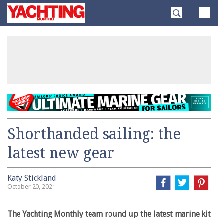
Skip
Yachting
to
Monthly
content
»
Shorthanded sailing: the
latest new gear
Katy Stickland
October 20, 2021
The Yachting Monthly team round up the latest marine kit