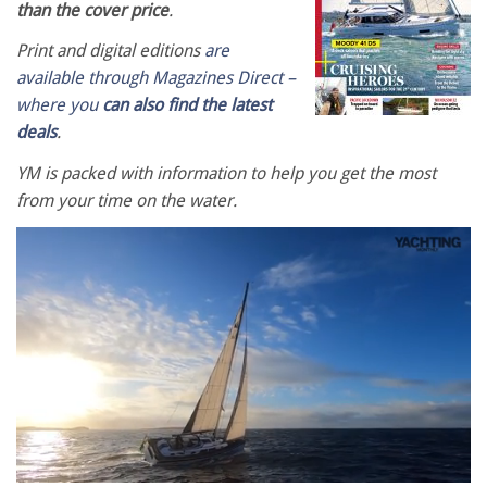
than the cover price
.
Print and digital editions
are
available through Magazines Direct –
where you
can also find the latest
deals
.
YM is packed with information to help you get the most
from your time on the water.