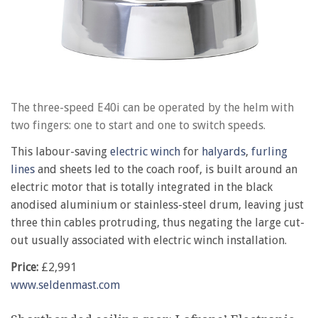
The three-speed E40i can be operated by the helm with
two fingers: one to start and one to switch speeds.
This labour-saving
electric winch
for
halyards
,
furling
lines
and sheets led to the coach roof, is built around an
electric motor that is totally integrated in the black
anodised aluminium or stainless-steel drum, leaving just
three thin cables protruding, thus negating the large cut-
out usually associated with electric winch installation.
Price:
£2,991
www.seldenmast.com