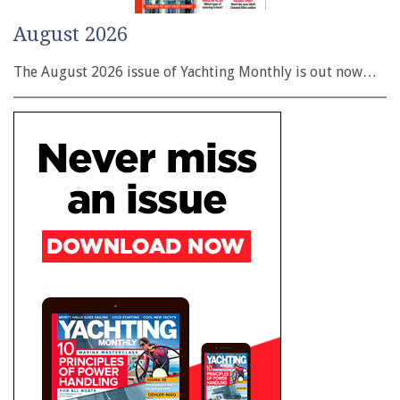
August 2026
The August 2026 issue of Yachting Monthly is out now…