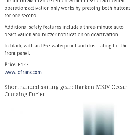
circuit breaker can be left on without fear of accidental
operation: activation only works by pressing both buttons
for one second.
Additional safety features include a three-minute auto
deactivation and buzzer notification on deactivation.
In black, with an IP67 waterproof and dust rating for the
front panel.
Price:
£137
www.lofrans.com
Shorthanded sailing gear: Harken MKIV Ocean
Cruising Furler