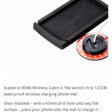
Scanstrut ROKK Wireless-Catch is ‘the world’s first 12/24V
waterproof wireless charging phone mat’.
Once installed – with a 65mm drill hole onto any flat
surface – place your phone onto the mat to charge it –