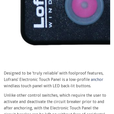
Designed to be ‘truly reliable’ with foolproof features,
Lofrans’ Electronic Touch Panel is a low-profile
anchor
windlass touch panel with LED back-lit buttons.
Unlike other control switches, which require the user to
activate and deactivate the circuit breaker prior to and
after anchoring, with the Electronic Touch Panel the