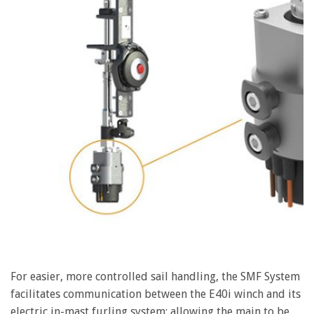
For easier, more controlled sail handling, the SMF System
facilitates communication between the E40i winch and its
electric in-mast furling system; allowing the main to be