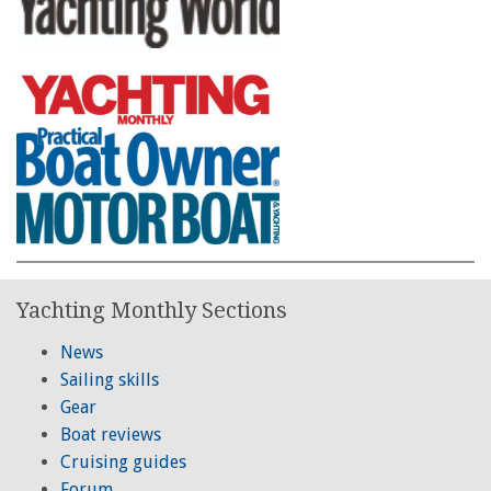
Yachting Monthly Sections
News
Sailing skills
Gear
Boat reviews
Cruising guides
Forum