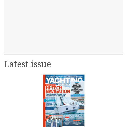
Latest issue