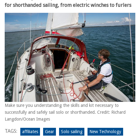
for shorthanded sailing, from electric winches to furlers
Make sure you understanding the skills and kit necessary to
successfully and safely sail solo or shorthanded. Credit: Richard
Langdon/Ocean Images
TAGS:
affiliates
Gear
Solo sailing
New Technology