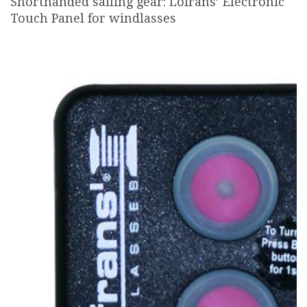
Shorthanded sailing gear: Lofrans’ Electronic
Touch Panel for windlasses