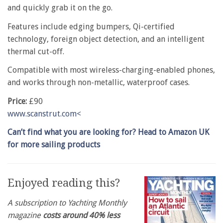
and quickly grab it on the go.
Features include edging bumpers, Qi-certified
technology, foreign object detection, and an intelligent
thermal cut-off.
Compatible with most wireless-charging-enabled phones,
and works through non-metallic, waterproof cases.
Price:
£90
www.scanstrut.com<
Can’t find what you are looking for? Head to Amazon UK
for more sailing products
Enjoyed reading this?
A subscription to Yachting Monthly
magazine
costs around 40% less