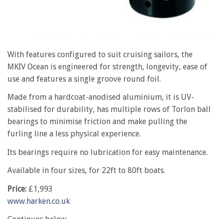
With features configured to suit cruising sailors, the
MKIV Ocean is engineered for strength, longevity, ease of
use and features a single groove round foil.
Made from a hardcoat-anodised aluminium, it is UV-
stabilised for durability, has multiple rows of Torlon ball
bearings to minimise friction and make pulling the
furling line a less physical experience.
Its bearings require no lubrication for easy maintenance.
Available in four sizes, for 22ft to 80ft boats.
Price:
£1,993
www.harken.co.uk