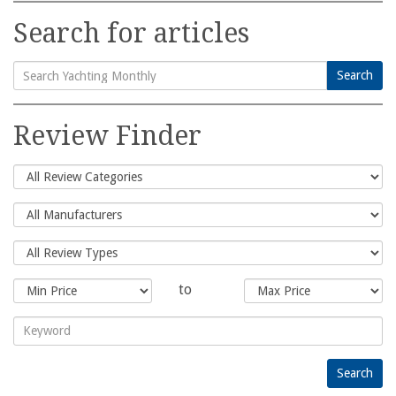
Search for articles
Search
Search
for:
Review Finder
to