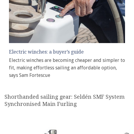
Electric winches: a buyer’s guide
Electric winches are becoming cheaper and simpler to
fit, making effortless sailing an affordable option,
says Sam Fortescue
Shorthanded sailing gear: Seldén SMF System
Synchronised Main Furling