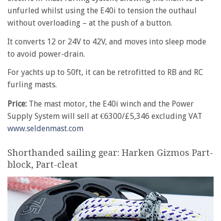
unfurled whilst using the E40i to tension the outhaul
without overloading – at the push of a button.
It converts 12 or 24V to 42V, and moves into sleep mode
to avoid power-drain.
For yachts up to 50ft, it can be retrofitted to RB and RC
furling masts.
Price:
The mast motor, the E40i winch and the Power
Supply System will sell at €6300/£5,346 excluding VAT
www.seldenmast.com
Shorthanded sailing gear: Harken Gizmos Part-
block, Part-cleat