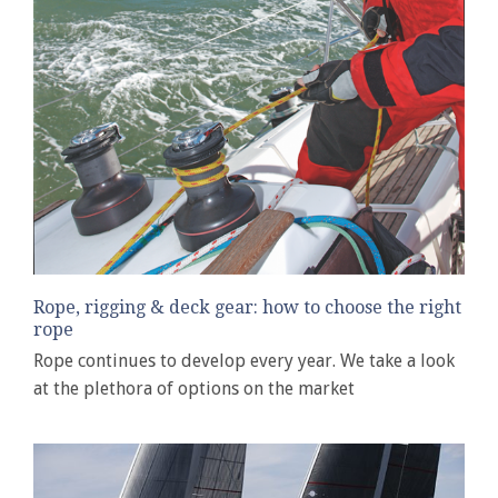
Rope, rigging & deck gear: how to choose the right
rope
Rope continues to develop every year. We take a look
at the plethora of options on the market