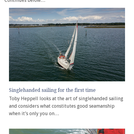
Continues below…
Singlehanded sailing for the first time
Toby Heppell looks at the art of singlehanded sailing
and considers what constitutes good seamanship
when it’s only you on…