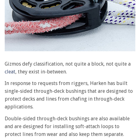
Gizmos defy classification, not quite a block, not quite a
cleat
, they exist in-between.
In response to requests from riggers, Harken has built
single-sided through-deck bushings that are designed to
protect decks and lines from chafing in through-deck
applications.
Double-sided through-deck bushings are also available
and are designed for installing soft-attach loops to
protect lines from wear and also keep them separate.