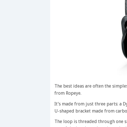
The best ideas are often the simple
from Ropeye.
It’s made from just three parts: a 
U-shaped bracket made from carbon
The loop is threaded through one si