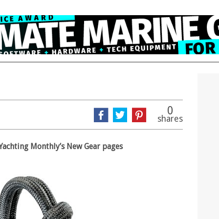
0
shares
in Yachting Monthly’s New Gear pages