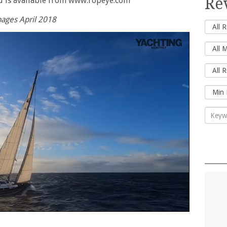
Re
d is available from www.ropeye.com
ages April 2018