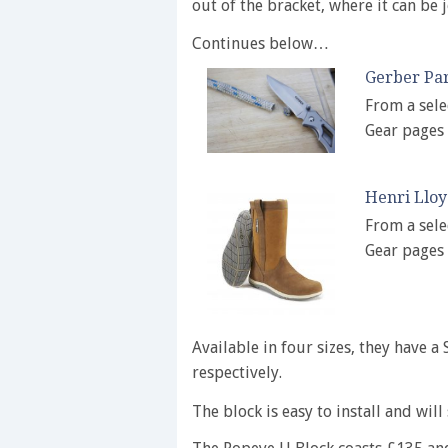
out of the bracket, where it can be j
Continues below…
Gerber Pa
From a sele
Gear pages
Henri Llo
From a sele
Gear pages
Available in four sizes, they have 
respectively.
The block is easy to install and will