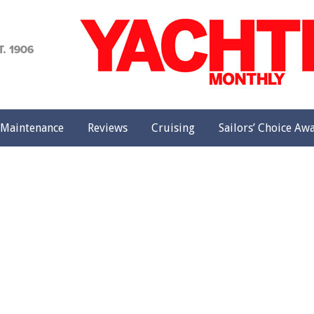
achting
onthly
Maintenance
Reviews
Cruising
Sailors’ Choice Aw