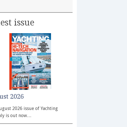
est issue
ust 2026
ugust 2026 issue of Yachting
ly is out now…