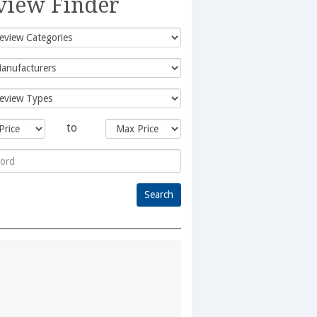
view Finder
to