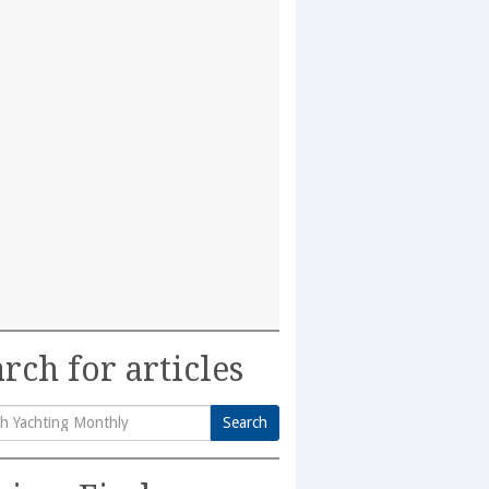
rch for articles
Search
h