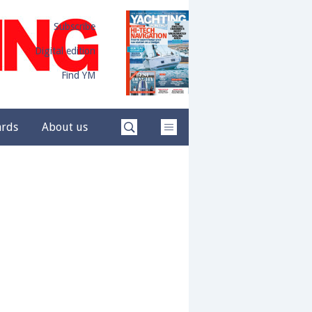
Subscribe
Digital edition
Find YM
ards
About us