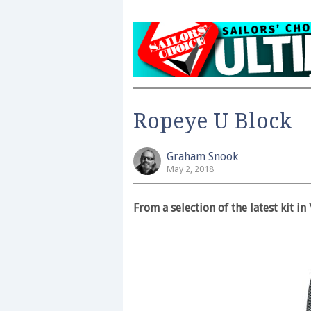
Ropeye U Block
Graham Snook
May 2, 2018
From a selection of the latest kit 