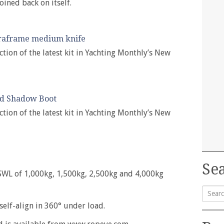
oined back on itself.
raframe medium knife
ction of the latest kit in Yachting Monthly’s New
yd Shadow Boot
ction of the latest kit in Yachting Monthly’s New
Sea
a SWL of 1,000kg, 1,500kg, 2,500kg and 4,000kg
 self-align in 360° under load.
Searc
for: