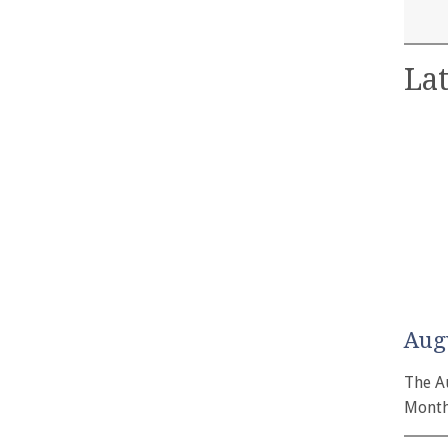
Lat
Aug
The A
Month