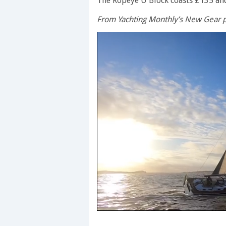
The Ropeye U Block coasts £135 an
From Yachting Monthly’s New Gear p
0
seconds