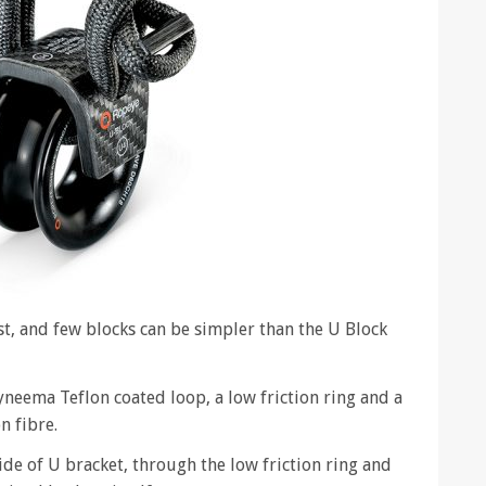
st, and few blocks can be simpler than the U Block
Dyneema Teflon coated loop, a low friction ring and a
 fibre.
de of U bracket, through the low friction ring and