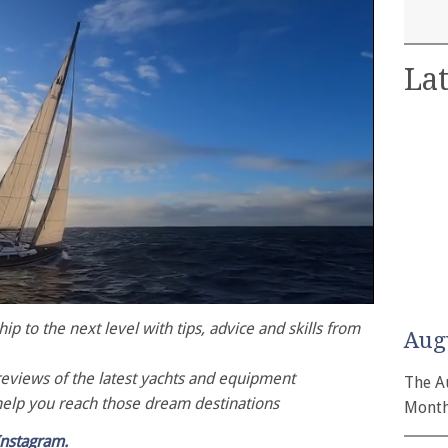
Lat
p to the next level with tips, advice and skills from
Aug
reviews of the latest yachts and equipment
The A
help you reach those dream destinations
Month
Instagram.