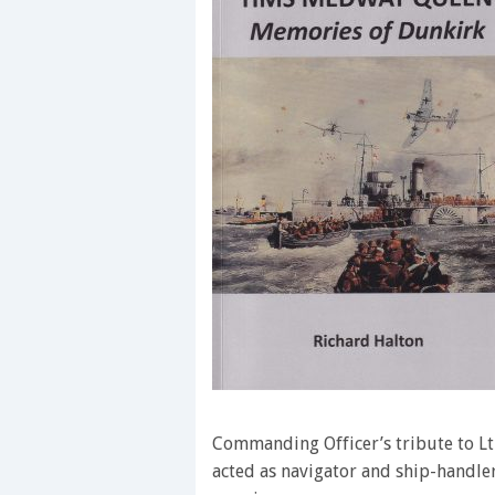
Commanding Officer’s tribute to Lt
acted as navigator and ship-handle