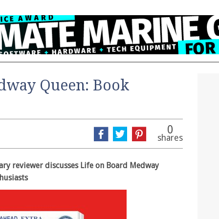
edway Queen: Book
0
shares
erary reviewer discusses Life on Board Medway
thusiasts