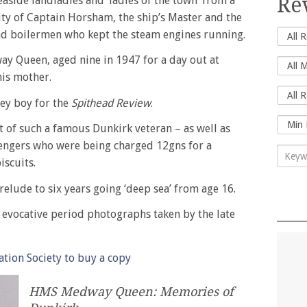
Re
aside landladies and ‘ladies of the town’ from a
ity of Captain Horsham, the ship’s Master and the
nd boilermen who kept the steam engines running.
y Queen, aged nine in 1947 for a day out at
his mother.
lley boy for the
Spithead Review
.
t of such a famous Dunkirk veteran – as well as
ssengers who were being charged 12gns for a
iscuits.
elude to six years going ‘deep sea’ from age 16.
h evocative period photographs taken by the late
tion Society to buy a copy
HMS Medway Queen: Memories of