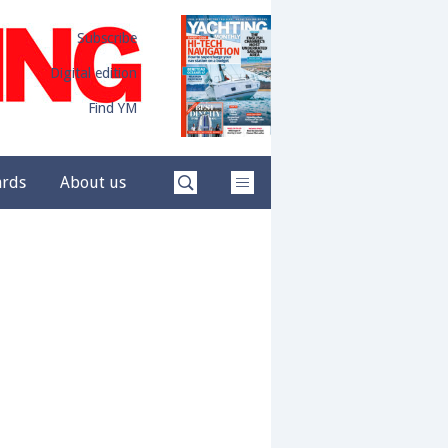
Subscribe
Digital edition
Find YM
ards
About us