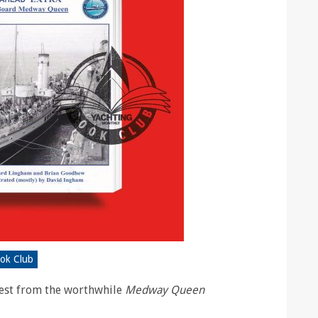
ook Club
atest from the worthwhile
Medway Queen