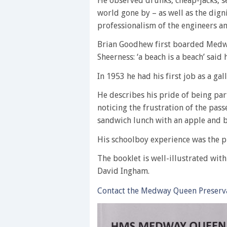
He observed drunks, cheap-jacks, se
world gone by – as well as the dign
professionalism of the engineers a
Brian Goodhew first boarded Medwa
Sheerness: ‘a beach is a beach’ said 
In 1953 he had his first job as a ga
He describes his pride of being par
noticing the frustration of the pa
sandwich lunch with an apple and b
His schoolboy experience was the pr
The booklet is well-illustrated wit
David Ingham.
Contact the Medway Queen Preserva