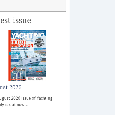
est issue
ust 2026
ugust 2026 issue of Yachting
ly is out now…