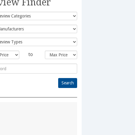
view Finder
to