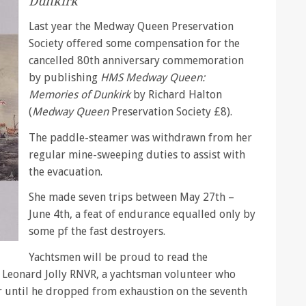
Dunkirk
Last year the Medway Queen Preservation
Society offered some compensation for the
cancelled 80th anniversary commemoration
by publishing
HMS Medway Queen:
Memories of Dunkirk
by Richard Halton
(
Medway Queen
Preservation Society £8).
The paddle-steamer was withdrawn from her
regular mine-sweeping duties to assist with
the evacuation.
She made seven trips between May 27th –
June 4th, a feat of endurance equalled only by
some pf the fast destroyers.
Yachtsmen will be proud to read the
 Leonard Jolly RNVR, a yachtsman volunteer who
r until he dropped from exhaustion on the seventh