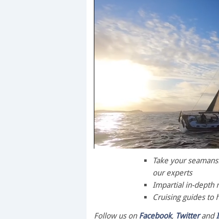
0
seconds
Take your seamanshi
of
our experts
1
minute,
Impartial in-depth 
28
Cruising guides to 
seconds
Volume
0%
Follow us on
Facebook
,
Twitter
and