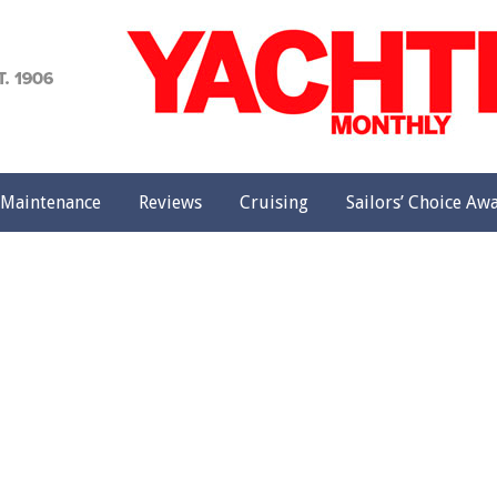
achting
onthly
Maintenance
Reviews
Cruising
Sailors’ Choice Aw