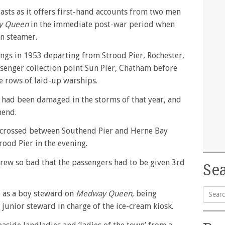
usiasts as it offers first-hand accounts from two men
y Queen
in the immediate post-war period when
on steamer.
ings in 1953 departing from Strood Pier, Rochester,
ssenger collection point Sun Pier, Chatham before
e rows of laid-up warships.
 had been damaged in the storms of that year, and
hend.
crossed between Southend Pier and Herne Bay
rood Pier in the evening.
rew so bad that the passengers had to be given 3rd
Sea
 as a boy steward on
Medway Queen
, being
unior steward in charge of the ice-cream kiosk.
Searc
for: