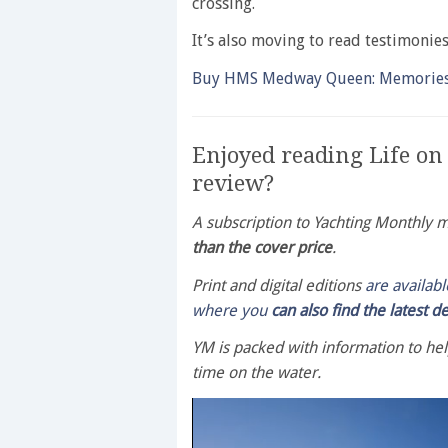
crossing.
It’s also moving to read testimonie
Buy HMS Medway Queen: Memories o
Enjoyed reading Life o
review?
A subscription to Yachting Monthly
than the cover price
.
Print and digital editions
are availab
where you
can also find the latest d
YM is packed with information to he
time on the water.