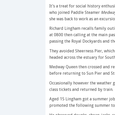
It’s a treat for social history enth
who joined Paddle Steamer
Medwa
she was back to work as an excursi
Richard Lingham recalls family out
at 0800 then calling at the main pa
passing the Royal Dockyards and th
They avoided Sheerness Pier, which
headed across the estuary for Sout
Medway Queen then crossed and re
before returning to Sun Pier and St
Occasionally however the weather g
class tickets and returned by train.
Aged 15 Lingham got a summer job
promoted the following summer to j