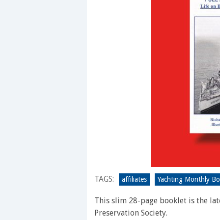
TAGS:
affiliates
Yachting Monthly B
This slim 28-page booklet is the l
Preservation Society.