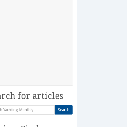
rch for articles
Search
h