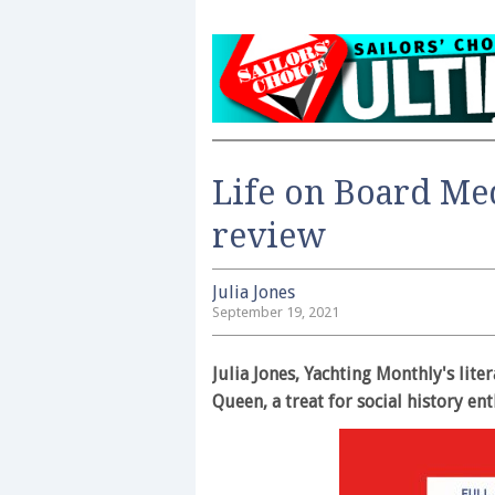
Life on Board M
review
Julia Jones
September 19, 2021
Julia Jones, Yachting Monthly's lit
Queen, a treat for social history en