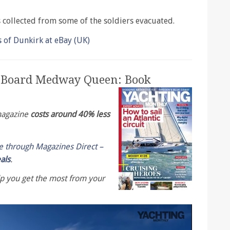
s collected from some of the soldiers evacuated.
f Dunkirk at eBay (UK)
n Board Medway Queen: Book
 magazine
costs around 40% less
le through Magazines Direct –
eals
.
lp you get the most from your