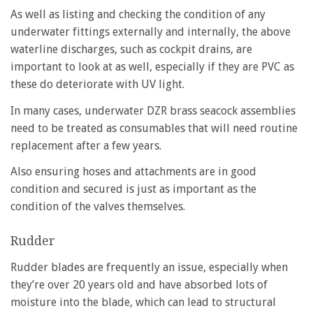
As well as listing and checking the condition of any
underwater fittings externally and internally, the above
waterline discharges, such as cockpit drains, are
important to look at as well, especially if they are PVC as
these do deteriorate with UV light.
In many cases, underwater DZR brass seacock assemblies
need to be treated as consumables that will need routine
replacement after a few years.
Also ensuring hoses and attachments are in good
condition and secured is just as important as the
condition of the valves themselves.
Rudder
Rudder blades are frequently an issue, especially when
they’re over 20 years old and have absorbed lots of
moisture into the blade, which can lead to structural