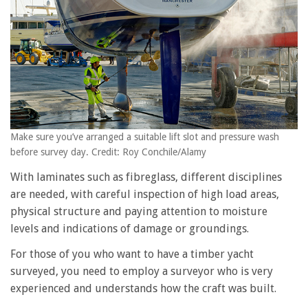
Make sure you’ve arranged a suitable lift slot and pressure wash
before survey day. Credit: Roy Conchile/Alamy
With laminates such as fibreglass, different disciplines
are needed, with careful inspection of high load areas,
physical structure and paying attention to moisture
levels and indications of damage or groundings.
For those of you who want to have a timber yacht
surveyed, you need to employ a surveyor who is very
experienced and understands how the craft was built.