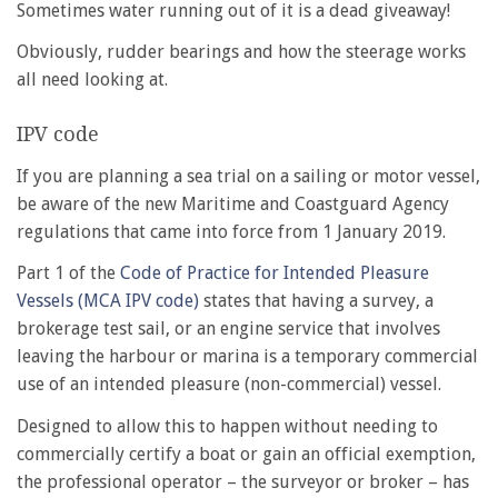
Sometimes water running out of it is a dead giveaway!
Obviously, rudder bearings and how the steerage works
all need looking at.
IPV code
If you are planning a sea trial on a sailing or motor vessel,
be aware of the new Maritime and Coastguard Agency
regulations that came into force from 1 January 2019.
Part 1 of the
Code of Practice for Intended Pleasure
Vessels (MCA IPV code)
states that having a survey, a
brokerage test sail, or an engine service that involves
leaving the harbour or marina is a temporary commercial
use of an intended pleasure (non-commercial) vessel.
Designed to allow this to happen without needing to
commercially certify a boat or gain an official exemption,
the professional operator – the surveyor or broker – has