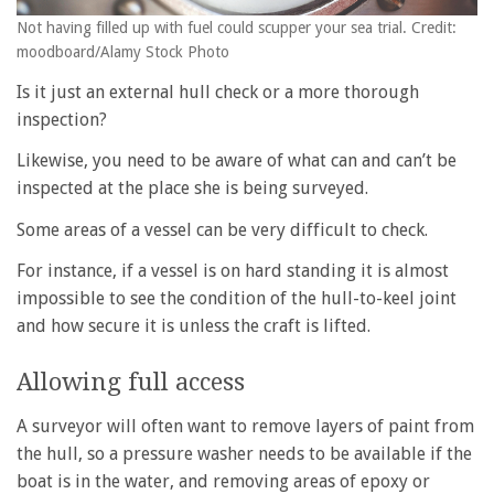
Not having filled up with fuel could scupper your sea trial. Credit:
moodboard/Alamy Stock Photo
Is it just an external hull check or a more thorough
inspection?
Likewise, you need to be aware of what can and can’t be
inspected at the place she is being surveyed.
Some areas of a vessel can be very difficult to check.
For instance, if a vessel is on hard standing it is almost
impossible to see the condition of the hull-to-keel joint
and how secure it is unless the craft is lifted.
Allowing full access
A surveyor will often want to remove layers of paint from
the hull, so a pressure washer needs to be available if the
boat is in the water, and removing areas of epoxy or