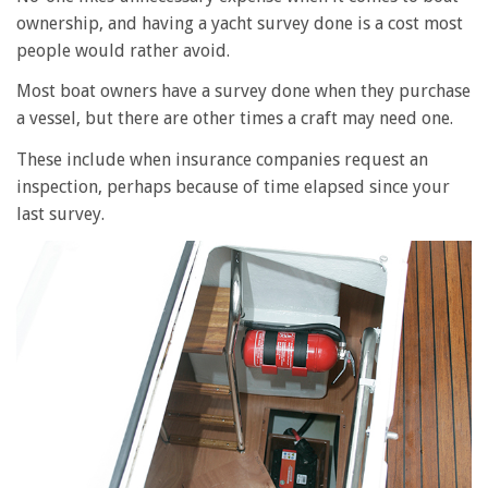
ownership, and having a yacht survey done is a cost most
people would rather avoid.
Most boat owners have a survey done when they purchase
a vessel, but there are other times a craft may need one.
These include when insurance companies request an
inspection, perhaps because of time elapsed since your
last survey.