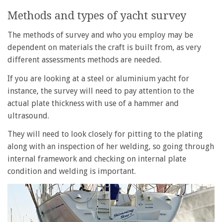
Methods and types of yacht survey
The methods of survey and who you employ may be
dependent on materials the craft is built from, as very
different assessments methods are needed.
If you are looking at a steel or aluminium yacht for
instance, the survey will need to pay attention to the
actual plate thickness with use of a hammer and
ultrasound.
They will need to look closely for pitting to the plating
along with an inspection of her welding, so going through
internal framework and checking on internal plate
condition and welding is important.