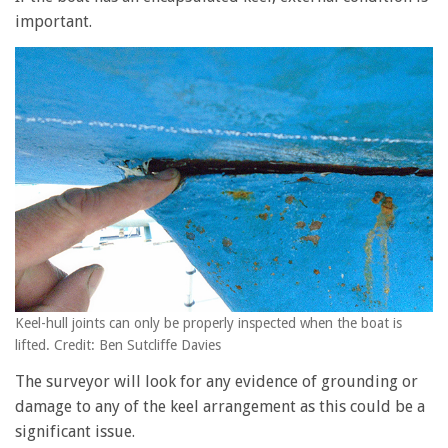
important.
Keel-hull joints can only be properly inspected when the boat is
lifted. Credit: Ben Sutcliffe Davies
The surveyor will look for any evidence of grounding or
damage to any of the keel arrangement as this could be a
significant issue.