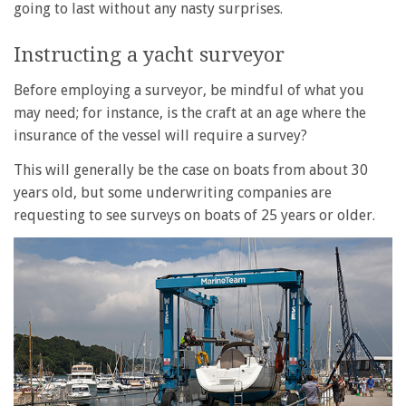
going to last without any nasty surprises.
Instructing a yacht surveyor
Before employing a surveyor, be mindful of what you
may need; for instance, is the craft at an age where the
insurance of the vessel will require a survey?
This will generally be the case on boats from about 30
years old, but some underwriting companies are
requesting to see surveys on boats of 25 years or older.