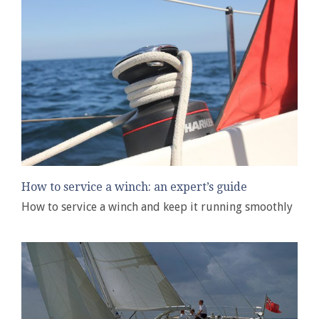
How to service a winch: an expert’s guide
How to service a winch and keep it running smoothly