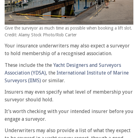
Give the surveyor as much time as possible when booking a lift slot.
Credit: Alamy Stock Photo/Rob Carter
Your insurance underwriters may also expect a surveyor
to hold membership of a recognised association.
These include the the
Yacht Designers and Surveyors
Association (YDSA)
, the
International Institute of Marine
Surveyors (IIMS)
or similar.
Insurers may even specify what level of membership your
surveyor should hold.
It’s worth checking with your intended insurer before you
engage a surveyor.
Underwriters may also provide a list of what they expect