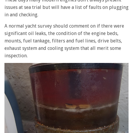
issues at sea trial but will have a list of faults on plugging
in and checking.
A normal yacht survey should comment on if there were
significant oil leaks, the condition of the engine beds,
mounts, fuel tankage, filters and fuel lines, drive belts,
exhaust system and cooling system that all merit some
inspection.