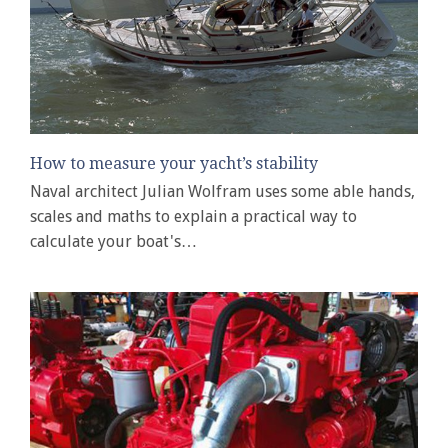
How to measure your yacht’s stability
Naval architect Julian Wolfram uses some able hands,
scales and maths to explain a practical way to
calculate your boat's…