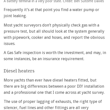
A battery terminal in a very poor state. Credit: Ben Sutcliffe Davies
Frequently it’s at that point you find a water pump or
joint leaking.
Most yacht surveyors don’t physically check gas with a
pressure test, but all should look at the system generally
with pipework, cooker and hoses, and report the obvious
issues.
A Gas Safe inspection is worth the investment, and may, in
some instances, be an insurance requirement.
Diesel heaters
More yachts than ever have diesel heaters fitted, but
there are big differences between a poor DIY installation
and a professional one that I come across at yacht survey.
The use of proper lagging of exhausts, the right type of
silencer, fuel lines and other fittings are all very