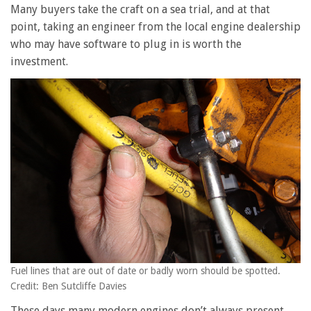
Many buyers take the craft on a sea trial, and at that
point, taking an engineer from the local engine dealership
who may have software to plug in is worth the
investment.
Fuel lines that are out of date or badly worn should be spotted.
Credit: Ben Sutcliffe Davies
These days many modern engines don’t always present