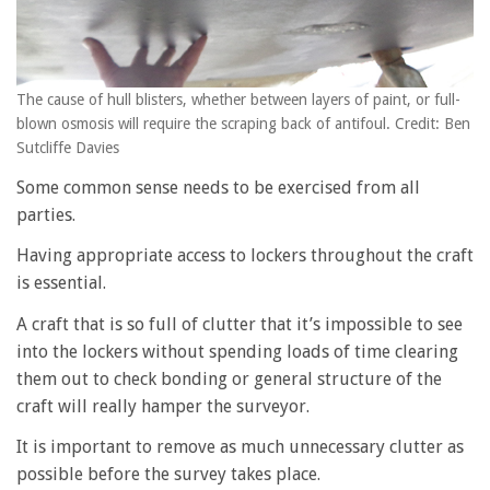
The cause of hull blisters, whether between layers of paint, or full-
blown osmosis will require the scraping back of antifoul. Credit: Ben
Sutcliffe Davies
Some common sense needs to be exercised from all
parties.
Having appropriate access to lockers throughout the craft
is essential.
A craft that is so full of clutter that it’s impossible to see
into the lockers without spending loads of time clearing
them out to check bonding or general structure of the
craft will really hamper the surveyor.
It is important to remove as much unnecessary clutter as
possible before the survey takes place.