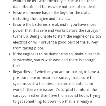
want to be left with the nasty surprise that the in
date liferaft and flares were not part of the deal.
Ensure someone has all the keys for the craft,
including the engine and hatches.
Ensure the batteries are ok and if you have shore
power that it is safe and works before the surveyor
turns up. Being unable to start the engine or switch
electrics on will prevent a good part of the survey
from taking place.
If the engine is to be demonstrated, make sure it is
serviceable, starts with ease and there is enough
fuel.
Regardless of whether you are preparing to have a
pre-purchase or insurance survey make sure the
systems such a the
diesel heater
and auto helm
work. If there are issues it’s helpful to inform the
surveyor rather than have them spend hours trying
to get something to power up that is already a