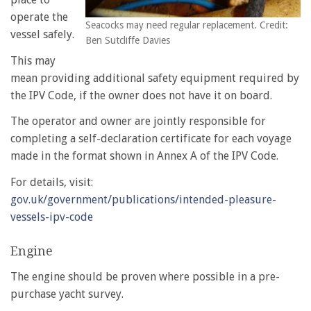
operate the
Seacocks may need regular replacement. Credit:
vessel safely.
Ben Sutcliffe Davies
This may
mean providing additional safety equipment required by
the IPV Code, if the owner does not have it on board.
The operator and owner are jointly responsible for
completing a self-declaration certificate for each voyage
made in the format shown in Annex A of the IPV Code.
For details, visit:
gov.uk/government/publications/intended-pleasure-
vessels-ipv-code
Engine
The engine should be proven where possible in a pre-
purchase yacht survey.