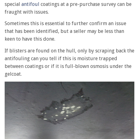
special
antifoul
coatings at a pre-purchase survey can be
fraught with issues.
Sometimes this is essential to further confirm an issue
that has been identified, but a seller may be less than
keen to have this done.
If blisters are found on the hull, only by scraping back the
antifouling can you tell if this is moisture trapped
between coatings or if it is full-blown osmosis under the
gelcoat.