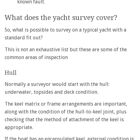
known fault.
What does the yacht survey cover?
So, what is possible to survey on a typical yacht with a
standard fit out?
This is not an exhaustive list but these are some of the
common areas of inspection
Hull
Normally a surveyor would start with the hull:
underwater, topsides and deck condition.
The keel matrix or frame arrangements are important,
along with the condition of the hull-to-keel joint, plus
checking that the method of attachment of the keel is
appropriate.
If the boat has an encapsulated keel, external condition is