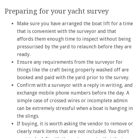
Preparing for your yacht survey
Make sure you have arranged the boat lift for a time
that is convenient with the surveyor and that
affords them enough time to inspect without being
pressurised by the yard to relaunch before they are
ready.
Ensure any requirements from the surveyor for
things like the craft being properly washed off are
booked and paid with the yard prior to the survey.
Confirm with a surveyor with a reply in writing, and
exchange mobile phone numbers before the day. A
simple case of crossed wires or incomplete admin
can be extremely stressful when a boat is hanging in
the slings.
If buying, it is worth asking the vendor to remove or
clearly mark items that are not included. You don’t