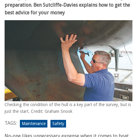
preparation. Ben Sutcliffe-Davies explains how to get the
best advice for your money
Checking the condition of the hull is a key part of the survey, but is
just the start. Credit: Graham Snook
TAGS:
Maintenance
Safety
No-one likes unnecessary expense when it comes to boat