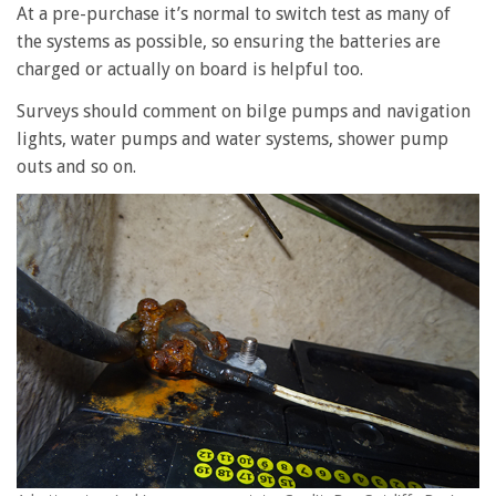
At a pre-purchase it’s normal to switch test as many of
the systems as possible, so ensuring the batteries are
charged or actually on board is helpful too.
Surveys should comment on bilge pumps and navigation
lights, water pumps and water systems, shower pump
outs and so on.