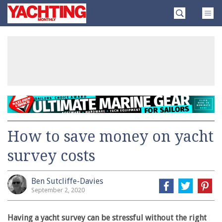
Skip
Yachting
to
Monthly
content
»
How to save money on yacht
survey costs
Ben Sutcliffe-Davies
September 2, 2020
Having a yacht survey can be stressful without the right