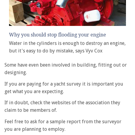
Why you should stop flooding your engine
Water in the cylinders is enough to destroy an engine,
but it's easy to do by mistake, says Vyv Cox
Some have even been involved in building, fitting out or
designing.
If you are paying for a yacht survey it is important you
get what you are expecting.
If in doubt, check the websites of the association they
claim to be members of.
Feel free to ask for a sample report from the surveyor
you are planning to employ.