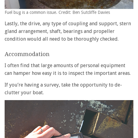
Fuel bug is a common issue. Credit: Ben Sutcliffe Davies
Lastly, the drive, any type of coupling and support, stern
gland arrangement, shaft, bearings and propeller
condition would all need to be thoroughly checked.
Accommodation
I often find that large amounts of personal equipment
can hamper how easy it is to inspect the important areas.
If you’re having a survey, take the opportunity to de-
clutter your boat.