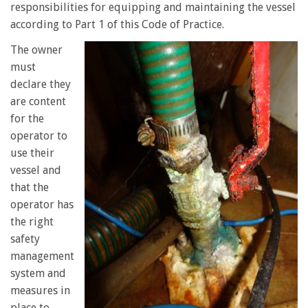
responsibilities for equipping and maintaining the vessel
according to Part 1 of this Code of Practice.
The owner
must
declare they
are content
for the
operator to
use their
vessel and
that the
operator has
the right
safety
management
system and
measures in
place to