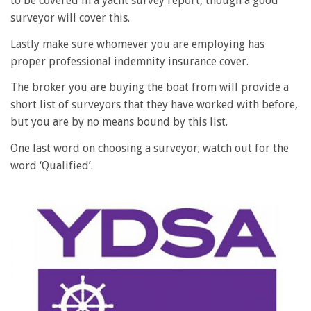
to be covered in a yacht survey report, though a good
surveyor will cover this.
Lastly make sure whomever you are employing has
proper professional indemnity insurance cover.
The broker you are buying the boat from will provide a
short list of surveyors that they have worked with before,
but you are by no means bound by this list.
One last word on choosing a surveyor; watch out for the
word ‘Qualified’.