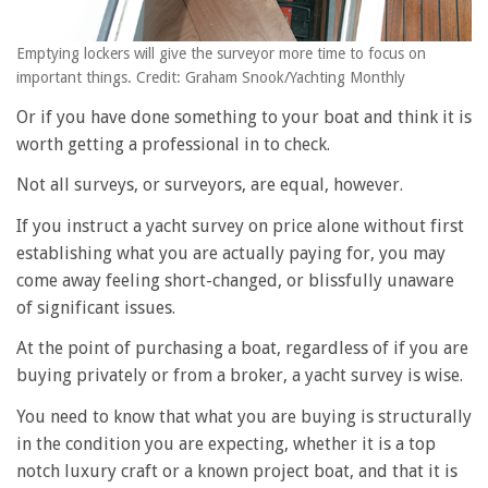
Emptying lockers will give the surveyor more time to focus on
important things. Credit: Graham Snook/Yachting Monthly
Or if you have done something to your boat and think it is
worth getting a professional in to check.
Not all surveys, or surveyors, are equal, however.
If you instruct a yacht survey on price alone without first
establishing what you are actually paying for, you may
come away feeling short-changed, or blissfully unaware
of significant issues.
At the point of purchasing a boat, regardless of if you are
buying privately or from a broker, a yacht survey is wise.
You need to know that what you are buying is structurally
in the condition you are expecting, whether it is a top
notch luxury craft or a known project boat, and that it is