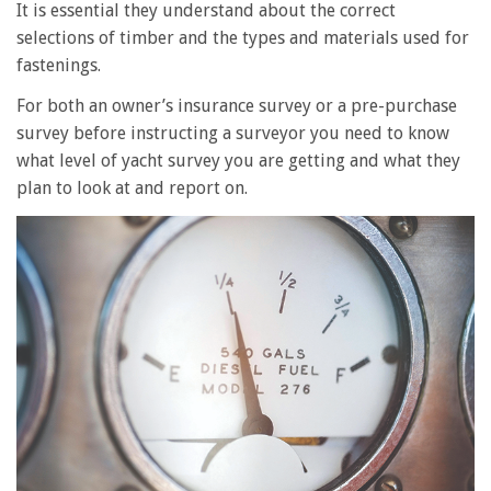
It is essential they understand about the correct
selections of timber and the types and materials used for
fastenings.
For both an owner’s insurance survey or a pre-purchase
survey before instructing a surveyor you need to know
what level of yacht survey you are getting and what they
plan to look at and report on.