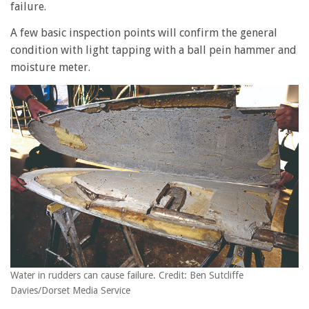
failure.
A few basic inspection points will confirm the general
condition with light tapping with a ball pein hammer and
moisture meter.
Water in rudders can cause failure. Credit: Ben Sutcliffe
Davies/Dorset Media Service