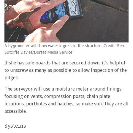
A hygrometer will show water ingress in the structure. Credit: Ben
Sutcliffe Davies/Dorset Media Service
If she has sole boards that are secured down, it’s helpful
to unscrew as many as possible to allow inspection of the
bilges.
The surveyor will use a moisture meter around linings,
focusing on vents, compression posts, chain plate
locations, portholes and hatches, so make sure they are all
accessible.
Systems