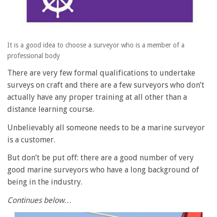
It is a good idea to choose a surveyor who is a member of a
professional body
There are very few formal qualifications to undertake
surveys on craft and there are a few surveyors who don’t
actually have any proper training at all other than a
distance learning course.
Unbelievably all someone needs to be a marine surveyor
is a customer.
But don’t be put off: there are a good number of very
good marine surveyors who have a long background of
being in the industry.
Continues below…