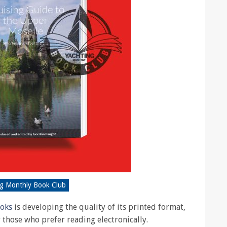
ng Monthly Book Club
ooks
is developing the quality of its printed format,
r those who prefer reading electronically.