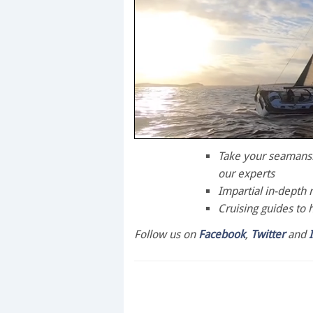
0
seconds
Take your seamanshi
of
our experts
1
minute,
Impartial in-depth 
28
Cruising guides to 
seconds
Volume
0%
Follow us on
Facebook
,
Twitter
and