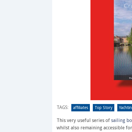
TAGS:
affiliates
Top Story
Yachti
This very useful series of
sailing b
whilst also remaining accessible fo