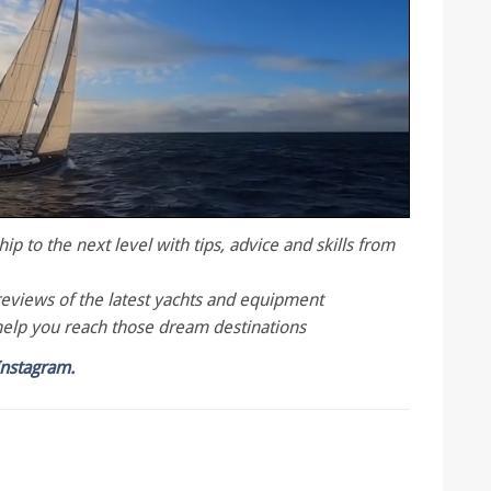
p to the next level with tips, advice and skills from
reviews of the latest yachts and equipment
help you reach those dream destinations
Instagram.