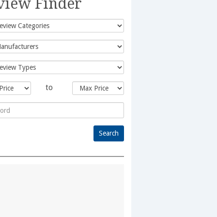
view Finder
to