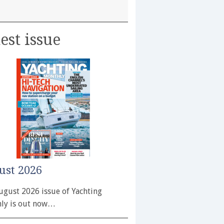
est issue
ust 2026
ugust 2026 issue of Yachting
ly is out now…