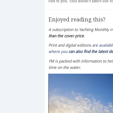
cost to you. This doesn’t affect our 
Enjoyed reading this?
A subscription to Yachting Monthly
than the cover price
.
Print and digital editions
are availab
where you
can also find the latest d
YM is packed with information to he
time on the water.