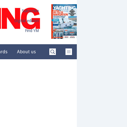
Subscribe
Digital edition
Find YM
ards
About us