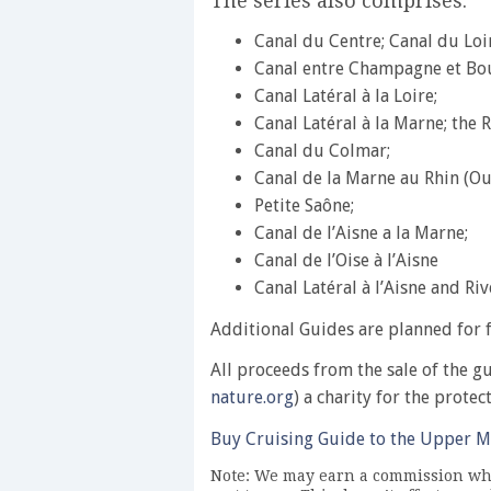
The series also comprises:
Canal du Centre; Canal du Loi
Canal entre Champagne et Bo
Canal Latéral à la Loire;
Canal Latéral à la Marne; the 
Canal du Colmar;
Canal de la Marne au Rhin (Ou
Petite Saône;
Canal de l’Aisne a la Marne;
Canal de l’Oise à l’Aisne
Canal Latéral à l’Aisne and Riv
Additional Guides are planned for f
All proceeds from the sale of the g
nature.org
) a charity for the protec
Buy Cruising Guide to the Upper M
Note: We may earn a commission whe