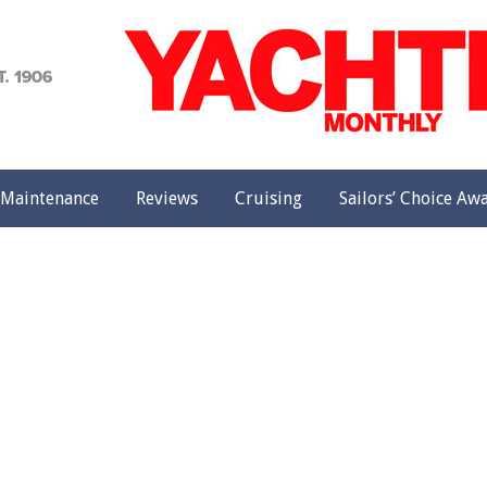
achting
onthly
Maintenance
Reviews
Cruising
Sailors’ Choice Aw