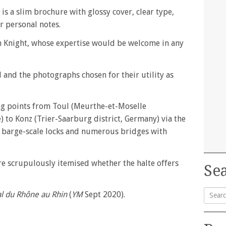
is a slim brochure with glossy cover, clear type,
r personal notes.
n Knight, whose expertise would be welcome in any
l and the photographs chosen for their utility as
ng points from Toul (Meurthe-et-Moselle
 to Konz (Trier-Saarburg district, Germany) via the
 barge-scale locks and numerous bridges with
 are scrupulously itemised whether the halte offers
Sea
l du Rhône au Rhin
(
YM
Sept 2020).
Searc
for: