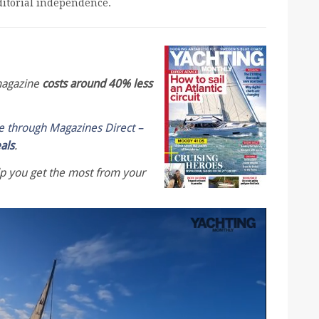
editorial independence.
 magazine
costs around 40% less
le through Magazines Direct –
eals
.
lp you get the most from your