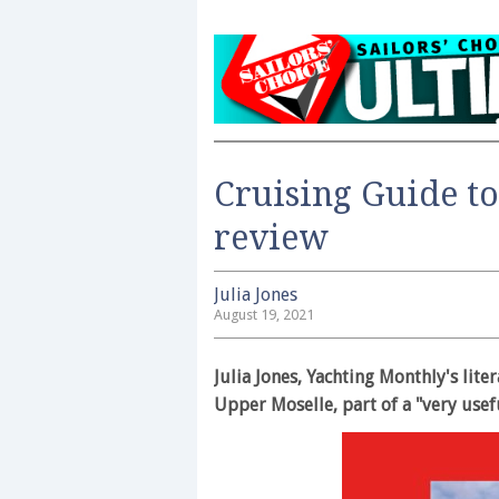
Cruising Guide t
review
Julia Jones
August 19, 2021
Julia Jones, Yachting Monthly's lite
Upper Moselle, part of a "very usefu