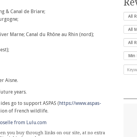
Re
ng & Canal de Briare;
urgogne;
River Marne; Canal du Rhône au Rhin (nord);
est);
er Aisne.
uture years.
uides go to support ASPAS (
https://www.aspas-
tion of French wildlife.
oselle from Lulu.com
n you buy through links on our site, at no extra