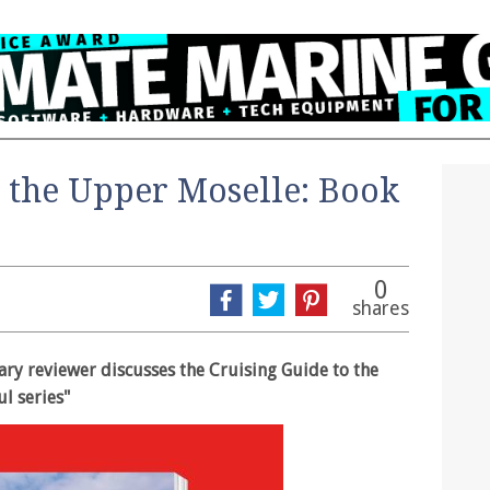
o the Upper Moselle: Book
0
shares
rary reviewer discusses the Cruising Guide to the
l series"