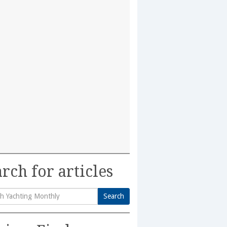
rch for articles
Search
h