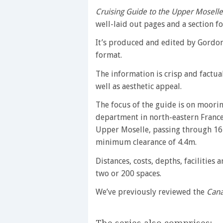
Cruising Guide to the Upper Moselle
well-laid out pages and a section fo
It’s produced and edited by Gordo
format.
The information is crisp and factua
well as aesthetic appeal.
The focus of the guide is on moori
department in north-eastern France)
Upper Moselle, passing through 16
minimum clearance of 4.4m.
Distances, costs, depths, facilities
two or 200 spaces.
We’ve previously reviewed the
Cana