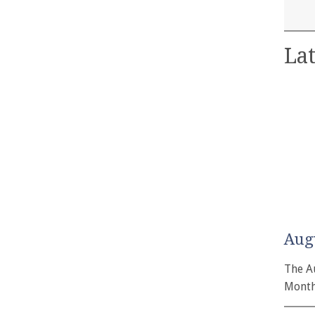
Lat
Aug
The A
Month