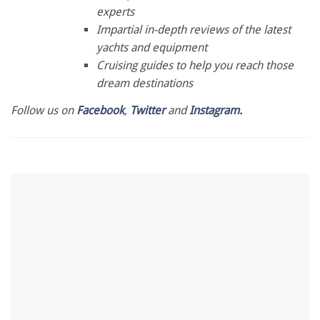
minute,
experts
28
Impartial in-depth reviews of the latest
seconds
yachts and equipment
Cruising guides to help you reach those
dream destinations
Follow us on
Facebook
,
Twitter
and
Instagram.