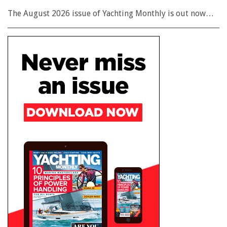
The August 2026 issue of Yachting Monthly is out now…