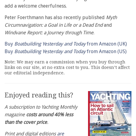
add a welcome cheerfulness.
Peter Foerthmann has also recently published
Myth
Circumnavigation: a Goal in Life or a Dead End
and
Windvane Report: a Journey through Time
.
Buy
Boatbuilding Yesterday and Today
from Amazon (UK)
Buy
Boatbuilding Yesterday and Today
from Amazon (US)
Note: We may earn a commission when you buy through
links on our site, at no extra cost to you. This doesn’t affect
our editorial independence.
Enjoyed reading this?
A subscription to Yachting Monthly
magazine
costs around 40% less
than the cover price
.
Print and digital editions
are