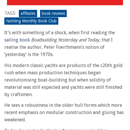
TAGS:
affiliates
book reviews
Yachting Monthly Book Club
It’s with something of a shock, when first reading the
sailing book
Boatbuilding Yesterday and Today
, that I
realise the author, Peter Foerthmann’s notion of
‘yesterday’ is the 1970s.
His modern classic yachts are products of the c20th gold
rush when mass production techniques began
revolutionising boat-building but when solidity of
material was still expected and yachts were still finished
by craftsmen.
He sees a robustness in the older hull forms which more
recent emphasis on modular construction and gluing has
weakened.