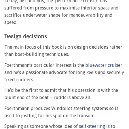
Today, he contends, the ‘performance cruiser’ has
suffered from pressure to maximise interior space and
sacrifice underwater shape for manoeuvrability and
speed.
Design decisions
The main focus of this book is on design decisions rather
than boat-building techniques.
Foerthmann’s particular interest is the
bluewater cruiser
and he’s a passionate advocate for long keels and securely
fixed rudders.
He’d be the first to admit that his obsession is with the
blunt end of the boat – rudders above all.
Foerthmann produces Windpilot steering systems so is
used to jostling for his spot on the transom.
Speaking as someone whose idea of
self-steering
is to