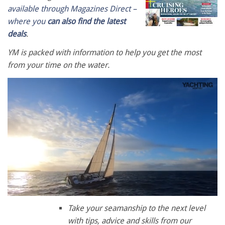
available through Magazines Direct –
where you
can also find the latest
deals
.
YM is packed with information to help you get the most
from your time on the water.
0
seconds
Take your seamanship to the next level
of
with tips, advice and skills from our
1