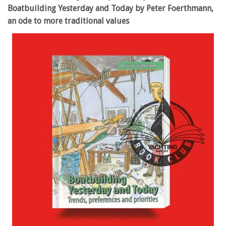
Boatbuilding Yesterday and Today by Peter Foerthmann,
an ode to more traditional values