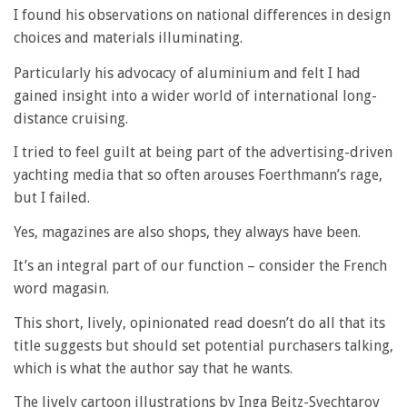
I found his observations on national differences in design
choices and materials illuminating.
Particularly his advocacy of aluminium and felt I had
gained insight into a wider world of international long-
distance cruising.
I tried to feel guilt at being part of the advertising-driven
yachting media that so often arouses Foerthmann’s rage,
but I failed.
Yes, magazines are also shops, they always have been.
It’s an integral part of our function – consider the French
word magasin.
This short, lively, opinionated read doesn’t do all that its
title suggests but should set potential purchasers talking,
which is what the author say that he wants.
The lively cartoon illustrations by Inga Beitz-Svechtarov