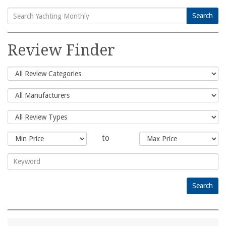
Search
Search
for:
Review Finder
to