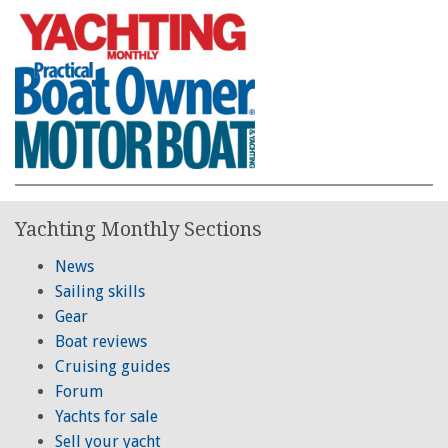
Yachting Monthly Sections
News
Sailing skills
Gear
Boat reviews
Cruising guides
Forum
Yachts for sale
Sell your yacht