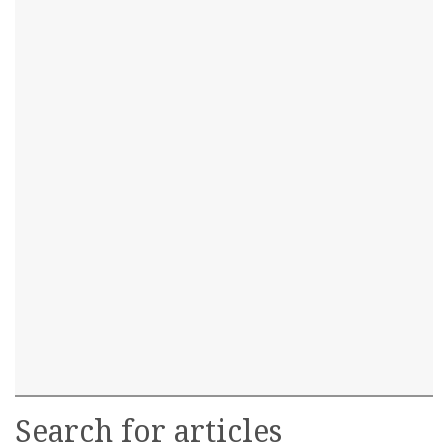
Search for articles