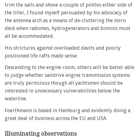
trim the sails and shove a couple of pintles either side of
the tiller, I found myself persuaded by his advocacy of
the antenna arch as a means of de-cluttering the stern
deck when radomes, hydrogenerators and biminis must
all be accommodated.
His strictures against overloaded davits and poorly
positioned life rafts made sense.
Descending to the engine room, others will be better able
to judge whether saildrive engine transmission systems
are truly pernicious though all yachtsmen should be
interested in unnecessary vulnerabilities below the
waterline.
Foerthmann is based in Hamburg and evidently doing a
great deal of business across the EU and USA.
Illuminating observations