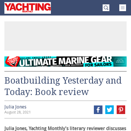
Skip
Yachting
to
Monthly
content
»
Boatbuilding Yesterday and
Today: Book review
Julia Jones
August 28, 2021
Julia Jones, Yachting Monthly's literary reviewer discusses