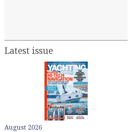
Latest issue
August 2026