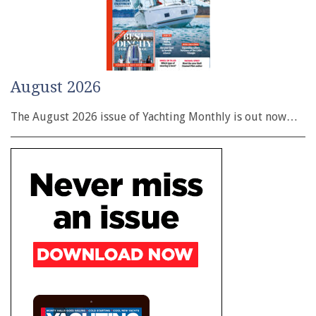
August 2026
The August 2026 issue of Yachting Monthly is out now…