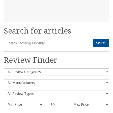
Search for articles
Search
Search
for:
Review Finder
to