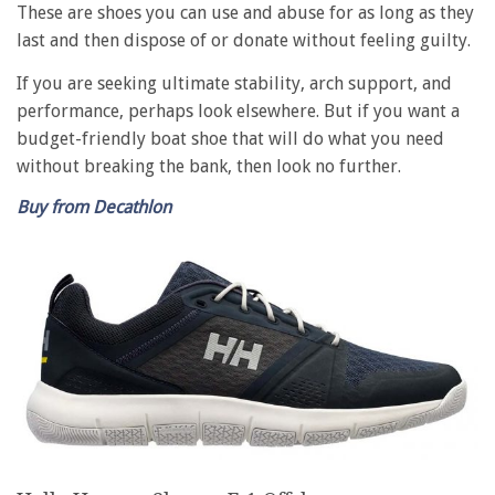
These are shoes you can use and abuse for as long as they
last and then dispose of or donate without feeling guilty.
If you are seeking ultimate stability, arch support, and
performance, perhaps look elsewhere. But if you want a
budget-friendly boat shoe that will do what you need
without breaking the bank, then look no further.
Buy from Decathlon