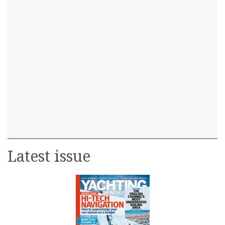
Latest issue