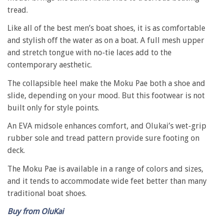
tread.
Like all of the best men’s boat shoes, it is as comfortable
and stylish off the water as on a boat. A full mesh upper
and stretch tongue with no-tie laces add to the
contemporary aesthetic.
The collapsible heel make the Moku Pae both a shoe and
slide, depending on your mood. But this footwear is not
built only for style points.
An EVA midsole enhances comfort, and Olukai’s wet-grip
rubber sole and tread pattern provide sure footing on
deck.
The Moku Pae is available in a range of colors and sizes,
and it tends to accommodate wide feet better than many
traditional boat shoes.
Buy from OluKai