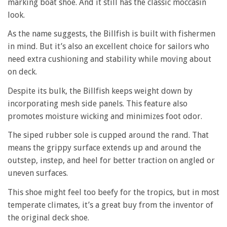
marking boat shoe. And it still has the classic moccasin
look.
As the name suggests, the Billfish is built with fishermen
in mind. But it’s also an excellent choice for sailors who
need extra cushioning and stability while moving about
on deck.
Despite its bulk, the Billfish keeps weight down by
incorporating mesh side panels. This feature also
promotes moisture wicking and minimizes foot odor.
The siped rubber sole is cupped around the rand. That
means the grippy surface extends up and around the
outstep, instep, and heel for better traction on angled or
uneven surfaces.
This shoe might feel too beefy for the tropics, but in most
temperate climates, it’s a great buy from the inventor of
the original deck shoe.