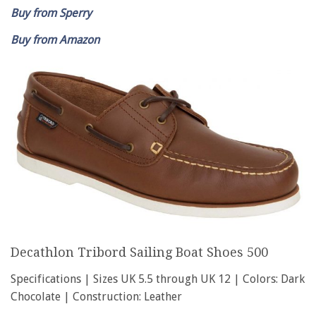
Buy from Sperry
Buy from Amazon
Decathlon Tribord Sailing Boat Shoes 500
Specifications | Sizes UK 5.5 through UK 12 | Colors: Dark
Chocolate | Construction: Leather