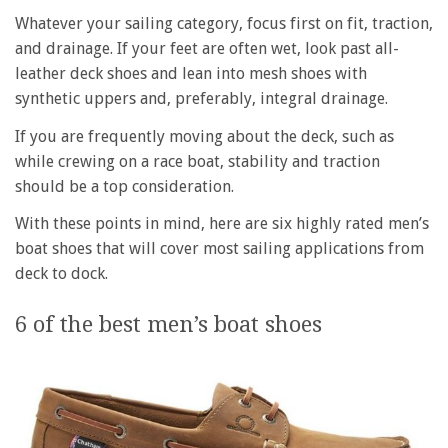
Whatever your sailing category, focus first on fit, traction,
and drainage. If your feet are often wet, look past all-
leather deck shoes and lean into mesh shoes with
synthetic uppers and, preferably, integral drainage.
If you are frequently moving about the deck, such as
while crewing on a race boat, stability and traction
should be a top consideration.
With these points in mind, here are six highly rated men’s
boat shoes that will cover most sailing applications from
deck to dock.
6 of the best men’s boat shoes