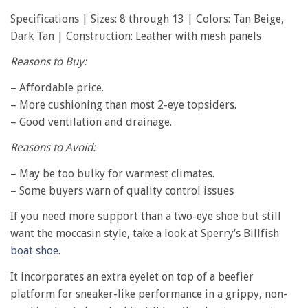
Specifications | Sizes: 8 through 13 | Colors: Tan Beige,
Dark Tan | Construction: Leather with mesh panels
Reasons to Buy:
– Affordable price.
– More cushioning than most 2-eye topsiders.
– Good ventilation and drainage.
Reasons to Avoid:
– May be too bulky for warmest climates.
– Some buyers warn of quality control issues
If you need more support than a two-eye shoe but still
want the moccasin style, take a look at Sperry’s Billfish
boat shoe
.
It incorporates an extra eyelet on top of a beefier
platform for sneaker-like performance in a grippy, non-