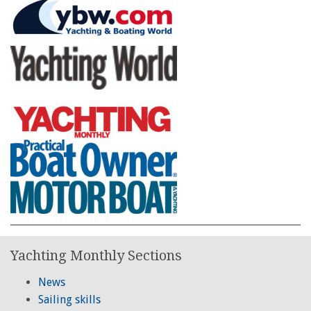
Yachting Monthly Sections
News
Sailing skills