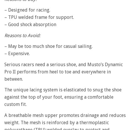
– Designed for racing.
– TPU welded frame for support.
– Good shock absorption
Reasons to Avoid:
– May be too much shoe for casual sailing.
– Expensive.
Serious racers need a serious shoe, and Musto’s Dynamic
Pro II performs from heel to toe and everywhere in
between.
The unique lacing system is elasticated to snug the shoe
against the top of your foot, ensuring a comfortable
custom fit.
A breathable mesh upper promotes drainage and reduces
weight. The mesh is reinforced by a thermoplastic
polyurethane (TPU) welded overlay to protect and