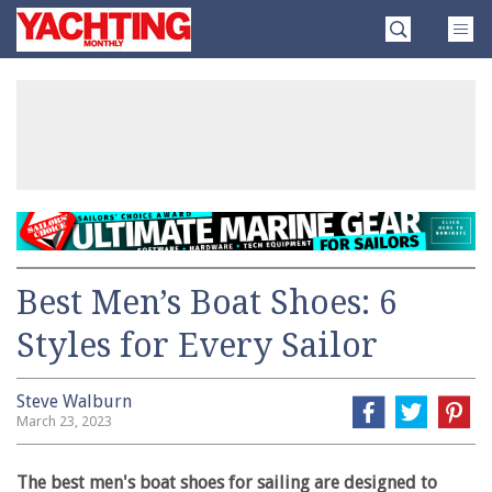
Skip
Yachting
to
Monthly
content
»
Best Men’s Boat Shoes: 6
Styles for Every Sailor
Steve Walburn
March 23, 2023
The best men's boat shoes for sailing are designed to