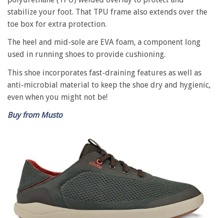
stabilize your foot. That TPU frame also extends over the
toe box for extra protection.
The heel and mid-sole are EVA foam, a component long
used in running shoes to provide cushioning.
This shoe incorporates fast-draining features as well as
anti-microbial material to keep the shoe dry and hygienic,
even when you might not be!
Buy from Musto