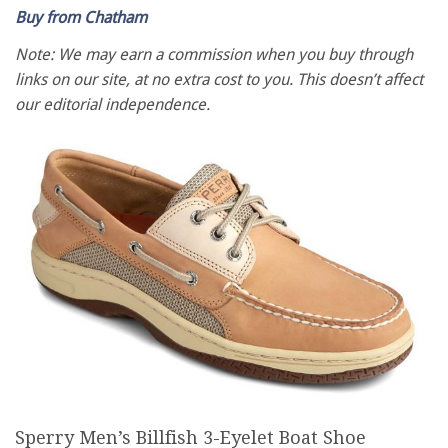
Buy from Chatham
Note: We may earn a commission when you buy through
links on our site, at no extra cost to you. This doesn’t affect
our editorial independence.
Sperry Men’s Billfish 3-Eyelet Boat Shoe