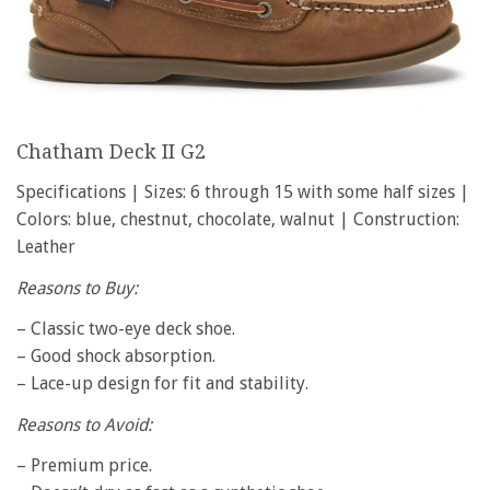
Chatham Deck II G2
Specifications | Sizes: 6 through 15 with some half sizes |
Colors: blue, chestnut, chocolate, walnut | Construction:
Leather
Reasons to Buy:
– Classic two-eye deck shoe.
– Good shock absorption.
– Lace-up design for fit and stability.
Reasons to Avoid:
– Premium price.