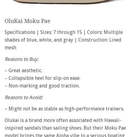
OluKai Moku Pae
Specifications | Sizes: 7 through 15 | Colors: Multiple
shades of blue, white, and gray | Construction: Lined
mesh
Reasons to Buy:
– Great aesthetic.
– Collapsible heel for slip-on ease.
– Non-marking and good traction.
Reasons to Avoid:
– Might not be as stable as high-performance trainers.
Olukai is a brand more often associated with Hawaii-
inspired sandals than sailing shoes. But their Moku Pae
model brings the same Aloha vibe to a serious boating