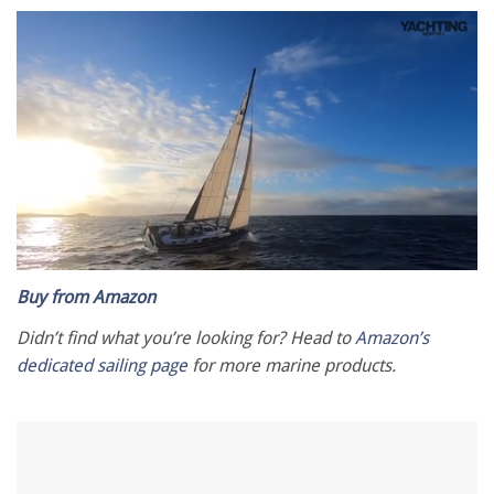
0
seconds
Buy from Amazon
of
1
Didn’t find what you’re looking for? Head to
Amazon’s
minute,
dedicated sailing page
for more marine products.
28
seconds