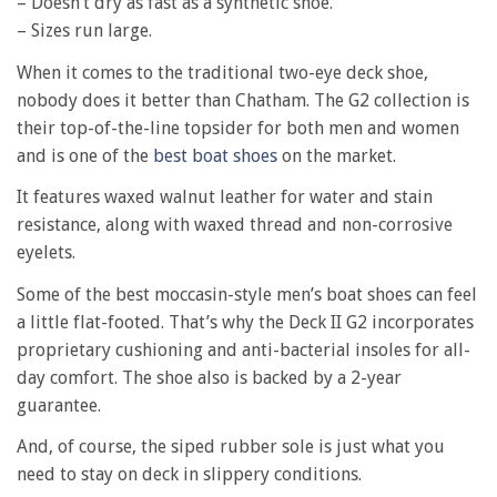
– Doesn’t dry as fast as a synthetic shoe.
– Sizes run large.
When it comes to the traditional two-eye deck shoe,
nobody does it better than Chatham. The G2 collection is
their top-of-the-line topsider for both men and women
and is one of the
best boat shoes
on the market.
It features waxed walnut leather for water and stain
resistance, along with waxed thread and non-corrosive
eyelets.
Some of the best moccasin-style men’s boat shoes can feel
a little flat-footed. That’s why the Deck II G2 incorporates
proprietary cushioning and anti-bacterial insoles for all-
day comfort. The shoe also is backed by a 2-year
guarantee.
And, of course, the siped rubber sole is just what you
need to stay on deck in slippery conditions.