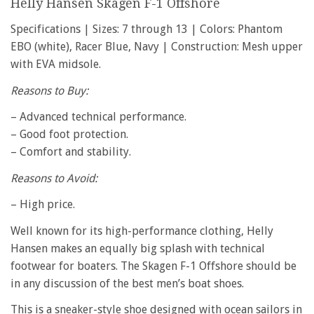
Helly Hansen Skagen F-1 Offshore
Specifications | Sizes: 7 through 13 | Colors: Phantom
EBO (white), Racer Blue, Navy | Construction: Mesh upper
with EVA midsole.
Reasons to Buy:
– Advanced technical performance.
– Good foot protection.
– Comfort and stability.
Reasons to Avoid:
– High price.
Well known for its high-performance clothing, Helly
Hansen makes an equally big splash with technical
footwear for boaters. The Skagen F-1 Offshore should be
in any discussion of the best men’s boat shoes.
This is a sneaker-style shoe designed with ocean sailors in