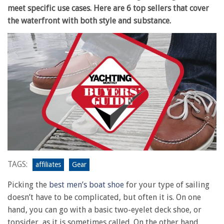
meet specific use cases. Here are 6 top sellers that cover
the waterfront with both style and substance.
TAGS:
affiliates
Gear
Picking the
best men’s boat shoe
for your type of sailing
doesn’t have to be complicated, but often it is. On one
hand, you can go with a basic two-eyelet deck shoe, or
topsider, as it is sometimes called. On the other hand,