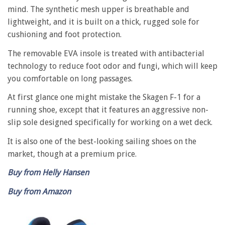
mind. The synthetic mesh upper is breathable and
lightweight, and it is built on a thick, rugged sole for
cushioning and foot protection.
The removable EVA insole is treated with antibacterial
technology to reduce foot odor and fungi, which will keep
you comfortable on long passages.
At first glance one might mistake the Skagen F-1 for a
running shoe, except that it features an aggressive non-
slip sole designed specifically for working on a wet deck.
It is also one of the best-looking sailing shoes on the
market, though at a premium price.
Buy from Helly Hansen
Buy from Amazon