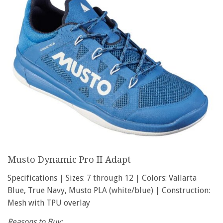
Musto Dynamic Pro II Adapt
Specifications | Sizes: 7 through 12 | Colors: Vallarta
Blue, True Navy, Musto PLA (white/blue) | Construction:
Mesh with TPU overlay
Reasons to Buy: