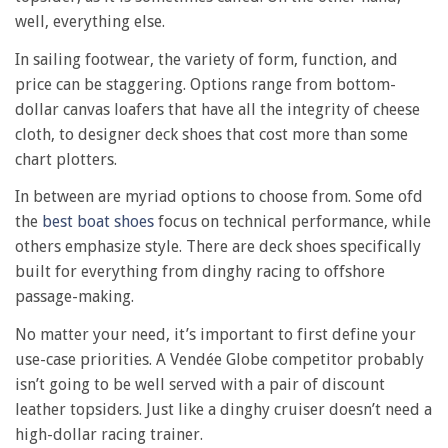
well, everything else.
In sailing footwear, the variety of form, function, and
price can be staggering. Options range from bottom-
dollar canvas loafers that have all the integrity of cheese
cloth, to designer deck shoes that cost more than some
chart plotters.
In between are myriad options to choose from. Some ofd
the
best boat shoes
focus on technical performance, while
others emphasize style. There are deck shoes specifically
built for everything from dinghy racing to offshore
passage-making.
No matter your need, it’s important to first define your
use-case priorities. A Vendée Globe competitor probably
isn’t going to be well served with a pair of discount
leather topsiders. Just like a dinghy cruiser doesn’t need a
high-dollar racing trainer.