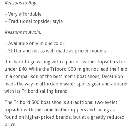
Reasons to Buy:
– Very affordable.
– Traditional topsider style.
Reasons to Avoid:
– Available only in one color.
– Stiffer and not as well made as pricier models.
It is hard to go wrong with a pair of leather topsiders for
under £40. While the Tribord 500 might not lead the field
in a comparison of the best men’s boat shoes, Decathlon
leads the way in affordable water sports gear and apparel
with its Tribord sailing brand.
The Tribord 500 boat shoe is a traditional two-eyelet
topsider with the same leather uppers and lacing as
found on higher-priced brands, but at a greatly reduced
price.