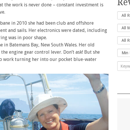
Re
hat the work is never done – constant investment is
ve.
isbane in 2010 she had been club and offshore
nt and sails. Her electronics were dated, including
iring was in poor shape.
me in Batemans Bay, New South Wales. Her old
the engine gear control lever. Don’t ask! But she
to work turning her into our pocket blue-water