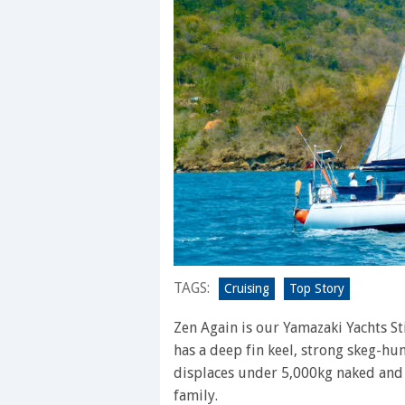
TAGS:
Cruising
Top Story
Zen Again is our Yamazaki Yachts St
has a deep fin keel, strong skeg-hu
displaces under 5,000kg naked and 
family.