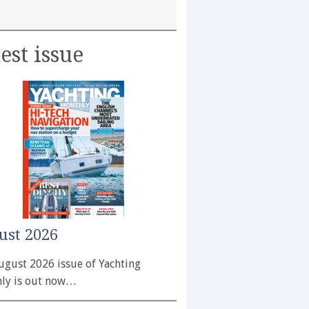
est issue
ust 2026
ugust 2026 issue of Yachting
ly is out now…