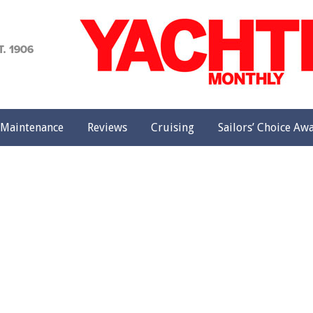
achting
onthly
Maintenance
Reviews
Cruising
Sailors’ Choice Aw