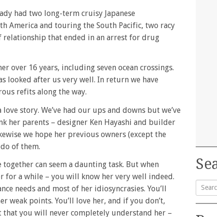
eady had two long-term cruisy Japanese
th America and touring the South Pacific, two racy
 relationship that ended in an arrest for drug
er over 16 years, including seven ocean crossings.
s looked after us very well. In return we have
rous refits along the way.
a love story. We’ve had our ups and downs but we’ve
ink her parents – designer Ken Hayashi and builder
ikewise we hope her previous owners (except the
 do of them.
Sea
e together can seem a daunting task. But when
r for a while – you will know her very well indeed.
nce needs and most of her idiosyncrasies. You’ll
 weak points. You’ll love her, and if you don’t,
Searc
 that you will never completely understand her –
for: