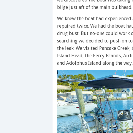
bilge just aft of the main bulkhead
We knew the boat had experienced 
repaired twice. We had the boat h
drug bust. But no-one could work o
searching we decided to push on to
the leak. We visited Pancake Creek,
Island Head, the Percy Islands, Airl
and Adolphus Island along the way. 