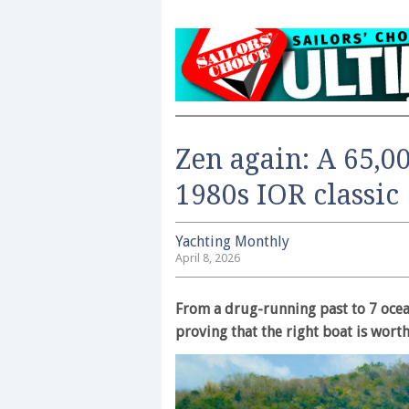
Zen again: A 65,0
1980s IOR classic
Yachting Monthly
April 8, 2026
From a drug-running past to 7 ocea
proving that the right boat is worth