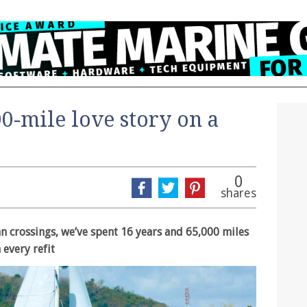
00-mile love story on a
0
shares
n crossings, we’ve spent 16 years and 65,000 miles
 every refit