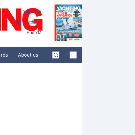
Subscribe
Digital edition
Find YM
ards
About us