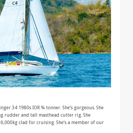
inger 34 1980s IOR ¾ tonner. She’s gorgeous. She
ng rudder and tall masthead cutter rig. She
6,000kg clad for cruising. She’s a member of our