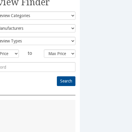
view Finder
to