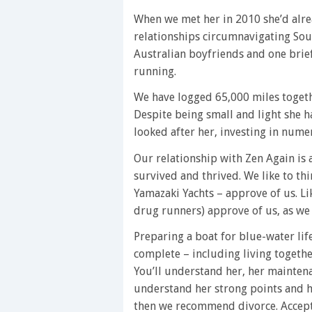
When we met her in 2010 she’d alr
relationships circumnavigating Sou
Australian boyfriends and one brief
running.
We have logged 65,000 miles togeth
Despite being small and light she ha
looked after her, investing in nume
Our relationship with Zen Again is 
survived and thrived. We like to th
Yamazaki Yachts – approve of us. L
drug runners) approve of us, as we
Preparing a boat for blue-water lif
complete – including living togethe
You’ll understand her, her maintena
understand her strong points and her
then we recommend divorce. Accept