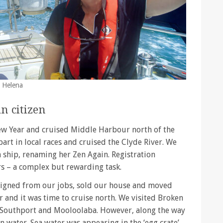
t Helena
n citizen
ew Year and cruised Middle Harbour north of the
art in local races and cruised the Clyde River. We
n ship, renaming her Zen Again. Registration
rs – a complex but rewarding task.
signed from our jobs, sold our house and moved
 and it was time to cruise north. We visited Broken
, Southport and Mooloolaba. However, along the way
n water. Sea water was appearing in the ‘egg crate’