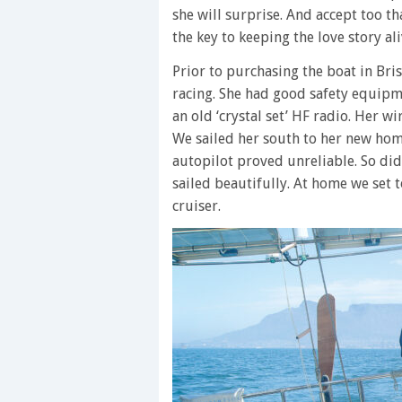
she will surprise. And accept too t
the key to keeping the love story ali
Prior to purchasing the boat in Br
racing. She had good safety equipme
an old ‘crystal set’ HF radio. Her w
We sailed her south to her new ho
autopilot proved unreliable. So did 
sailed beautifully. At home we set 
cruiser.