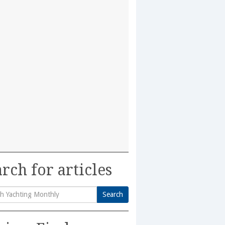
rch for articles
Search
h