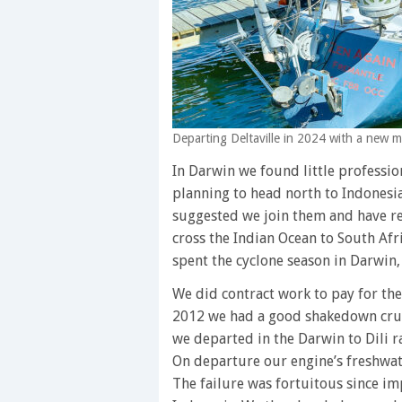
Departing Deltaville in 2024 with a new 
In Darwin we found little professio
planning to head north to Indonesi
suggested we join them and have re
cross the Indian Ocean to South Afri
spent the cyclone season in Darwin
We did contract work to pay for th
2012 we had a good shakedown cruis
we departed in the Darwin to Dili rac
On departure our engine’s freshwat
The failure was fortuitous since imp