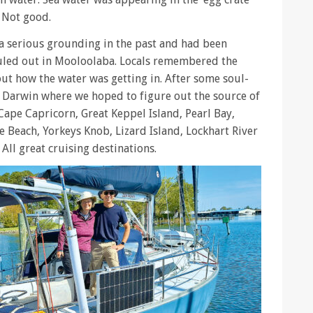
. Not good.
a serious grounding in the past and had been
auled out in Mooloolaba. Locals remembered the
ut how the water was getting in. After some soul-
 Darwin where we hoped to figure out the source of
 Cape Capricorn, Great Keppel Island, Pearl Bay,
ie Beach, Yorkeys Knob, Lizard Island, Lockhart River
All great cruising destinations.