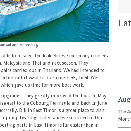
Lat
mainsail and boom bag
nal help to solve the leak. But we met many cruisers
a, Malaysia and Thailand next season. They
pairs carried out in Thailand. We had intended to
ca but didn’t want to do so in a leaky boat. We
, which gave us time for more boat work.
e upgrades. They greatly improved the boat. In May
Aug
e east to the Cobourg Peninsula and back. In June
e/rally. Dili in East Timor is a great place to visit.
The A
er pump bearings failed and we returned to Dili.
Month
orting parts in East Timor is far easier than in