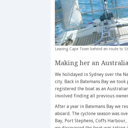
Leaving Cape Town behind en route to S
Making her an Australia
We holidayed in Sydney over the N
city. Back in Batemans Bay we took p
registered the boat as an Australia
involved finding all previous owne
After a year in Batemans Bay we re
aboard. The cyclone season was over
Bay, Port Stephens, Coffs Harbour
we discovered the boat was taking i