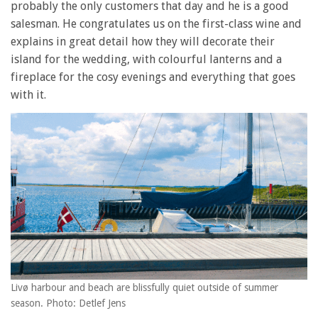
probably the only customers that day and he is a good
salesman. He congratulates us on the first-class wine and
explains in great detail how they will decorate their
island for the wedding, with colourful lanterns and a
fireplace for the cosy evenings and everything that goes
with it.
Livø harbour and beach are blissfully quiet outside of summer
season. Photo: Detlef Jens