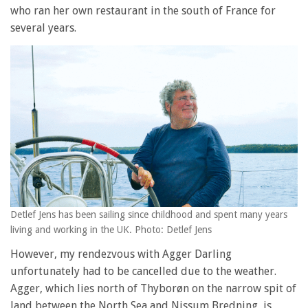
who ran her own restaurant in the south of France for
several years.
Detlef Jens has been sailing since childhood and spent many years
living and working in the UK. Photo: Detlef Jens
However, my rendezvous with Agger Darling
unfortunately had to be cancelled due to the weather.
Agger, which lies north of Thyborøn on the narrow spit of
land between the North Sea and Nissum Bredning, is