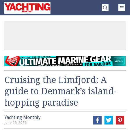
Skip
Yachting
to
Monthly
content
»
Cruising the Limfjord: A
guide to Denmark’s island-
hopping paradise
Yachting Monthly
June 16, 2026