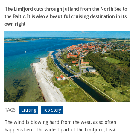
The Limfjord cuts through Jutland from the North Sea to
the Baltic. It is also a beautiful cruising destination in its
own right
TAGS:
Cruising
Top Story
The wind is blowing hard from the west, as so often
happens here. The widest part of the Limfjord, Livø