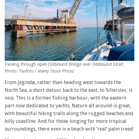
Passing through open Oddesund Bridge over Oddesund Strait.
Photo: Tasfoto / Alamy Stock Photo
From Jegindø, rather than heading west towards the
North Sea, a short detour back to the east, to Sillerslev, is
nice. This is a former fishing harbour, with the eastern
part now dedicated to yachts. Nature all around is great,
with beautiful hiking trails along the rugged beaches and
hilly coastline. And for those longing for more tropical
surroundings, there even is a beach with ‘real’ palm trees!