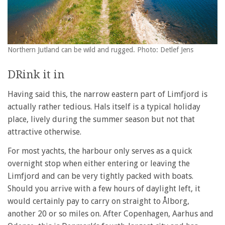
Northern Jutland can be wild and rugged. Photo: Detlef Jens
DRink it in
Having said this, the narrow eastern part of Limfjord is
actually rather tedious. Hals itself is a typical holiday
place, lively during the summer season but not that
attractive otherwise.
For most yachts, the harbour only serves as a quick
overnight stop when either entering or leaving the
Limfjord and can be very tightly packed with boats.
Should you arrive with a few hours of daylight left, it
would certainly pay to carry on straight to Ålborg,
another 20 or so miles on. After Copenhagen, Aarhus and