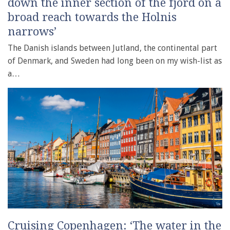
down the inner section of the fjord on a
broad reach towards the Holnis
narrows’
The Danish islands between Jutland, the continental part
of Denmark, and Sweden had long been on my wish-list as
a…
Cruising Copenhagen: ‘The water in the