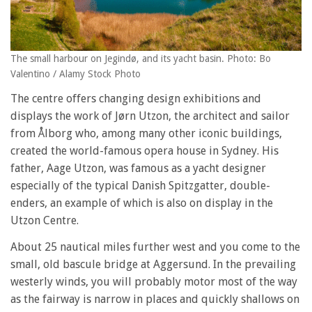
The small harbour on Jegindø, and its yacht basin. Photo: Bo
Valentino / Alamy Stock Photo
The centre offers changing design exhibitions and
displays the work of Jørn Utzon, the architect and sailor
from Ålborg who, among many other iconic buildings,
created the world-famous opera house in Sydney. His
father, Aage Utzon, was famous as a yacht designer
especially of the typical Danish Spitzgatter, double-
enders, an example of which is also on display in the
Utzon Centre.
About 25 nautical miles further west and you come to the
small, old bascule bridge at Aggersund. In the prevailing
westerly winds, you will probably motor most of the way
as the fairway is narrow in places and quickly shallows on