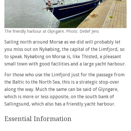
The friendly harbour at Glyngøre. Photo: Detlef Jens
Sailing north around Morsø as we did will probably let
you miss out on Nykøbing, the capital of the Limfjord, so
to speak. Nykøbing on Morsø is, like Thisted, a pleasant
small town with good facilities and a large yacht harbour.
For those who use the Limfjord just for the passage from
the Baltic to the North Sea, this is a strategic stop-over
along the way. Much the same can be said of Glyngøre,
which is more or less opposite, on the south bank of
Sallingsund, which also has a friendly yacht harbour.
Essential Information