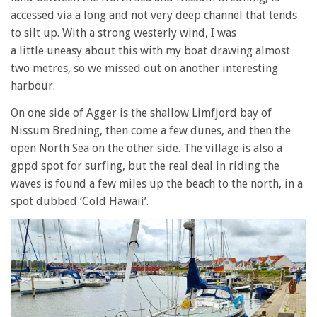
accessed via a long and not very deep channel that tends
to silt up. With a strong westerly wind, I was
a little uneasy about this with my boat drawing almost
two metres, so we missed out on another interesting
harbour.
On one side of Agger is the shallow Limfjord bay of
Nissum Bredning, then come a few dunes, and then the
open North Sea on the other side. The village is also a
gppd spot for surfing, but the real deal in riding the
waves is found a few miles up the beach to the north, in a
spot dubbed ‘Cold Hawaii’.