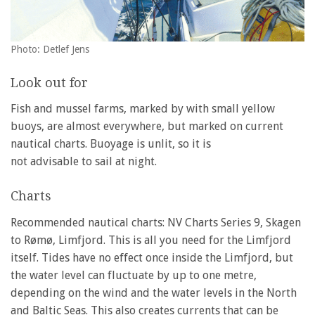
Photo: Detlef Jens
Look out for
Fish and mussel farms, marked by with small yellow
buoys, are almost everywhere, but marked on current
nautical charts. Buoyage is unlit, so it is
not advisable to sail at night.
Charts
Recommended nautical charts: NV Charts Series 9, Skagen
to Rømø, Limfjord. This is all you need for the Limfjord
itself. Tides have no effect once inside the Limfjord, but
the water level can fluctuate by up to one metre,
depending on the wind and the water levels in the North
and Baltic Seas. This also creates currents that can be