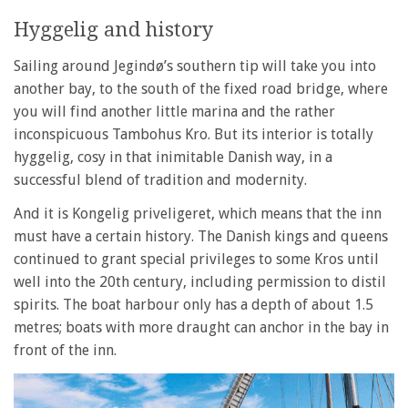
Hyggelig and history
Sailing around Jegindø’s southern tip will take you into
another bay, to the south of the fixed road bridge, where
you will find another little marina and the rather
inconspicuous Tambohus Kro. But its interior is totally
hyggelig, cosy in that inimitable Danish way, in a
successful blend of tradition and modernity.
And it is Kongelig priveligeret, which means that the inn
must have a certain history. The Danish kings and queens
continued to grant special privileges to some Kros until
well into the 20th century, including permission to distil
spirits. The boat harbour only has a depth of about 1.5
metres; boats with more draught can anchor in the bay in
front of the inn.