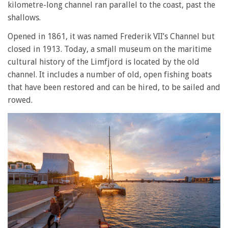
kilometre-long channel ran parallel to the coast, past the
shallows.
Opened in 1861, it was named Frederik VII’s Channel but
closed in 1913. Today, a small museum on the maritime
cultural history of the Limfjord is located by the old
channel. It includes a number of old, open fishing boats
that have been restored and can be hired, to be sailed and
rowed.