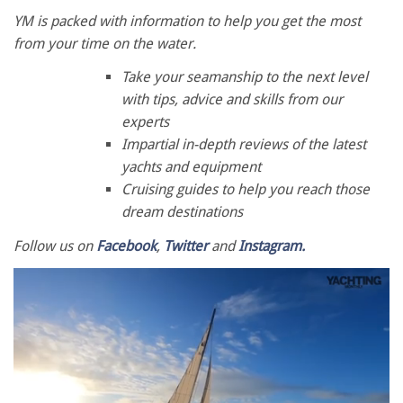
YM is packed with information to help you get the most
from your time on the water.
Take your seamanship to the next level
with tips, advice and skills from our
experts
Impartial in-depth reviews of the latest
yachts and equipment
Cruising guides to help you reach those
dream destinations
Follow us on
Facebook
,
Twitter
and
Instagram.