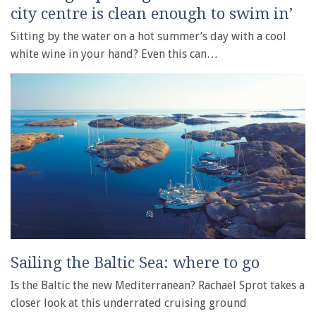
city centre is clean enough to swim in’
Sitting by the water on a hot summer’s day with a cool
white wine in your hand? Even this can…
Sailing the Baltic Sea: where to go
Is the Baltic the new Mediterranean? Rachael Sprot takes a
closer look at this underrated cruising ground