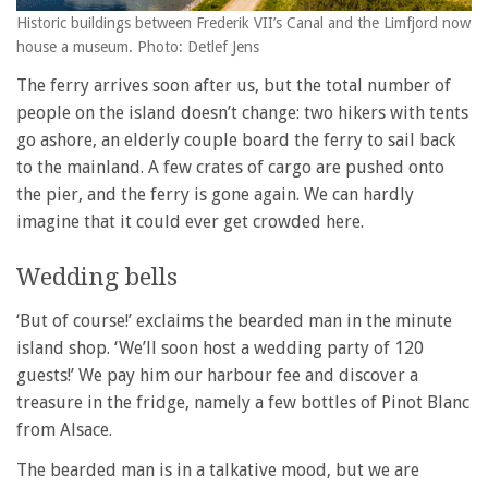
Historic buildings between Frederik VII’s Canal and the Limfjord now
house a museum. Photo: Detlef Jens
The ferry arrives soon after us, but the total number of
people on the island doesn’t change: two hikers with tents
go ashore, an elderly couple board the ferry to sail back
to the mainland. A few crates of cargo are pushed onto
the pier, and the ferry is gone again. We can hardly
imagine that it could ever get crowded here.
Wedding bells
‘But of course!’ exclaims the bearded man in the minute
island shop. ‘We’ll soon host a wedding party of 120
guests!’ We pay him our harbour fee and discover a
treasure in the fridge, namely a few bottles of Pinot Blanc
from Alsace.
The bearded man is in a talkative mood, but we are