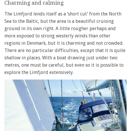
Charming and calming
The Limfjord lends itself as a ‘short cut’ from the North
Sea to the Baltic, but the area is a beautiful cruising
ground in its own right. A little rougher perhaps and
more exposed to strong westerly winds than other
regions in Denmark, but it is charming and not crowded.
There are no particular difficulties, except that it is quite
shallow in places. With a boat drawing just under two
metres, one must be careful, but even so it is possible to
explore the Limfjord extensively.