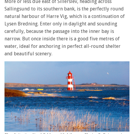
More or less due east of Sillerslev, heading across
Sallingsund to its southern bank, is the perfectly round
natural harbour of Harre Vig, which is a continuation of
Lysen Bredning. Enter only in daylight and sounding
carefully, because the passage into the inner bay is
narrow. But once inside there is a good five metres of
water, ideal for anchoring in perfect all-round shelter
and beautiful scenery.