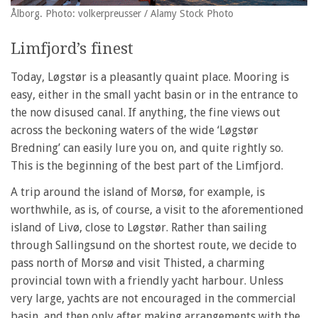
Ålborg. Photo: volkerpreusser / Alamy Stock Photo
Limfjord’s finest
Today, Løgstør is a pleasantly quaint place. Mooring is
easy, either in the small yacht basin or in the entrance to
the now disused canal. If anything, the fine views out
across the beckoning waters of the wide ‘Løgstør
Bredning’ can easily lure you on, and quite rightly so.
This is the beginning of the best part of the Limfjord.
A trip around the island of Morsø, for example, is
worthwhile, as is, of course, a visit to the aforementioned
island of Livø, close to Løgstør. Rather than sailing
through Sallingsund on the shortest route, we decide to
pass north of Morsø and visit Thisted, a charming
provincial town with a friendly yacht harbour. Unless
very large, yachts are not encouraged in the commercial
basin, and then only after making arrangements with the