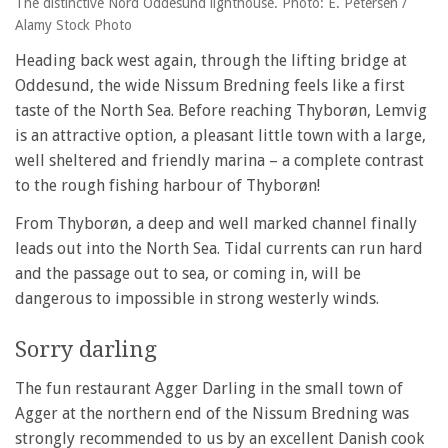
The distinctive Nord Oddesund lighthouse. Photo: E. Petersen /
Alamy Stock Photo
Heading back west again, through the lifting bridge at
Oddesund, the wide Nissum Bredning feels like a first
taste of the North Sea. Before reaching Thyborøn, Lemvig
is an attractive option, a pleasant little town with a large,
well sheltered and friendly marina – a complete contrast
to the rough fishing harbour of Thyborøn!
From Thyborøn, a deep and well marked channel finally
leads out into the North Sea. Tidal currents can run hard
and the passage out to sea, or coming in, will be
dangerous to impossible in strong westerly winds.
Sorry darling
The fun restaurant Agger Darling in the small town of
Agger at the northern end of the Nissum Bredning was
strongly recommended to us by an excellent Danish cook