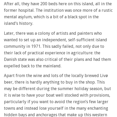
After all, they have 200 beds here on this island, all in the
former hospital. The institution was once more of a rustic
mental asylum, which is a bit of a black spot in the
island’s history.
Later, there was a colony of artists and painters who
wanted to set up an independent, self-sufficient island
community in 1971. This sadly failed, not only due to
their lack of practical experience in agriculture: the
Danish state was also critical of their plans and had them
expelled back to the mainland.
Apart from the wine and lots of the locally brewed Livø
beer, there is hardly anything to buy in the shop. This
may be different during the summer holiday season, but
it is wise to have your boat well stocked with provisions,
particularly if you want to avoid the region’s few larger
towns and instead lose yourself in the many enchanting
hidden bays and anchorages that make up this western