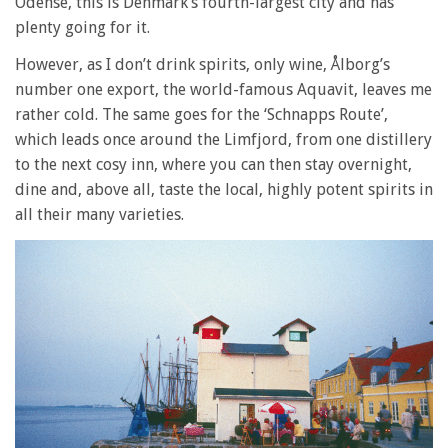
Odense, this is Denmark’s fourth-largest city and has
plenty going for it.
However, as I don’t drink spirits, only wine, Ålborg’s
number one export, the world-famous Aquavit, leaves me
rather cold. The same goes for the ‘Schnapps Route’,
which leads once around the Limfjord, from one distillery
to the next cosy inn, where you can then stay overnight,
dine and, above all, taste the local, highly potent spirits in
all their many varieties.