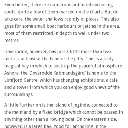
Even better, there are numerous potential anchoring
spots, quite a few of them marked on the charts. But do
take care, the water shallows rapidly in places. This also
goes for some small boat harbours or jetties in the area,
most of them restricted in depth to well under two
metres.
Doverodde, however, has just a little more than two
metres, at least at the head of the jetty. This is a truly
magical bay in which to soak up the peaceful atmosphere.
Ashore, the ‘Doverodde Købmandsgård’ is home to the
Limfjord Centre, which has changing exhibitions, a café
and a tower from which you can enjoy good views of the
surroundings.
A little further on is the island of Jegindø, connected to
the mainland by a fixed bridge which cannot be passed in
anything other than a rowing boat. On the eastern side,
however, is a large bay, good for anchoring in the