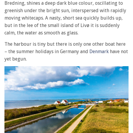
Bredning, shines a deep dark blue colour, oscillating to
greenish under the bright sun, interspersed with rapidly
moving whitecaps. A nasty, short sea quickly builds up,
but in the lee of the small island of Livø it is suddenly
calm, the water as smooth as glass.
The harbour is tiny but there is only one other boat here
– the summer holidays in Germany and
Denmark
have not
yet begun.