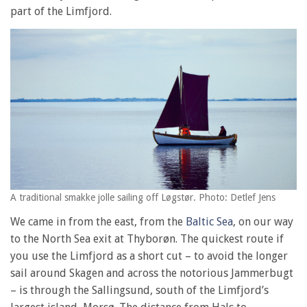
part of the Limfjord.
A traditional smakke jolle sailing off Løgstør. Photo: Detlef Jens
We came in from the east, from the
Baltic Sea
, on our way
to the North Sea exit at Thyborøn. The quickest route if
you use the Limfjord as a short cut – to avoid the longer
sail around Skagen and across the notorious Jammerbugt
– is through the Sallingsund, south of the Limfjord’s