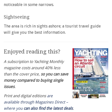
noticeable in some narrows.
Sightseeing
The area is rich in sights ashore; a tourist travel guide
will give you the best information.
Enjoyed reading this?
A subscription to Yachting Monthly
magazine costs around 40% less
than the cover price,
so you can save
money compared to buying single
issues
.
Print and digital editions
are
available through Magazines Direct –
where you
can also find the latest deals
.