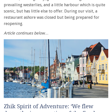
prevailing westerlies, and a little harbour which is quite
scenic, but has little else to offer. During our visit, a
restaurant ashore was closed but being prepared for
reopening.
Article continues below…
Zhik Spirit of Adventure: ‘We flew