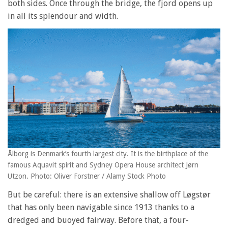
both sides. Once through the bridge, the fjord opens up
in all its splendour and width.
Ålborg is Denmark’s fourth largest city. It is the birthplace of the
famous Aquavit spirit and Sydney Opera House architect Jørn
Utzon. Photo: Oliver Forstner / Alamy Stock Photo
But be careful: there is an extensive shallow off Løgstør
that has only been navigable since 1913 thanks to a
dredged and buoyed fairway. Before that, a four-