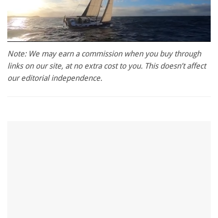
0
seconds
Note: We may earn a commission when you buy through
of
links on our site, at no extra cost to you. This doesn’t affect
1
minute,
our editorial independence.
28
seconds