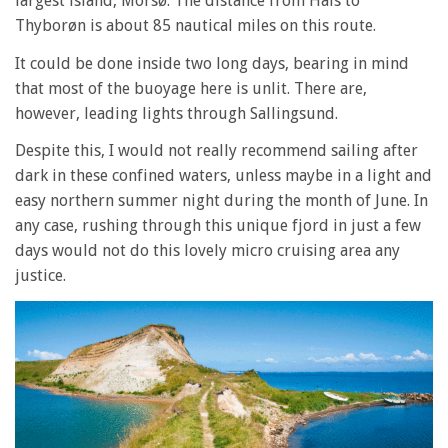
largest island, Morsø. The distance from Hals to
Thyborøn is about 85 nautical miles on this route.
It could be done inside two long days, bearing in mind
that most of the buoyage here is unlit. There are,
however, leading lights through Sallingsund.
Despite this, I would not really recommend sailing after
dark in these confined waters, unless maybe in a light and
easy northern summer night during the month of June. In
any case, rushing through this unique fjord in just a few
days would not do this lovely micro cruising area any
justice.