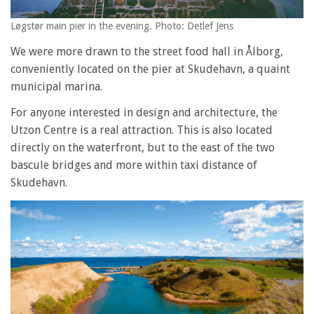
Løgstør main pier in the evening. Photo: Detlef Jens
We were more drawn to the street food hall in Ålborg,
conveniently located on the pier at Skudehavn, a quaint
municipal marina.
For anyone interested in design and architecture, the
Utzon Centre is a real attraction. This is also located
directly on the waterfront, but to the east of the two
bascule bridges and more within taxi distance of
Skudehavn.