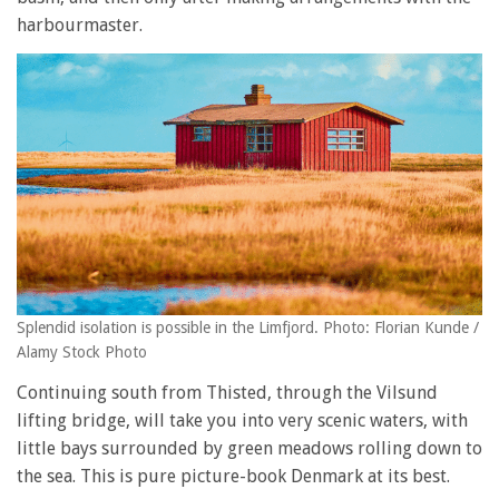
harbourmaster.
Splendid isolation is possible in the Limfjord. Photo: Florian Kunde /
Alamy Stock Photo
Continuing south from Thisted, through the Vilsund
lifting bridge, will take you into very scenic waters, with
little bays surrounded by green meadows rolling down to
the sea. This is pure picture-book Denmark at its best.