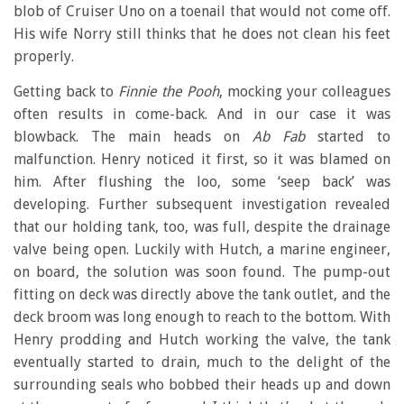
blob of Cruiser Uno on a toenail that would not come off.
His wife Norry still thinks that he does not clean his feet
properly.
Getting back to
Finnie the Pooh
, mocking your colleagues
often results in come-back. And in our case it was
blowback. The main heads on
Ab Fab
started to
malfunction. Henry noticed it first, so it was blamed on
him. After flushing the loo, some ‘seep back’ was
developing. Further subsequent investigation revealed
that our holding tank, too, was full, despite the drainage
valve being open. Luckily with Hutch, a marine engineer,
on board, the solution was soon found. The pump-out
fitting on deck was directly above the tank outlet, and the
deck broom was long enough to reach to the bottom. With
Henry prodding and Hutch working the valve, the tank
eventually started to drain, much to the delight of the
surrounding seals who bobbed their heads up and down