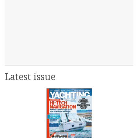
Latest issue