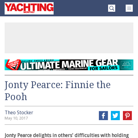
Skip
Yachting
to
Monthly
content
»
Jonty Pearce: Finnie the
Pooh
Theo Stocker
May 10, 2017
Jonty Pearce delights in others' difficulties with holding