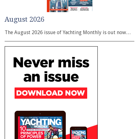
August 2026
The August 2026 issue of Yachting Monthly is out now…