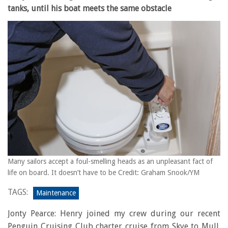
tanks, until his boat meets the same obstacle
Many sailors accept a foul-smelling heads as an unpleasant fact of
life on board. It doesn’t have to be Credit: Graham Snook/YM
TAGS:
Maintenance
Jonty Pearce: Henry joined my crew during our recent
Penguin Cruising Club charter cruise from Skye to Mull.