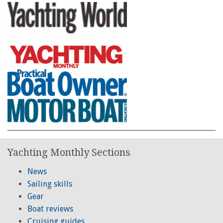
Yachting Monthly Sections
News
Sailing skills
Gear
Boat reviews
Cruising guides