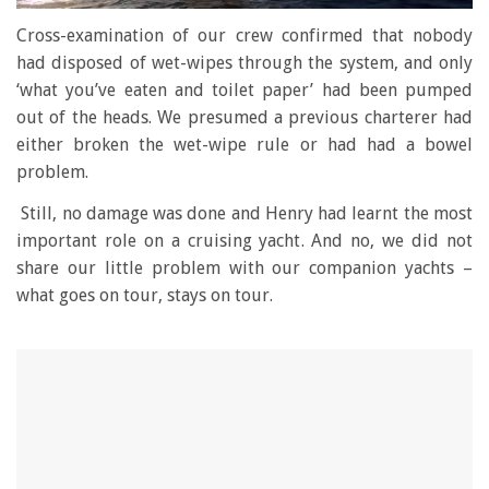
0
seconds
Cross-examination of our crew confirmed that nobody
of
had disposed of wet-wipes through the system, and only
1
minute,
‘what you’ve eaten and toilet paper’ had been pumped
28
out of the heads. We presumed a previous charterer had
seconds
either broken the wet-wipe rule or had had a bowel
problem.
Still, no damage was done and Henry had learnt the most
important role on a cruising yacht. And no, we did not
share our little problem with our companion yachts –
what goes on tour, stays on tour.