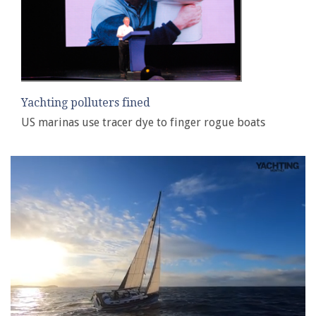
Yachting polluters fined
US marinas use tracer dye to finger rogue boats