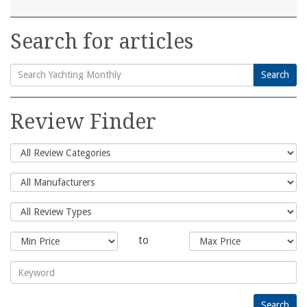
Search for articles
Search
Search
for:
Review Finder
to