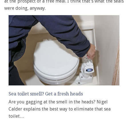
at the prospect of a free meal. I think that’s what the seals
were doing, anyway.
Sea toilet smell? Get a fresh heads
Are you gagging at the smell in the heads? Nigel
Calder explains the best way to eliminate that sea
toilet…