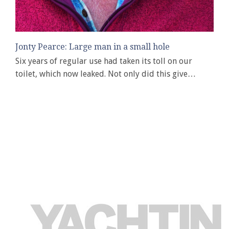
Jonty Pearce: Large man in a small hole
Six years of regular use had taken its toll on our
toilet, which now leaked. Not only did this give…