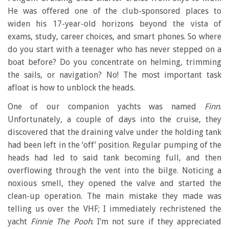
He was offered one of the club-sponsored places to
widen his 17-year-old horizons beyond the vista of
exams, study, career choices, and smart phones. So where
do you start with a teenager who has never stepped on a
boat before? Do you concentrate on helming, trimming
the sails, or navigation? No! The most important task
afloat is how to unblock the heads.
One of our companion yachts was named
Finn
.
Unfortunately, a couple of days into the cruise, they
discovered that the draining valve under the holding tank
had been left in the ‘off’ position. Regular pumping of the
heads had led to said tank becoming full, and then
overflowing through the vent into the bilge. Noticing a
noxious smell, they opened the valve and started the
clean-up operation. The main mistake they made was
telling us over the VHF; I immediately rechristened the
yacht
Finnie The Pooh
. I’m not sure if they appreciated