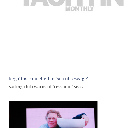
Regattas cancelled in ‘sea of sewage’
Sailing club warns of 'cesspool' seas