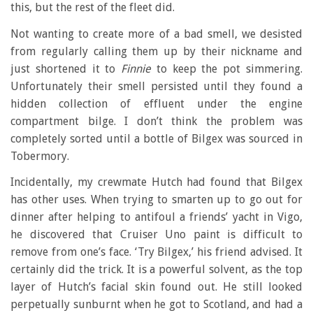
this, but the rest of the fleet did.
Not wanting to create more of a bad smell, we desisted
from regularly calling them up by their nickname and
just shortened it to
Finnie
to keep the pot simmering.
Unfortunately their smell persisted until they found a
hidden collection of effluent under the engine
compartment bilge. I don’t think the problem was
completely sorted until a bottle of Bilgex was sourced in
Tobermory.
Incidentally, my crewmate Hutch had found that Bilgex
has other uses. When trying to smarten up to go out for
dinner after helping to antifoul a friends’ yacht in Vigo,
he discovered that Cruiser Uno paint is difficult to
remove from one’s face. ‘Try Bilgex,’ his friend advised. It
certainly did the trick. It is a powerful solvent, as the top
layer of Hutch’s facial skin found out. He still looked
perpetually sunburnt when he got to Scotland, and had a