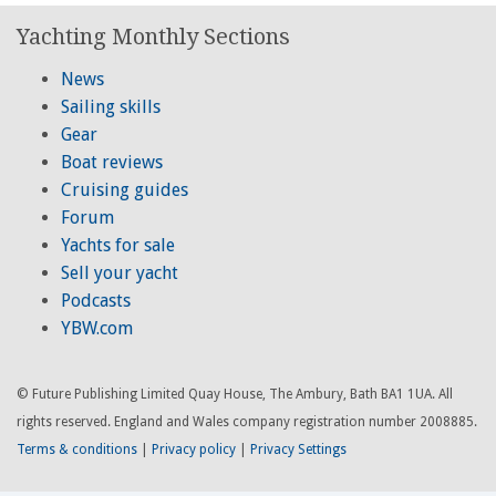
Yachting Monthly Sections
News
Sailing skills
Gear
Boat reviews
Cruising guides
Forum
Yachts for sale
Sell your yacht
Podcasts
YBW.com
© Future Publishing Limited Quay House, The Ambury, Bath BA1 1UA. All
rights reserved. England and Wales company registration number 2008885.
Terms & conditions
|
Privacy policy
|
Privacy Settings