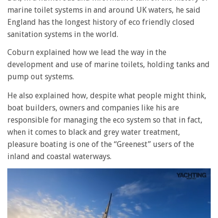
marine toilet systems in and around UK waters, he said
England has the longest history of eco friendly closed
sanitation systems in the world.
Coburn explained how we lead the way in the
development and use of marine toilets, holding tanks and
pump out systems.
He also explained how, despite what people might think,
boat builders, owners and companies like his are
responsible for managing the eco system so that in fact,
when it comes to black and grey water treatment,
pleasure boating is one of the “Greenest” users of the
inland and coastal waterways.