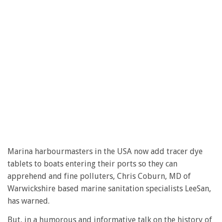
Marina harbourmasters in the USA now add tracer dye
tablets to boats entering their ports so they can
apprehend and fine polluters, Chris Coburn, MD of
Warwickshire based marine sanitation specialists LeeSan,
has warned.
But, in a humorous and informative talk on the history of