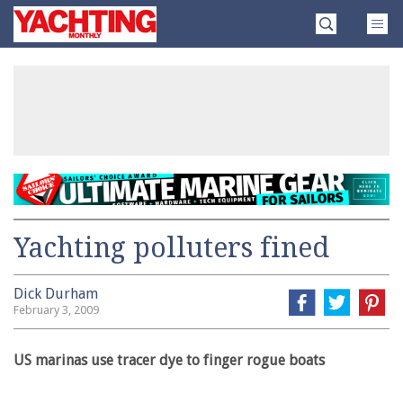
Skip
Yachting
to
Monthly
content
»
Yachting polluters fined
Dick Durham
February 3, 2009
US marinas use tracer dye to finger rogue boats