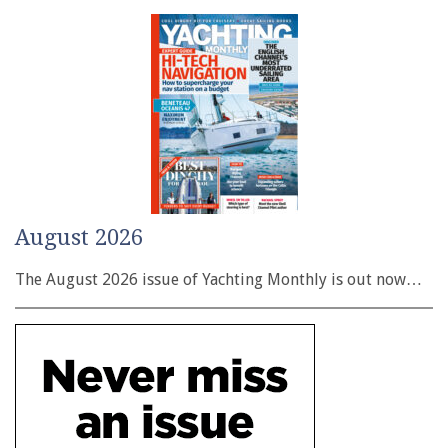
August 2026
The August 2026 issue of Yachting Monthly is out now…