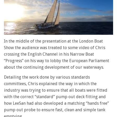
0
of
In the middle of the presentation at the London Boat
1
Show the audience was treated to some video of Chris
minute,
28
crossing the English Channel in his Narrow Boat
seconds
“Progress” on his way to lobby the European Parliament
about the continuing development of our waterways.
Detailing the work done by various standards
committees, Chris explained the way in which the
industry was trying to ensure that all boats were fitted
with the correct “standard” pump out deck fitting and
how LeeSan had also developed a matching “hands free”
pump out probe to ensure fast, clean and simple tank
emptying.