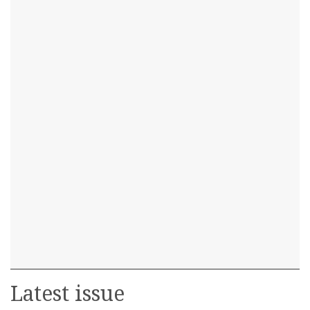
Latest issue