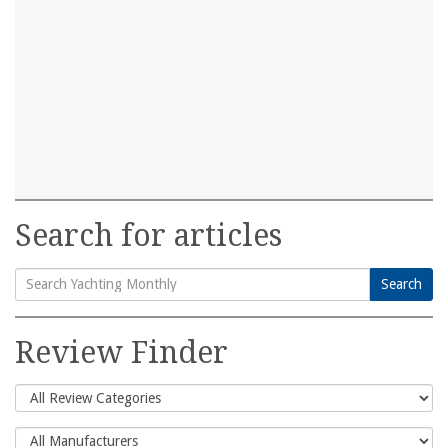
Search for articles
Search
Search
for:
Review Finder