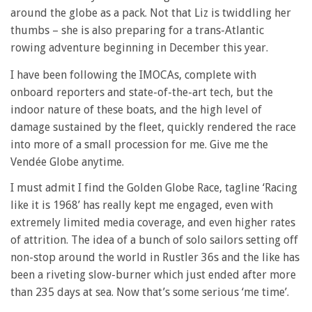
around the globe as a pack. Not that Liz is twiddling her
thumbs – she is also preparing for a trans-Atlantic
rowing adventure beginning in December this year.
I have been following the IMOCAs, complete with
onboard reporters and state-of-the-art tech, but the
indoor nature of these boats, and the high level of
damage sustained by the fleet, quickly rendered the race
into more of a small procession for me. Give me the
Vendée Globe anytime.
I must admit I find the Golden Globe Race, tagline ‘Racing
like it is 1968’ has really kept me engaged, even with
extremely limited media coverage, and even higher rates
of attrition. The idea of a bunch of solo sailors setting off
non-stop around the world in Rustler 36s and the like has
been a riveting slow-burner which just ended after more
than 235 days at sea. Now that’s some serious ‘me time’.