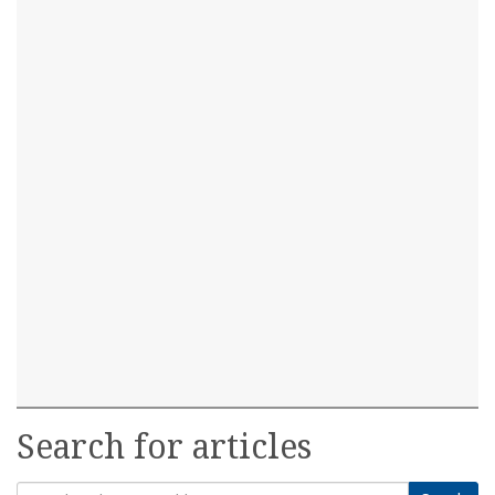
Search for articles