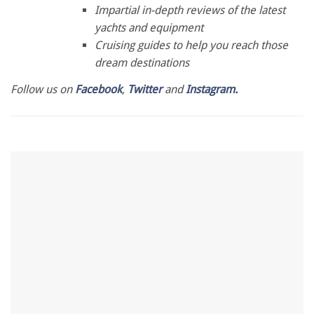
28
Impartial in-depth reviews of the latest
seconds
yachts and equipment
Cruising guides to help you reach those
dream destinations
Follow us on
Facebook
,
Twitter
and
Instagram.