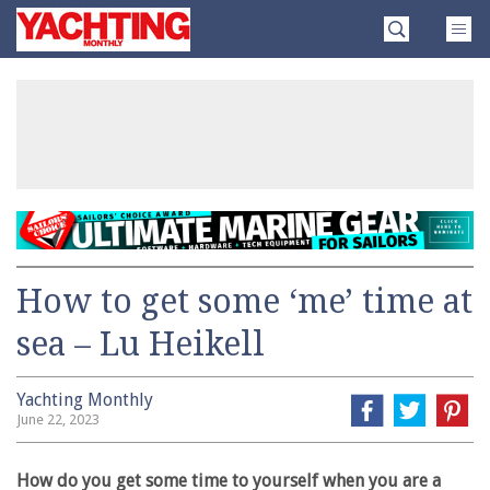
Skip
Yachting
to
Monthly
content
»
How to get some ‘me’ time at
sea – Lu Heikell
Yachting Monthly
June 22, 2023
How do you get some time to yourself when you are a