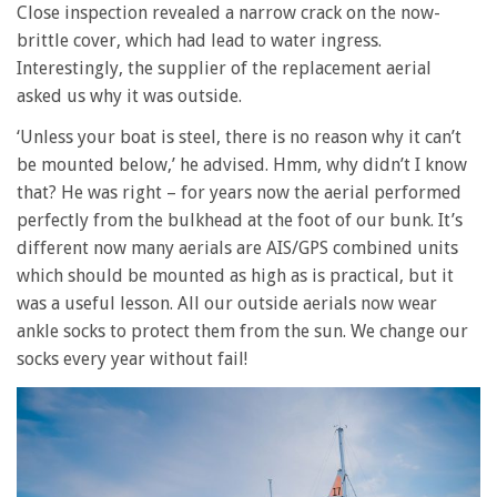
Close inspection revealed a narrow crack on the now-
brittle cover, which had lead to water ingress.
Interestingly, the supplier of the replacement aerial
asked us why it was outside.
‘Unless your boat is steel, there is no reason why it can’t
be mounted below,’ he advised. Hmm, why didn’t I know
that? He was right – for years now the aerial performed
perfectly from the bulkhead at the foot of our bunk. It’s
different now many aerials are AIS/GPS combined units
which should be mounted as high as is practical, but it
was a useful lesson. All our outside aerials now wear
ankle socks to protect them from the sun. We change our
socks every year without fail!