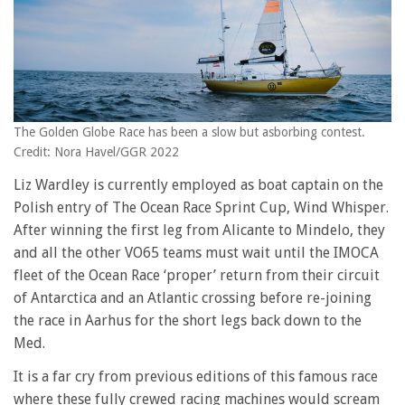
The Golden Globe Race has been a slow but asborbing contest.
Credit: Nora Havel/GGR 2022
Liz Wardley is currently employed as boat captain on the
Polish entry of The Ocean Race Sprint Cup, Wind Whisper.
After winning the first leg from Alicante to Mindelo, they
and all the other VO65 teams must wait until the IMOCA
fleet of the Ocean Race ‘proper’ return from their circuit
of Antarctica and an Atlantic crossing before re-joining
the race in Aarhus for the short legs back down to the
Med.
It is a far cry from previous editions of this famous race
where these fully crewed racing machines would scream