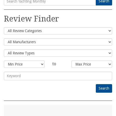
Search
Search
for:
Review Finder
to