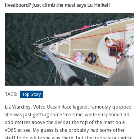
liveaboard? Just climb the mast says Lu Heikell
TAGS:
Top Story
Liz Wardley, Volvo Ocean Race legend, famously quipped
she was just getting some ‘me time’ while suspended 30-
odd metres above the deck at the top of the mast on a
VO65 at sea. My guess is she probably had some other
stuff to do while she was there, but the quote stuck with