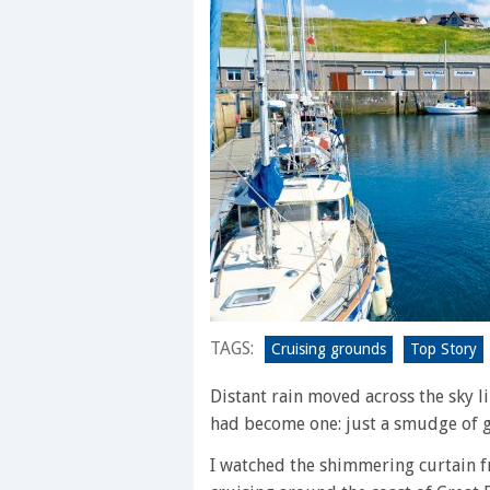
TAGS:
Cruising grounds
Top Story
Distant rain moved across the sky lik
had become one: just a smudge of 
I watched the shimmering curtain f