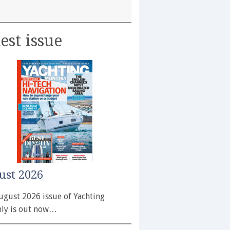
est issue
ust 2026
ugust 2026 issue of Yachting
ly is out now…