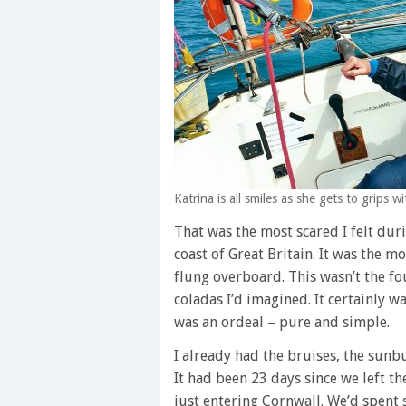
Katrina is all smiles as she gets to grips wi
That was the most scared I felt dur
coast of Great Britain. It was the
flung overboard. This wasn’t the 
coladas I’d imagined. It certainly 
was an ordeal – pure and simple.
I already had the bruises, the sunbu
It had been 23 days since we left 
just entering Cornwall. We’d spent