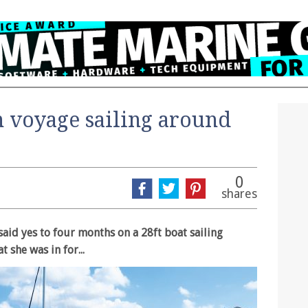
n voyage sailing around
0
shares
aid yes to four months on a 28ft boat sailing
 she was in for...