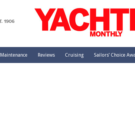
achting
onthly
Maintenance
Reviews
Cruising
Sailors’ Choice Aw