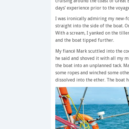
cruising around the coast of Great B
days’ experience prior to the voyage,
I was ironically admiring my new-fo
straight into the side of the boat. 
With a scream, I yanked on the till
and the boat tipped further.
My fiancé Mark scuttled into the cock
he said and shoved it with all my m
the boat into an unplanned tack. M
some ropes and winched some others.
dissolved into the ether. The boat