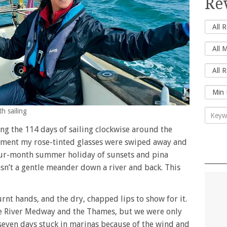
Re
th sailing
ing the 114 days of sailing clockwise around the
 moment my rose-tinted glasses were swiped away and
four-month summer holiday of sunsets and pina
wasn’t a gentle meander down a river and back. This
rnt hands, and the dry, chapped lips to show for it.
the River Medway and the Thames, but we were only
 seven days stuck in marinas because of the wind and