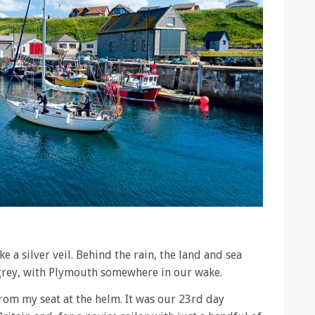
e a silver veil. Behind the rain, the land and sea
grey, with Plymouth somewhere in our wake.
rom my seat at the helm. It was our 23rd day