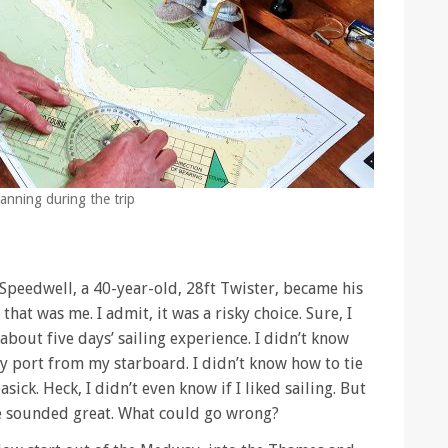
lanning during the trip
. Speedwell, a 40-year-old, 28ft Twister, became his
hat was me. I admit, it was a risky choice. Sure, I
about five days’ sailing experience. I didn’t know
 port from my starboard. I didn’t know how to tie
asick. Heck, I didn’t even know if I liked sailing. But
 sounded great. What could go wrong?