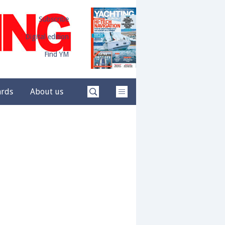
Subscribe
Digital edition
Find YM
ards
About us