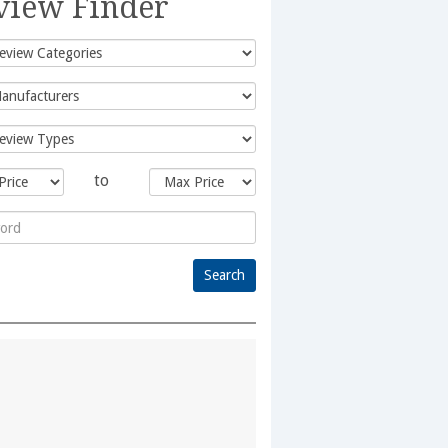
view Finder
to