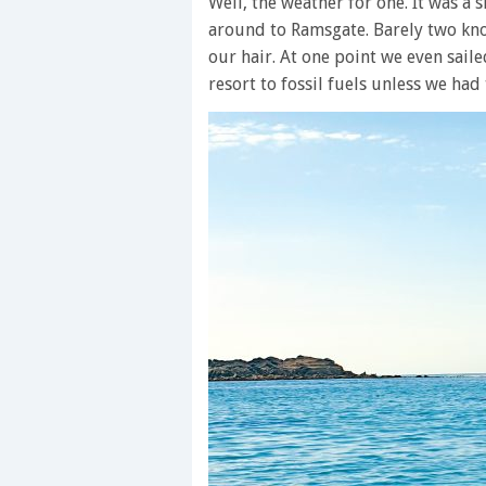
Well, the weather for one. It was a
around to Ramsgate. Barely two kno
our hair. At one point we even sail
resort to fossil fuels unless we had 