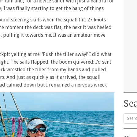
ritain and, for a novice sailor with just a handful of
 I was finally starting to get the hang of things.
und steering skills when the squall hit: 27 knots
One moment the deck was flat, the next it was heeled.
er, pulling it towards me. It was an amateur move
pit yelling at me: ‘Push the tiller away!’ I did what
ight. The sails flapped, the boom quivered: I’d sent
ark wrestled the tiller from my hands and pulled
 And just as quickly as it arrived, the squall
 had calmed down but I remained a nervous wreck.
Sea
Searc
for: