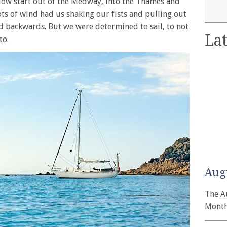
 slow start out of the Medway, into the Thames and
ts of wind had us shaking our fists and pulling out
ed backwards. But we were determined to sail, to not
Lat
to.
Aug
The A
Month