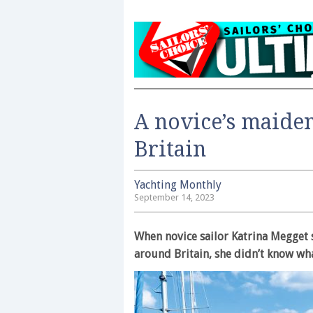
A novice’s maide
Britain
Yachting Monthly
September 14, 2023
When novice sailor Katrina Megget s
around Britain, she didn’t know what