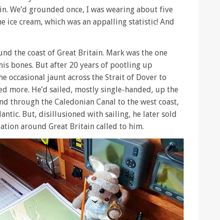
rain. We’d grounded once, I was wearing about five
e ice cream, which was an appalling statistic! And
und the coast of Great Britain. Mark was the one
 his bones. But after 20 years of pootling up
 occasional jaunt across the Strait of Dover to
ded more. He’d sailed, mostly single-handed, up the
 and through the Caledonian Canal to the west coast,
antic. But, disillusioned with sailing, he later sold
gation around Great Britain called to him.