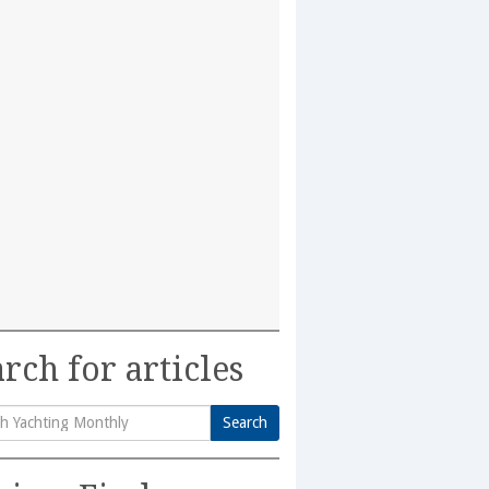
rch for articles
Search
h