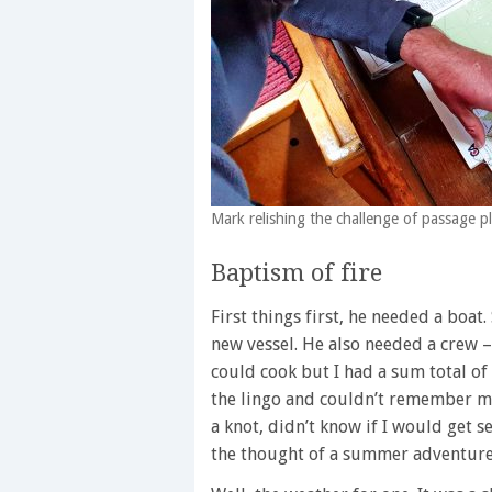
Mark relishing the challenge of passage p
Baptism of fire
First things first, he needed a boat
new vessel. He also needed a crew – t
could cook but I had a sum total of 
the lingo and couldn’t remember my
a knot, didn’t know if I would get se
the thought of a summer adventure