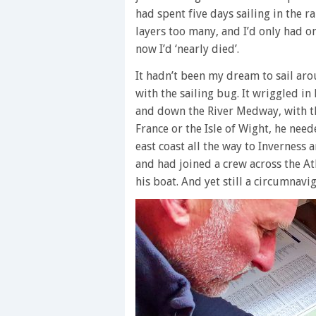
had spent five days sailing in the 
layers too many, and I’d only had on
now I’d ‘nearly died’.
It hadn’t been my dream to sail aro
with the sailing bug. It wriggled in
and down the River Medway, with the
France or the Isle of Wight, he nee
east coast all the way to Inverness
and had joined a crew across the Atl
his boat. And yet still a circumnavi