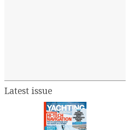
Latest issue