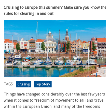
Cruising to Europe this summer? Make sure you know the
rules for clearing in and out
TAGS:
Cruising
Top Story
Things have changed considerably over the last few years
when it comes to freedom of movement to sail and travel
within the European Union, and many of the freedoms