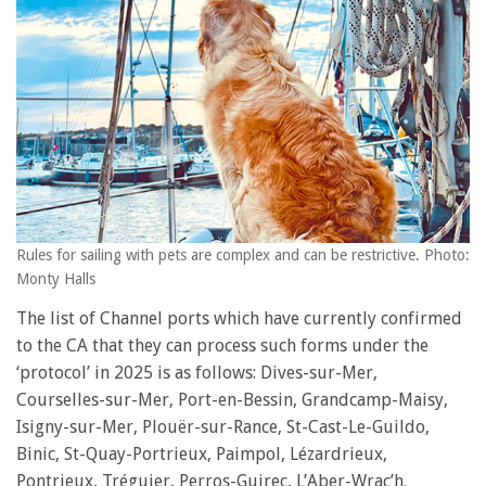
Rules for sailing with pets are complex and can be restrictive. Photo:
Monty Halls
The list of Channel ports which have currently confirmed
to the CA that they can process such forms under the
‘protocol’ in 2025 is as follows: Dives-sur-Mer,
Courselles-sur-Mer, Port-en-Bessin, Grandcamp-Maisy,
Isigny-sur-Mer, Plouër-sur-Rance, St-Cast-Le-Guildo,
Binic, St-Quay-Portrieux, Paimpol, Lézardrieux,
Pontrieux, Tréguier, Perros-Guirec, L’Aber-Wrac’h.