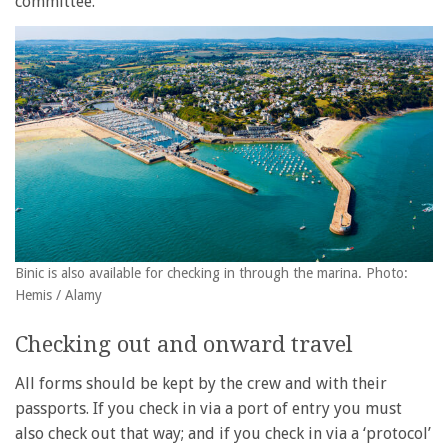
committee.
Binic is also available for checking in through the marina. Photo:
Hemis / Alamy
Checking out and onward travel
All forms should be kept by the crew and with their
passports. If you check in via a port of entry you must
also check out that way; and if you check in via a ‘protocol’