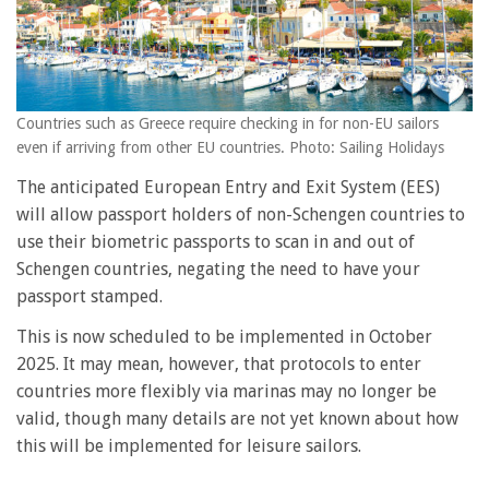
Countries such as Greece require checking in for non-EU sailors
even if arriving from other EU countries. Photo: Sailing Holidays
The anticipated European Entry and Exit System (EES)
will allow passport holders of non-Schengen countries to
use their biometric passports to scan in and out of
Schengen countries, negating the need to have your
passport stamped.
This is now scheduled to be implemented in October
2025. It may mean, however, that protocols to enter
countries more flexibly via marinas may no longer be
valid, though many details are not yet known about how
this will be implemented for leisure sailors.