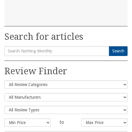
Search for articles
Search
Search
for:
Review Finder
to