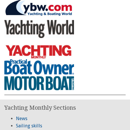
Yachting Monthly Sections
News
Sailing skills