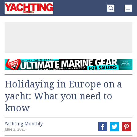
Skip
Yachting
to
Monthly
content
»
Holidaying in Europe on a
yacht: What you need to
know
Yachting Monthly
June 3, 2025