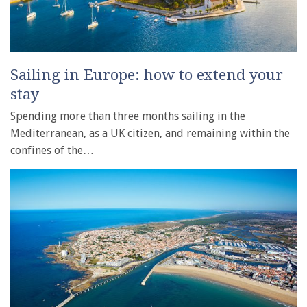
Sailing in Europe: how to extend your
stay
Spending more than three months sailing in the
Mediterranean, as a UK citizen, and remaining within the
confines of the…