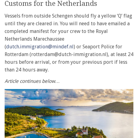
Customs for the Netherlands
Vessels from outside Schengen should fly a yellow ‘Q’ flag
until they are cleared in. You will need to have emailed a
completed manifest for your crew to the Royal
Netherlands Marechaussee
(
dutch.immigration@mindef.nl
) or Seaport Police for
Rotterdam (rotterdam@dutch-immigration.nl), at least 24
hours before arrival, or from your previous port if less
than 24 hours away.
Article continues below…