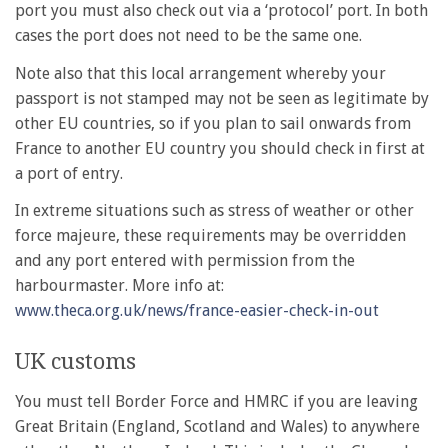
port you must also check out via a ‘protocol’ port. In both
cases the port does not need to be the same one.
Note also that this local arrangement whereby your
passport is not stamped may not be seen as legitimate by
other EU countries, so if you plan to sail onwards from
France to another EU country you should check in first at
a port of entry.
In extreme situations such as stress of weather or other
force majeure, these requirements may be overridden
and any port entered with permission from the
harbourmaster. More info at:
www.theca.org.uk/news/france-easier-check-in-out
UK customs
You must tell Border Force and HMRC if you are leaving
Great Britain (England, Scotland and Wales) to anywhere