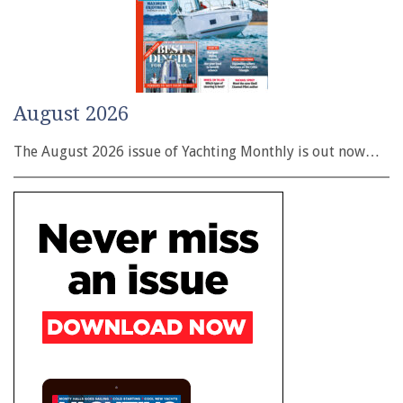
August 2026
The August 2026 issue of Yachting Monthly is out now…