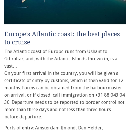
Europe’s Atlantic coast: the best places
to cruise
The Atlantic coast of Europe runs from Ushant to
Gibraltar, and, with the Atlantic Islands thrown in, is a
vast…
On your first arrival in the country, you will be given a
certificate of entry by customs, which is then valid for 12
months. Forms can be obtained from the harbourmaster
on arrival, or if closed, call immigration on +31 88 043 04
30. Departure needs to be reported to border control not
more than three days and not less than three hours
before departure.
Ports of entry: Amsterdam IJmond, Den Helder,