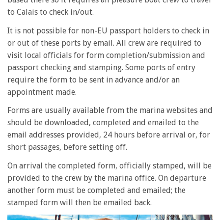
to Calais to check in/out.
It is not possible for non-EU passport holders to check in
or out of these ports by email. All crew are required to
visit local officials for form completion/submission and
passport checking and stamping. Some ports of entry
require the form to be sent in advance and/or an
appointment made.
Forms are usually available from the marina websites and
should be downloaded, completed and emailed to the
email addresses provided, 24 hours before arrival or, for
short passages, before setting off.
On arrival the completed form, officially stamped, will be
provided to the crew by the marina office. On departure
another form must be completed and emailed; the
stamped form will then be emailed back.