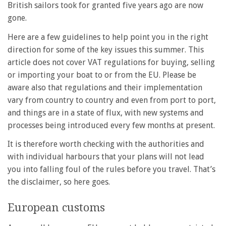
British sailors took for granted five years ago are now
gone.
Here are a few guidelines to help point you in the right
direction for some of the key issues this summer. This
article does not cover VAT regulations for buying, selling
or importing your boat to or from the EU. Please be
aware also that regulations and their implementation
vary from country to country and even from port to port,
and things are in a state of flux, with new systems and
processes being introduced every few months at present.
It is therefore worth checking with the authorities and
with individual harbours that your plans will not lead
you into falling foul of the rules before you travel. That’s
the disclaimer, so here goes.
European customs