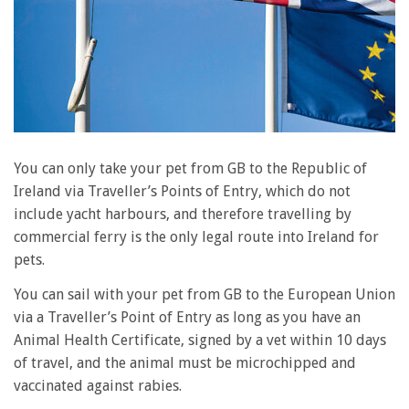
You can only take your pet from GB to the Republic of
Ireland via Traveller’s Points of Entry, which do not
include yacht harbours, and therefore travelling by
commercial ferry is the only legal route into Ireland for
pets.
You can sail with your pet from GB to the European Union
via a Traveller’s Point of Entry as long as you have an
Animal Health Certificate, signed by a vet within 10 days
of travel, and the animal must be microchipped and
vaccinated against rabies.