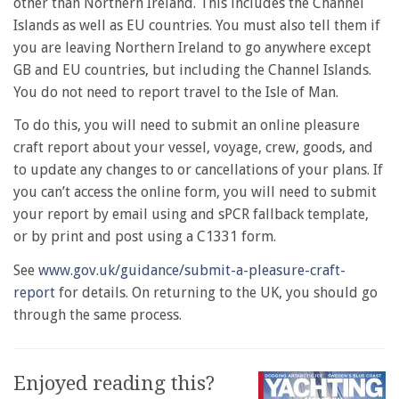
other than Northern Ireland. This includes the Channel
Islands as well as EU countries. You must also tell them if
you are leaving Northern Ireland to go anywhere except
GB and EU countries, but including the Channel Islands.
You do not need to report travel to the Isle of Man.
To do this, you will need to submit an online pleasure
craft report about your vessel, voyage, crew, goods, and
to update any changes to or cancellations of your plans. If
you can’t access the online form, you will need to submit
your report by email using and sPCR fallback template,
or by print and post using a C1331 form.
See
www.gov.uk/guidance/submit-a-pleasure-craft-
report
for details. On returning to the UK, you should go
through the same process.
Enjoyed reading this?