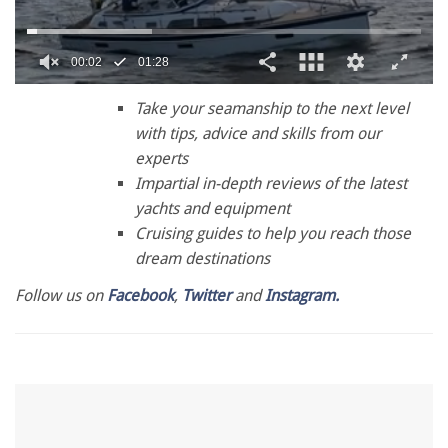
0
seconds
Take your seamanship to the next level
of
with tips, advice and skills from our
1
minute,
experts
28
Impartial in-depth reviews of the latest
seconds
yachts and equipment
Cruising guides to help you reach those
dream destinations
Follow us on
Facebook
,
Twitter
and
Instagram.