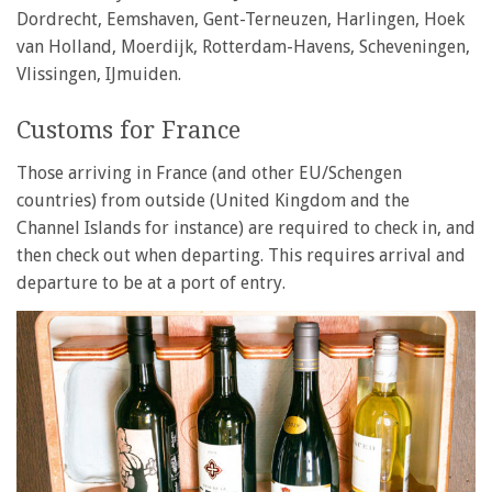
Dordrecht, Eemshaven, Gent-Terneuzen, Harlingen, Hoek
van Holland, Moerdijk, Rotterdam-Havens, Scheveningen,
Vlissingen, IJmuiden.
Customs for France
Those arriving in France (and other EU/Schengen
countries) from outside (United Kingdom and the
Channel Islands for instance) are required to check in, and
then check out when departing. This requires arrival and
departure to be at a port of entry.