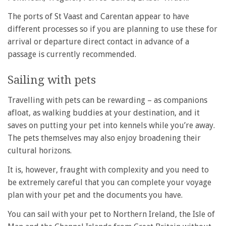
The ports of St Vaast and Carentan appear to have
different processes so if you are planning to use these for
arrival or departure direct contact in advance of a
passage is currently recommended.
Sailing with pets
Travelling with pets can be rewarding – as companions
afloat, as walking buddies at your destination, and it
saves on putting your pet into kennels while you’re away.
The pets themselves may also enjoy broadening their
cultural horizons.
It is, however, fraught with complexity and you need to
be extremely careful that you can complete your voyage
plan with your pet and the documents you have.
You can sail with your pet to Northern Ireland, the Isle of