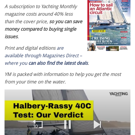
A subscription to Yachting Monthly
magazine costs around 40% less
than the cover price,
so you can save
money compared to buying single
issues
.
Print and digital editions
are
available through Magazines Direct –
where you
can also find the latest deals
.
YM is packed with information to help you get the most
from your time on the water.