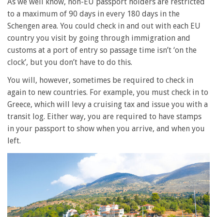
As we well know, non-EU passport holders are restricted
to a maximum of 90 days in every 180 days in the
Schengen area. You could check in and out with each EU
country you visit by going through immigration and
customs at a port of entry so passage time isn’t ‘on the
clock’, but you don’t have to do this.
You will, however, sometimes be required to check in
again to new countries. For example, you must check in to
Greece, which will levy a cruising tax and issue you with a
transit log. Either way, you are required to have stamps
in your passport to show when you arrive, and when you
left.