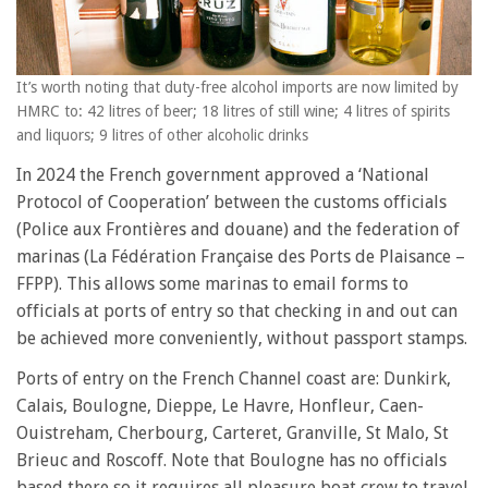
It’s worth noting that duty-free alcohol imports are now limited by
HMRC to: 42 litres of beer; 18 litres of still wine; 4 litres of spirits
and liquors; 9 litres of other alcoholic drinks
In 2024 the French government approved a ‘National
Protocol of Cooperation’ between the customs officials
(Police aux Frontières and douane) and the federation of
marinas (La Fédération Française des Ports de Plaisance –
FFPP). This allows some marinas to email forms to
officials at ports of entry so that checking in and out can
be achieved more conveniently, without passport stamps.
Ports of entry on the French Channel coast are: Dunkirk,
Calais, Boulogne, Dieppe, Le Havre, Honfleur, Caen-
Ouistreham, Cherbourg, Carteret, Granville, St Malo, St
Brieuc and Roscoff. Note that Boulogne has no officials
based there so it requires all pleasure boat crew to travel