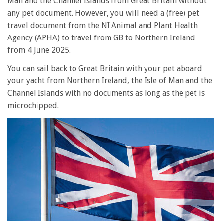
Man and the Channel Islands from Great Britain without
any pet document. However, you will need a (free) pet
travel document from the NI Animal and Plant Health
Agency (APHA) to travel from GB to Northern Ireland
from 4 June 2025.
You can sail back to Great Britain with your pet aboard
your yacht from Northern Ireland, the Isle of Man and the
Channel Islands with no documents as long as the pet is
microchipped.