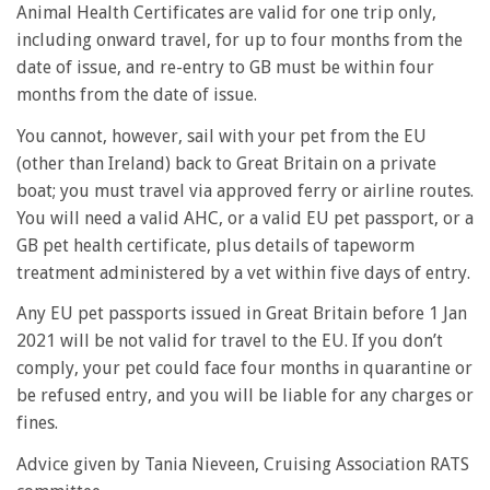
Animal Health Certificates are valid for one trip only,
including onward travel, for up to four months from the
date of issue, and re-entry to GB must be within four
months from the date of issue.
You cannot, however, sail with your pet from the EU
(other than Ireland) back to Great Britain on a private
boat; you must travel via approved ferry or airline routes.
You will need a valid AHC, or a valid EU pet passport, or a
GB pet health certificate, plus details of tapeworm
treatment administered by a vet within five days of entry.
Any EU pet passports issued in Great Britain before 1 Jan
2021 will be not valid for travel to the EU. If you don’t
comply, your pet could face four months in quarantine or
be refused entry, and you will be liable for any charges or
fines.
Advice given by Tania Nieveen, Cruising Association RATS