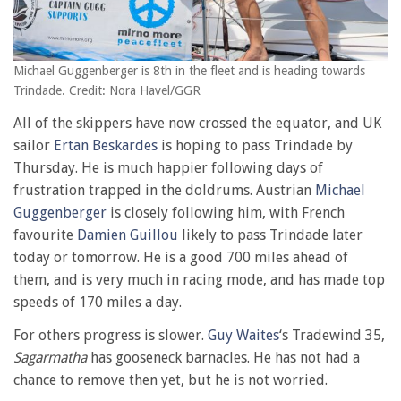
Michael Guggenberger is 8th in the fleet and is heading towards
Trindade. Credit: Nora Havel/GGR
All of the skippers have now crossed the equator, and UK
sailor
Ertan Beskardes
is hoping to pass Trindade by
Thursday. He is much happier following days of
frustration trapped in the doldrums. Austrian
Michael
Guggenberger
is closely following him, with French
favourite
Damien Guillou
likely to pass Trindade later
today or tomorrow. He is a good 700 miles ahead of
them, and is very much in racing mode, and has made top
speeds of 170 miles a day.
For others progress is slower.
Guy Waites
‘s Tradewind 35,
Sagarmatha
has gooseneck barnacles. He has not had a
chance to remove then yet, but he is not worried.