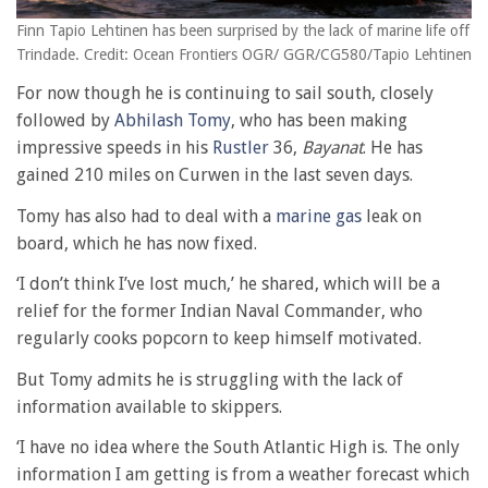
Finn Tapio Lehtinen has been surprised by the lack of marine life off
Trindade. Credit: Ocean Frontiers OGR/ GGR/CG580/Tapio Lehtinen
For now though he is continuing to sail south, closely
followed by
Abhilash Tomy
, who has been making
impressive speeds in his
Rustler
36,
Bayanat
. He has
gained 210 miles on Curwen in the last seven days.
Tomy has also had to deal with a
marine gas
leak on
board, which he has now fixed.
‘I don’t think I’ve lost much,’ he shared, which will be a
relief for the former Indian Naval Commander, who
regularly cooks popcorn to keep himself motivated.
But Tomy admits he is struggling with the lack of
information available to skippers.
‘I have no idea where the South Atlantic High is. The only
information I am getting is from a weather forecast which