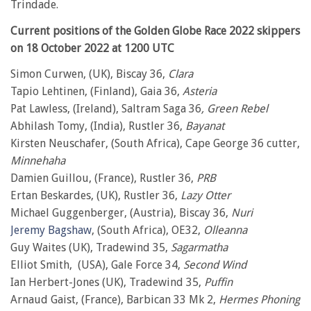
Trindade.
Current positions of the Golden Globe Race 2022 skippers
on 18 October 2022 at 1200 UTC
Simon Curwen, (UK), Biscay 36,
Clara
Tapio Lehtinen, (Finland), Gaia 36,
Asteria
Pat Lawless, (Ireland), Saltram Saga 36
, Green Rebel
Abhilash Tomy, (India), Rustler 36,
Bayanat
Kirsten Neuschafer, (South Africa), Cape George 36 cutter,
Minnehaha
Damien Guillou, (France), Rustler 36,
PRB
Ertan Beskardes, (UK), Rustler 36,
Lazy Otter
Michael Guggenberger, (Austria), Biscay 36,
Nuri
Jeremy Bagshaw
, (South Africa), OE32,
Olleanna
Guy Waites (UK), Tradewind 35,
Sagarmatha
Elliot Smith, (USA), Gale Force 34,
Second Wind
Ian Herbert-Jones (UK), Tradewind 35,
Puffin
Arnaud Gaist, (France), Barbican 33 Mk 2,
Hermes Phoning