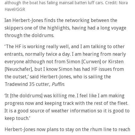
although the boat has failing mainsail batten luff cars. Credit: Nora
Havel/GGR
Ian Herbert-Jones finds the networking between the
skippers one of the highlights, having had a long voyage
through the doldrums.
‘The HF is working really well, and I am talking to other
entrants, normally twice a day. I am hearing from nearly
everyone although not from Simon [Curwen] or Kirsten
[Neuschafer], but I know Simon has had HF issues from
the outset,’ said Herbert-Jones, who is sailing the
Tradewind 35 cutter,
Puffin
.
‘It [the doldrums] was killing me. I feel like I am making
progress now and keeping track with the rest of the fleet.
It is a good source of weather information so it is good to
keep touch.’
Herbert-Jones now plans to stay on the rhum line to reach