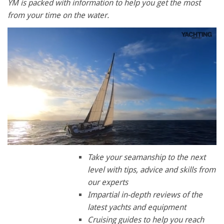
YM is packed with information to help you get the most
from your time on the water.
0
of
Take your seamanship to the next
1
level with tips, advice and skills from
minute,
28
our experts
seconds
Impartial in-depth reviews of the
latest yachts and equipment
Cruising guides to help you reach