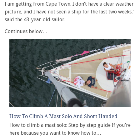
I am getting from Cape Town. I don’t have a clear weather
picture, and I have not seen a ship for the last two weeks,’
said the 43-year-old sailor.
Continues below…
How To Climb A Mast Solo And Short Handed
How to climb a mast solo: Step by step guide If you’re
here because you want to know how to…