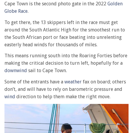
Cape Town is the second photo gate in the 2022
Golden
Globe Race
.
To get there, the 13 skippers left in the race must get
around the South Atlantic High for the smoothest run to
the South African port or face beating into unrelenting
easterly head winds for thousands of miles.
This means running south into the Roaring Forties before
making the critical decision to turn left, hopefully for a
downwind
sail to Cape Town.
Some of the entrants have a
weather
fax on board; others
don’t, and will have to rely on barometric pressure and
wind
direction to help them make the right move.