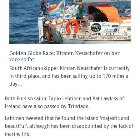
Golden Globe Race: Kirsten Neuschafer on her
race so far
South African skipper Kirsten Neuschafer is currently
in third place, and has been sailing up to 170 miles a
day…
Both Finnish sailor
Tapio Lehtinen
and
Pat Lawless
of
Ireland have also passed by Trindade.
Lehtinen tweeted that he found the island ‘majestic and
beautiful’, although has been disappointed by the lack of
marine life.