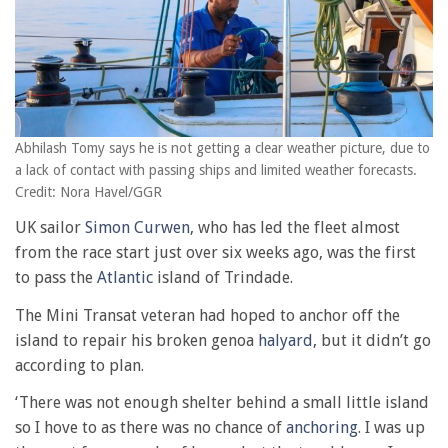
Abhilash Tomy says he is not getting a clear weather picture, due to
a lack of contact with passing ships and limited weather forecasts.
Credit: Nora Havel/GGR
UK sailor
Simon Curwen
, who has led the fleet almost
from the race start just over six weeks ago, was the first
to pass the
Atlantic
island of Trindade.
The Mini Transat veteran had hoped to anchor off the
island to repair his broken genoa
halyard
, but it didn’t go
according to plan.
‘There was not enough shelter behind a small little island
so I hove to as there was no chance of
anchoring
. I was up