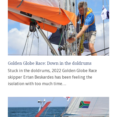
Golden Globe Race: Down in the doldrums
Stuck in the doldrums, 2022 Golden Globe Race
skipper Ertan Beskardes has been feeling the
isolation with too much time…