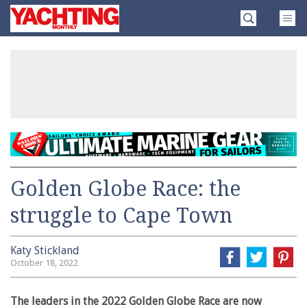
Skip
Yachting
to
Monthly
content
»
Golden Globe Race: the
struggle to Cape Town
Katy Stickland
October 18, 2022
The leaders in the 2022 Golden Globe Race are now