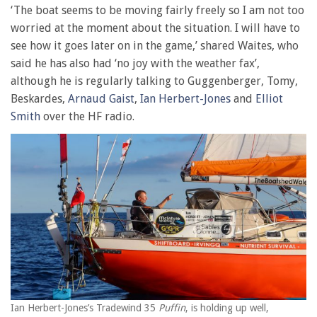
‘The boat seems to be moving fairly freely so I am not too
worried at the moment about the situation. I will have to
see how it goes later on in the game,’ shared Waites, who
said he has also had ‘no joy with the weather fax’,
although he is regularly talking to Guggenberger, Tomy,
Beskardes,
Arnaud Gaist
,
Ian Herbert-Jones
and
Elliot
Smith
over the HF radio.
Ian Herbert-Jones’s Tradewind 35
Puffin
, is holding up well,