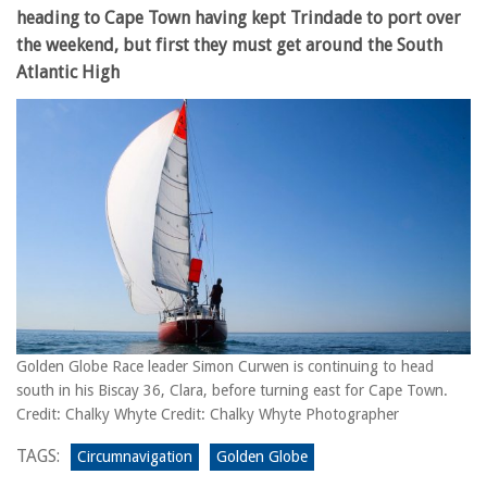
heading to Cape Town having kept Trindade to port over
the weekend, but first they must get around the South
Atlantic High
Golden Globe Race leader Simon Curwen is continuing to head
south in his Biscay 36, Clara, before turning east for Cape Town.
Credit: Chalky Whyte Credit: Chalky Whyte Photographer
TAGS:
Circumnavigation
Golden Globe