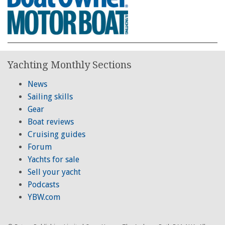
Yachting Monthly Sections
News
Sailing skills
Gear
Boat reviews
Cruising guides
Forum
Yachts for sale
Sell your yacht
Podcasts
YBW.com