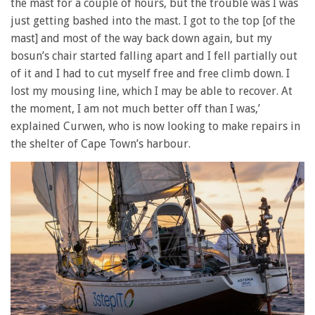
the mast for a couple of hours, but the trouble was I was
just getting bashed into the mast. I got to the top [of the
mast] and most of the way back down again, but my
bosun’s chair started falling apart and I fell partially out
of it and I had to cut myself free and free climb down. I
lost my mousing line, which I may be able to recover. At
the moment, I am not much better off than I was,’
explained Curwen, who is now looking to make repairs in
the shelter of Cape Town’s harbour.