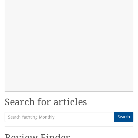
Search for articles
Search
Search
for:
Review Finder