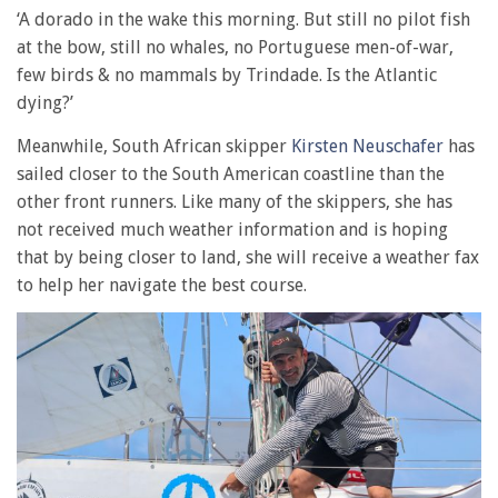
‘A dorado in the wake this morning. But still no pilot fish
at the bow, still no whales, no Portuguese men-of-war,
few birds & no mammals by Trindade. Is the Atlantic
dying?’
Meanwhile, South African skipper
Kirsten Neuschafer
has
sailed closer to the South American coastline than the
other front runners. Like many of the skippers, she has
not received much weather information and is hoping
that by being closer to land, she will receive a weather fax
to help her navigate the best course.