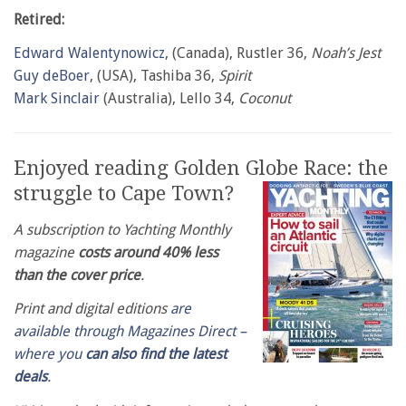
Retired:
Edward Walentynowicz
, (Canada), Rustler 36,
Noah’s Jest
Guy deBoer
, (USA), Tashiba 36,
Spirit
Mark Sinclair
(Australia), Lello 34,
Coconut
Enjoyed reading Golden Globe Race: the
struggle to Cape Town?
A subscription to Yachting Monthly
magazine
costs around 40% less
than the cover price
.
Print and digital editions
are
available through Magazines Direct –
where you
can also find the latest
deals
.