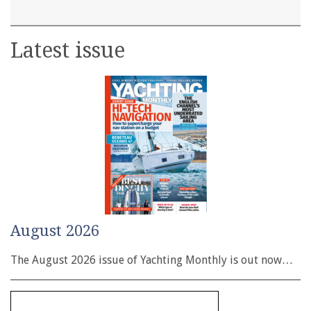
Latest issue
August 2026
The August 2026 issue of Yachting Monthly is out now…