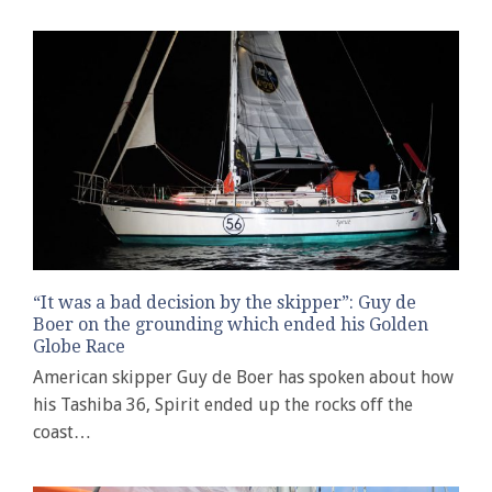
“It was a bad decision by the skipper”: Guy de
Boer on the grounding which ended his Golden
Globe Race
American skipper Guy de Boer has spoken about how
his Tashiba 36, Spirit ended up the rocks off the
coast…