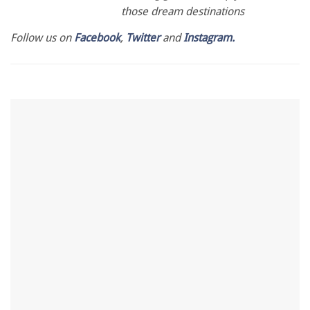
those dream destinations
Follow us on
Facebook
,
Twitter
and
Instagram.