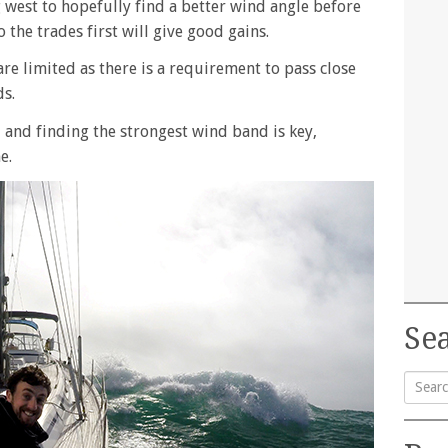
g west to hopefully find a better wind angle before
 the trades first will give good gains.
are limited as there is a requirement to pass close
ds.
 and finding the strongest wind band is key,
e.
Sea
Searc
for: