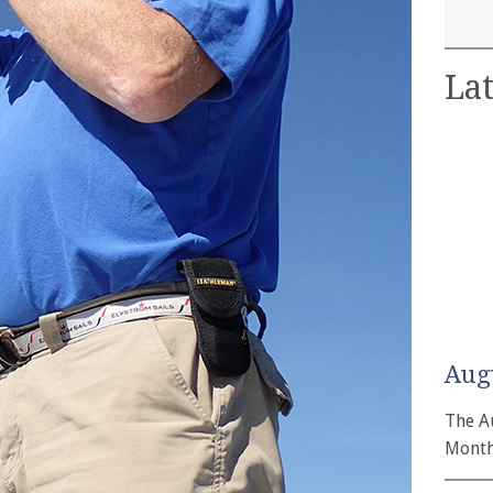
Lat
Aug
The A
Month