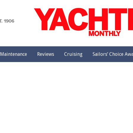
achting
onthly
Maintenance
Reviews
Cruising
Sailors’ Choice Aw