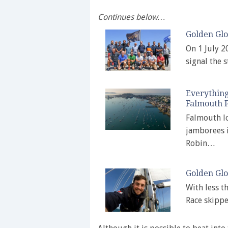
Continues below…
Golden Glo
On 1 July 2
signal the 
Everything
Falmouth P
Falmouth lo
jamborees i
Robin…
Golden Glo
With less t
Race skippe