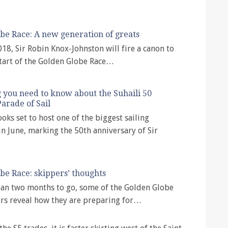
be Race: A new generation of greats
018, Sir Robin Knox-Johnston will fire a canon to
start of the Golden Globe Race…
 you need to know about the Suhaili 50
arade of Sail
oks set to host one of the biggest sailing
n June, marking the 50th anniversary of Sir
be Race: skippers’ thoughts
han two months to go, some of the Golden Globe
rs reveal how they are preparing for…