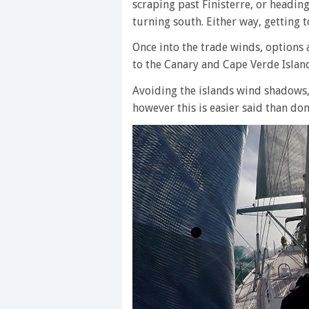
scraping past Finisterre, or headin
turning south. Either way, getting to
Once into the trade winds, options 
to the Canary and Cape Verde Islan
Avoiding the islands wind shadows,
however this is easier said than don