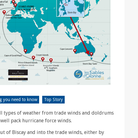
ng you need to know
Top Story
ll types of weather from trade winds and doldrums
well pack hurricane force winds.
out of Biscay and into the trade winds, either by