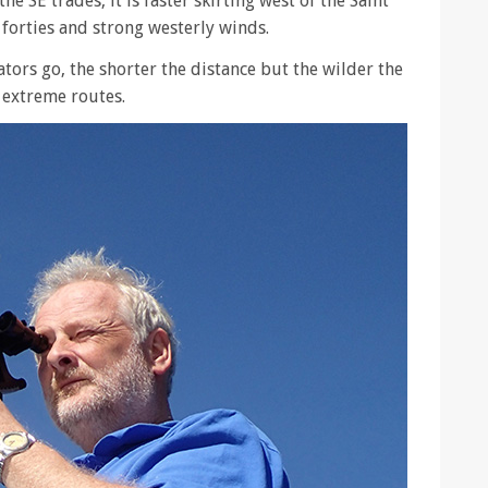
he SE trades, it is faster skirting west of the Saint
 forties and strong westerly winds.
ators go, the shorter the distance but the wilder the
d extreme routes.