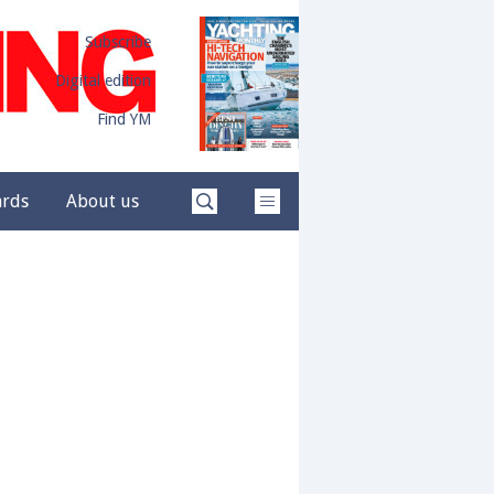
Subscribe
Digital edition
Find YM
ards
About us