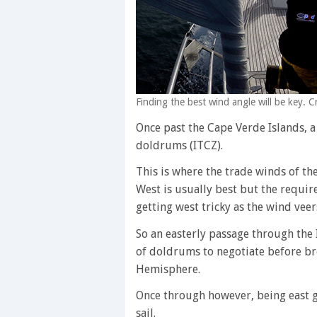
Finding the best wind angle will be key.
Once past the Cape Verde Islands, a
doldrums (ITCZ).
This is where the trade winds of t
West is usually best but the requir
getting west tricky as the wind veer
So an easterly passage through the 
of doldrums to negotiate before br
Hemisphere.
Once through however, being east gi
sail.