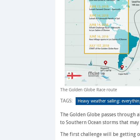
The Golden Globe Race route
TAGS:
Heavy weather sailing: everythi
The Golden Globe passes through a
to Southern Ocean storms that may 
The first challenge will be getting 