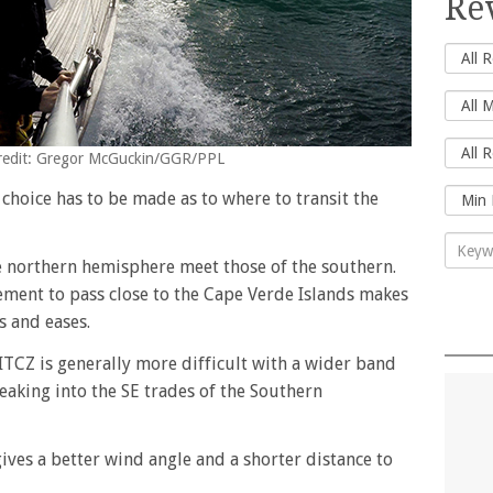
Re
 Credit: Gregor McGuckin/GGR/PPL
 choice has to be made as to where to transit the
he northern hemisphere meet those of the southern.
ement to pass close to the Cape Verde Islands makes
s and eases.
ITCZ is generally more difficult with a wider band
eaking into the SE trades of the Southern
ves a better wind angle and a shorter distance to