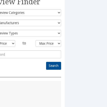
view Finder
to