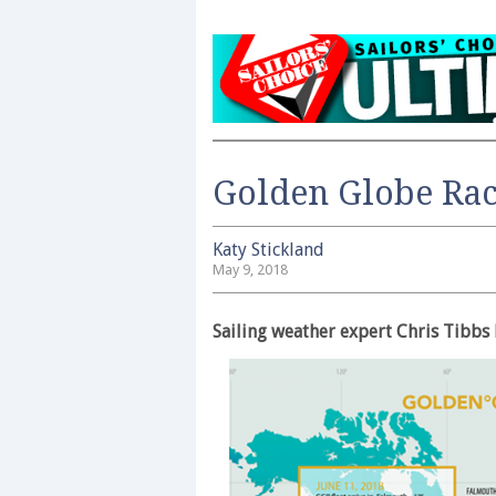
Golden Globe Race
Katy Stickland
May 9, 2018
Sailing weather expert Chris Tibbs 