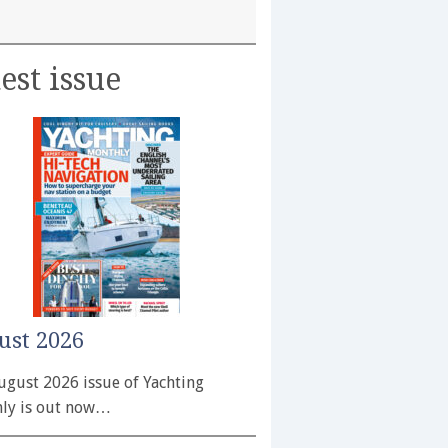
est issue
ust 2026
ugust 2026 issue of Yachting
ly is out now…