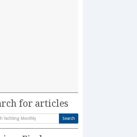
rch for articles
Search
h