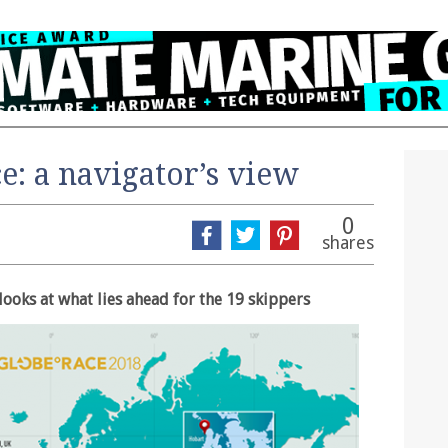
: a navigator’s view
0
shares
looks at what lies ahead for the 19 skippers