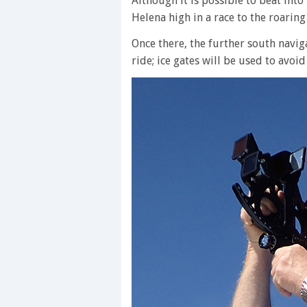
Although it is possible to beat into t
Helena high in a race to the roaring
Once there, the further south navig
ride; ice gates will be used to avoi