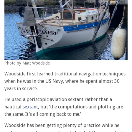
Photo by Matt Woodside
Woodside first learned traditional navigation techniques
when he was in the US Navy, where he spent almost 30
years in service.
He used a periscopic aviation sextant rather than a
nautical
sextant,
but ‘the computations and plotting are
the same. It’s all coming back to me.’
Woodside has been getting plenty of practice while he