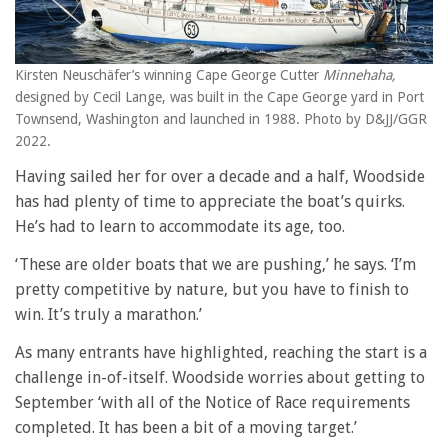
Kirsten Neuschäfer’s winning Cape George Cutter
Minnehaha,
designed by Cecil Lange, was built in the Cape George yard in Port
Townsend, Washington and launched in 1988. Photo by D&JJ/GGR
2022.
Having sailed her for over a decade and a half, Woodside
has had plenty of time to appreciate the boat’s quirks.
He’s had to learn to accommodate its age, too.
‘These are older boats that we are pushing,’ he says. ‘I’m
pretty competitive by nature, but you have to finish to
win. It’s truly a marathon.’
As many entrants have highlighted, reaching the start is a
challenge in-of-itself. Woodside worries about getting to
September ‘with all of the Notice of Race requirements
completed. It has been a bit of a moving target.’