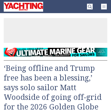
Skip
Yachting
to
Monthly
content
»
‘Being offline and Trump
free has been a blessing,’
says solo sailor Matt
Woodside of going off-grid
for the 2026 Golden Globe