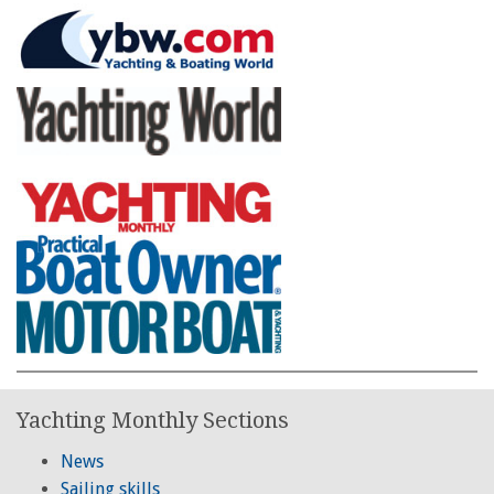
Yachting Monthly Sections
News
Sailing skills