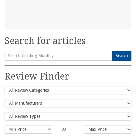
Search for articles
Search
Search
for:
Review Finder
to