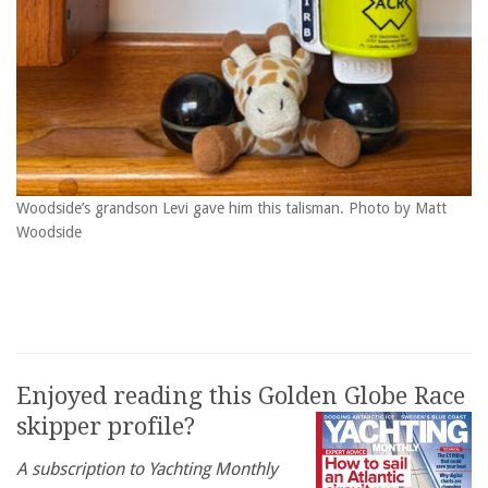
Woodside’s grandson Levi gave him this talisman. Photo by Matt
Woodside
Enjoyed reading this Golden Globe Race
skipper profile?
A subscription to Yachting Monthly