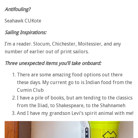
Antifouling?
Seahawk CUKote
Sailing Inspirations:
I’m a reader. Slocum, Chichester, Moitessier, and any
number of earlier out of print sailors.
Three unexpected items you’ll take onboard:
There are some amazing food options out there
these days. My current go to is Indian food from the
Cumin Club
I have a pile of books, but am tending to the classics
from the Iliad, to Shakespeare, to the Shahnameh
And I have my grandson Levi’s spirit animal with me!