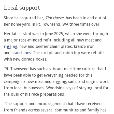
Local support
Since he acquired her,
Tipi Haere
, has been in and out of
her home yard in Pt. Townsend, WA three times over.
Her latest stint was in June 2025, when she went through
a major race-minded refit including all new mast and
rigging
, new and beefier chain plates, kranze iron,
and
stanchions
. The cockpit and cabin top were rebuilt
with new dorade boxes.
‘Pt. Townsend has such a vibrant maritime culture that I
have been able to get everything needed for this
campaign: a new mast and rigging, sails, and engine work
from local businesses,’ Woodside says of staying local for
the bulk of his race preparations.
‘The support and encouragement that I have received
from friends across several communities and family has