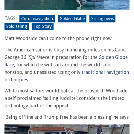
TAGS:
Circumnavigation
Golden Globe
Sailing news
Solo sailing
Top Story
Matt Woodside can’t come to the phone right now.
The American sailor is busy munching miles on his Cape
George 36
Tipi Haere
in preparation for the
Golden Globe
Race
, for which he will sail around the world solo,
nonstop, and unassisted using only
traditional navigation
techniques
.
While most sailors would balk at the prospect, Woodside,
a self proclaimed ‘sailing luddite’, considers the limited
technology part of the appeal.
‘Being offline and Trump free has been a blessing’ he says.