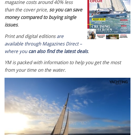
magazine costs around 40% less
than the cover price,
so you can save
money compared to buying single
issues
.
Print and digital editions
are
available through Magazines Direct –
where you
can also find the latest deals
.
YM is packed with information to help you get the most
from your time on the water.