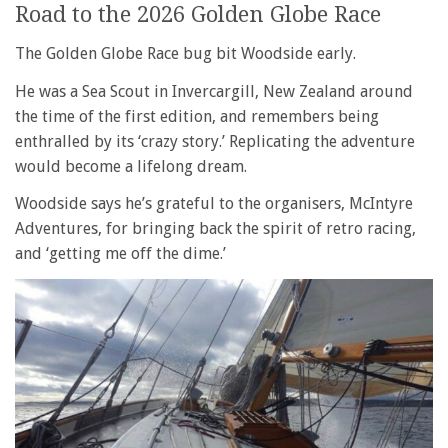
Road to the 2026 Golden Globe Race
The Golden Globe Race bug bit Woodside early.
He was a Sea Scout in Invercargill, New Zealand around
the time of the first edition, and remembers being
enthralled by its ‘crazy story.’ Replicating the adventure
would become a lifelong dream.
Woodside says he’s grateful to the organisers, McIntyre
Adventures, for bringing back the spirit of retro racing,
and ‘getting me off the dime.’