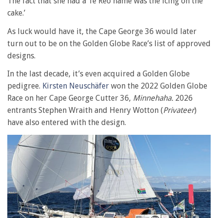
The fact that she had a Te Reo name was the icing on the
cake.’
As luck would have it, the Cape George 36 would later
turn out to be on the Golden Globe Race’s list of approved
designs.
In the last decade, it’s even acquired a Golden Globe
pedigree.
Kirsten Neuschäfer
won the 2022 Golden Globe
Race on her Cape George Cutter 36,
Minnehaha.
2026
entrants Stephen Wraith and Henry Wotton (
Privateer
)
have also entered with the design.