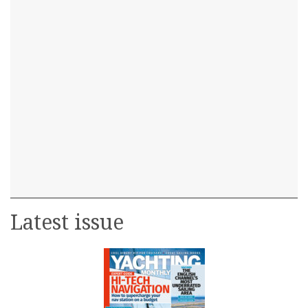
Latest issue