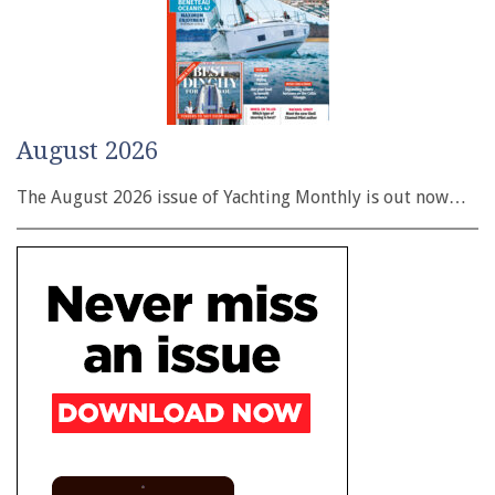
August 2026
The August 2026 issue of Yachting Monthly is out now…