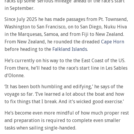
racks up some ‘serious mileage’ ahead of the race’s start
in September.
Since July 2025 he has made passages from Pt. Townsend,
Washington to San Francisco, on to San Diego, Nuku Hiva
in the Marquesas, Samoa, and from Fiji to New Zealand.
From New Zealand, he rounded the dreaded
Cape Horn
before heading to the
Falkland Islands
.
He’s currently on his way to the the East Coast of the US.
From there, he’ll head to the race’s start line in Les Sables
d’Olonne.
‘It has been both humbling and edifying,’ he says of the
voyage so far. ‘I’ve learned a lot about the boat and how
to fix things that I break. And it’s wicked good exercise.’
He’s become even more mindful of how much proper rest
and preparation is required to complete even smaller
tasks when sailing single-handed.