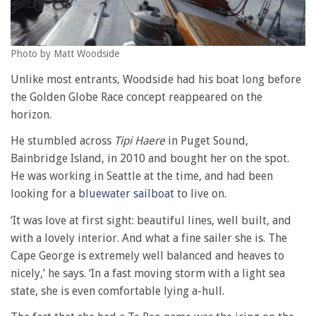
Photo by Matt Woodside
Unlike most entrants, Woodside had his boat long before
the Golden Globe Race concept reappeared on the
horizon.
He stumbled across
Tipi Haere
in Puget Sound,
Bainbridge Island, in 2010 and bought her on the spot.
He was working in Seattle at the time, and had been
looking for a
bluewater sailboat
to live on.
‘It was love at first sight: beautiful lines, well built, and
with a lovely interior. And what a fine sailer she is. The
Cape George is extremely well balanced and heaves to
nicely,’ he says. ‘In a fast moving storm with a light sea
state, she is even comfortable lying a-hull.