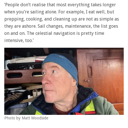
‘People don’t realise that most everything takes longer
when you’re sailing alone. For example, I eat well, but
prepping, cooking, and cleaning up are not as simple as
they are ashore. Sail changes, maintenance, the list goes
on and on. The celestial navigation is pretty time
intensive, too.’
Photo by Matt Woodside