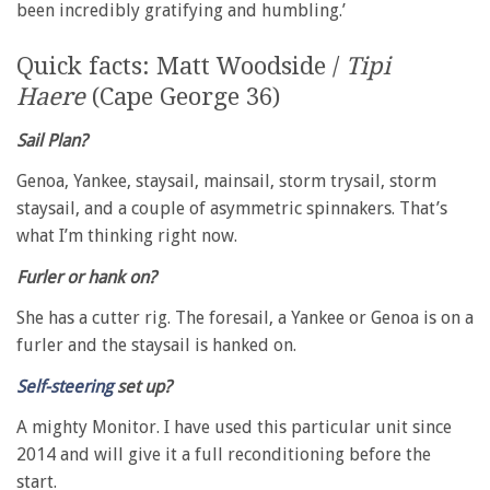
been incredibly gratifying and humbling.’
Quick facts: Matt Woodside /
Tipi
Haere
(Cape George 36)
Sail Plan?
Genoa, Yankee, staysail, mainsail, storm trysail, storm
staysail, and a couple of asymmetric spinnakers. That’s
what I’m thinking right now.
Furler or hank on?
She has a cutter rig. The foresail, a Yankee or Genoa is on a
furler and the staysail is hanked on.
Self-steering
set up?
A mighty Monitor. I have used this particular unit since
2014 and will give it a full reconditioning before the
start.