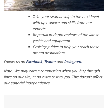
0
of
Take your seamanship to the next level
1
with tips, advice and skills from our
minute,
28
experts
seconds
Impartial in-depth reviews of the latest
yachts and equipment
Cruising guides to help you reach those
dream destinations
Follow us on
Facebook
,
Twitter
and
Instagram.
Note: We may earn a commission when you buy through
links on our site, at no extra cost to you. This doesn’t affect
our editorial independence.