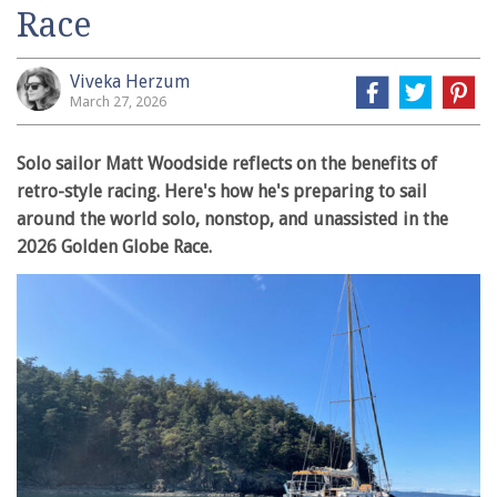
Race
Viveka Herzum
March 27, 2026
Solo sailor Matt Woodside reflects on the benefits of
retro-style racing. Here's how he's preparing to sail
around the world solo, nonstop, and unassisted in the
2026 Golden Globe Race.