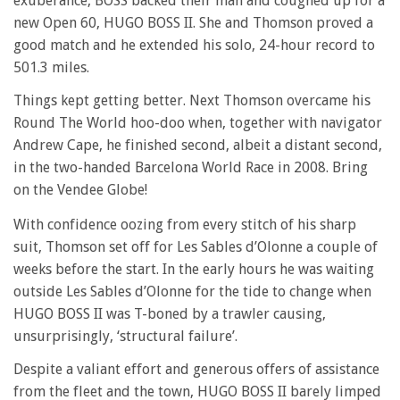
exuberance, BOSS backed their man and coughed up for a
new Open 60, HUGO BOSS II. She and Thomson proved a
good match and he extended his solo, 24-hour record to
501.3 miles.
Things kept getting better. Next Thomson overcame his
Round The World hoo-doo when, together with navigator
Andrew Cape, he finished second, albeit a distant second,
in the two-handed Barcelona World Race in 2008. Bring
on the Vendee Globe!
With confidence oozing from every stitch of his sharp
suit, Thomson set off for Les Sables d’Olonne a couple of
weeks before the start. In the early hours he was waiting
outside Les Sables d’Olonne for the tide to change when
HUGO BOSS II was T-boned by a trawler causing,
unsurprisingly, ‘structural failure’.
Despite a valiant effort and generous offers of assistance
from the fleet and the town, HUGO BOSS II barely limped