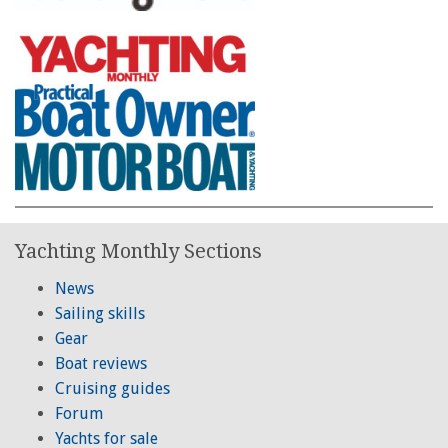
Yachting Monthly Sections
News
Sailing skills
Gear
Boat reviews
Cruising guides
Forum
Yachts for sale