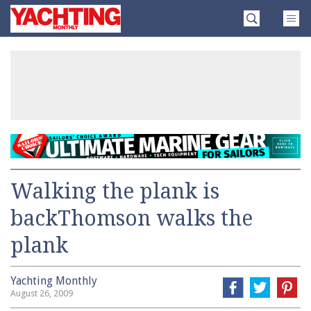
Skip
Yachting
to
Monthly
content
»
Walking the plank is
backThomson walks the
plank
Yachting Monthly
August 26, 2009