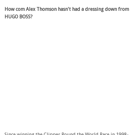
How com Alex Thomson hasn't had a dressing down from
HUGO BOSS?
Since winning the Clipper Round the World Race in 1998-