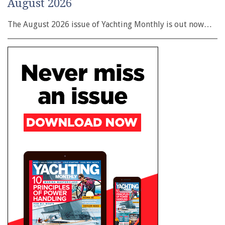
August 2026
The August 2026 issue of Yachting Monthly is out now…