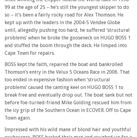
99 at the age of 25 – he’s still the youngest skipper to do
so – it’s been a fairly rocky road for Alex Thomson. He
kept up with the leaders in the 2004-5 Vendee Globe
until, allegedly pushing too hard, he suffered ‘structural
problems’ when he broke the gooseneck on HUGO BOSS 1
and stuffed the boom through the deck. He limped into
Cape Town for repairs.
BOSS kept the faith, repaired the boat and bankrolled
Thomson’s entry in the Velux 5 Oceans Race in 2006. That
too ended in expensive fashion when ‘structural
problems’ caused the canting keel on HUGO BOSS 1 to
break free and eventually drop out. The boat sank but not
before foe-turned-friend Mike Golding rescued him from
the icy grip of the Southern Ocean in ECOVER. Off to Cape
Town again.
Impressed with his wild mane of blond hair and youthful