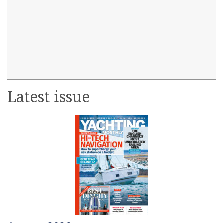
Latest issue