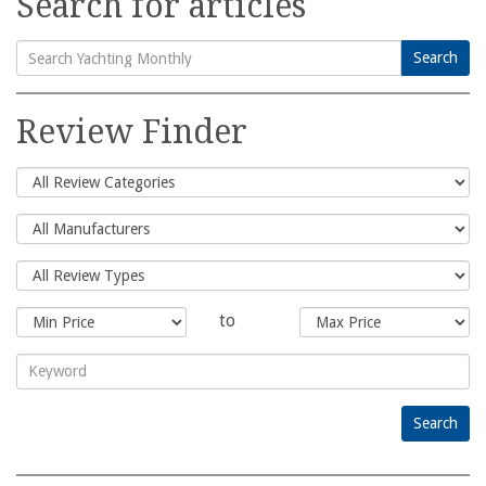
Search for articles
Search
Search
for:
Review Finder
to