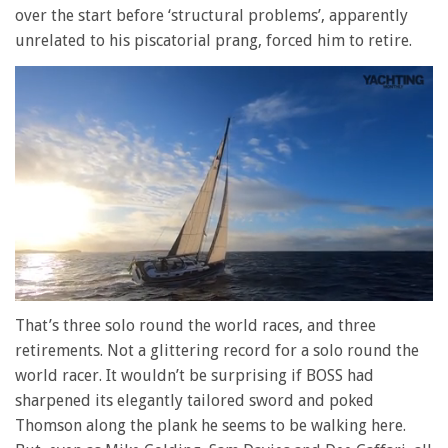
over the start before ‘structural problems’, apparently
unrelated to his piscatorial prang, forced him to retire.
0
of
That’s three solo round the world races, and three
1
retirements. Not a glittering record for a solo round the
minute,
28
world racer. It wouldn’t be surprising if BOSS had
seconds
sharpened its elegantly tailored sword and poked
Thomson along the plank he seems to be walking here.