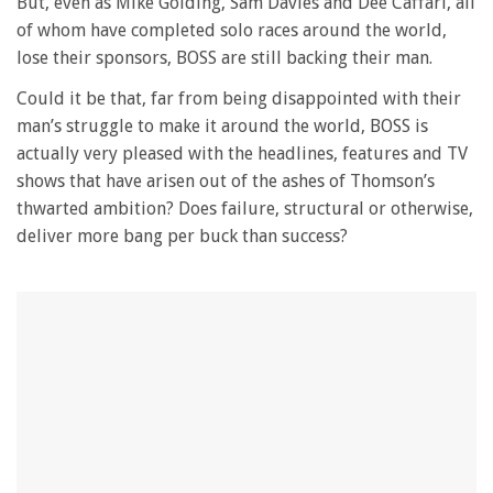
But, even as Mike Golding, Sam Davies and Dee Caffari, all
of whom have completed solo races around the world,
lose their sponsors, BOSS are still backing their man.
Could it be that, far from being disappointed with their
man’s struggle to make it around the world, BOSS is
actually very pleased with the headlines, features and TV
shows that have arisen out of the ashes of Thomson’s
thwarted ambition? Does failure, structural or otherwise,
deliver more bang per buck than success?