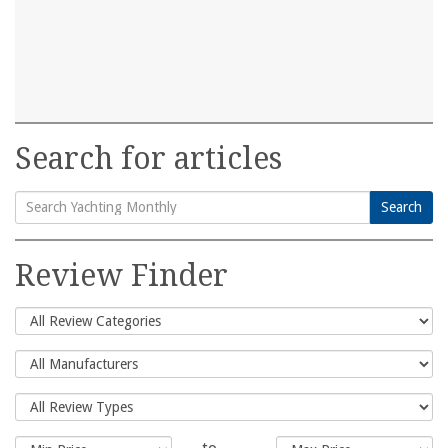
Search for articles
Search
Search
for:
Review Finder