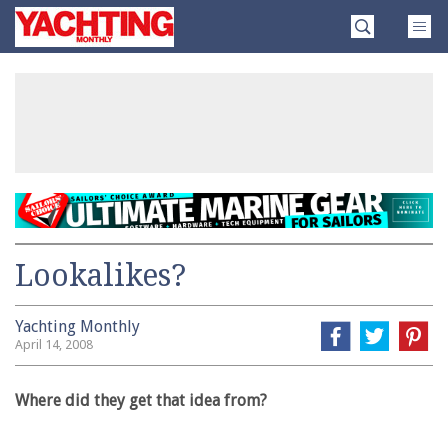
Skip
Yachting
to
Monthly
content
»
Lookalikes?
Yachting Monthly
April 14, 2008
Where did they get that idea from?