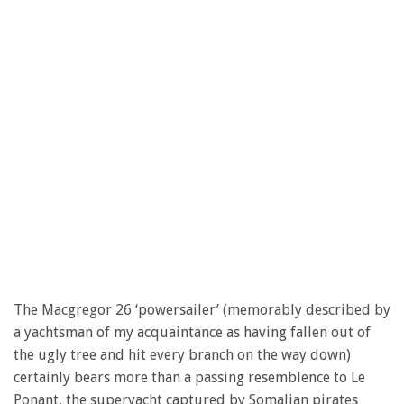
The Macgregor 26 ‘powersailer’ (memorably described by
a yachtsman of my acquaintance as having fallen out of
the ugly tree and hit every branch on the way down)
certainly bears more than a passing resemblence to Le
Ponant, the superyacht captured by Somalian pirates