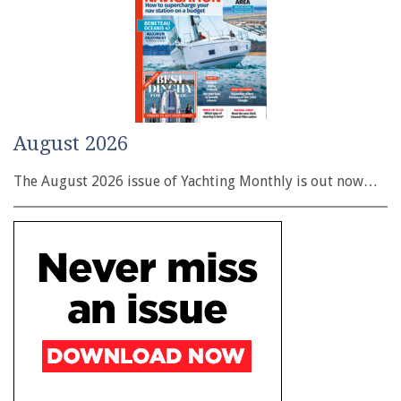
August 2026
The August 2026 issue of Yachting Monthly is out now…