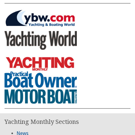
Yachting Monthly Sections
News