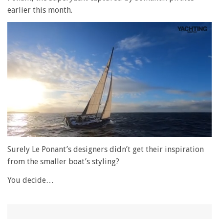
earlier this month.
0
seconds
Surely Le Ponant’s designers didn’t get their inspiration
of
from the smaller boat’s styling?
1
minute,
28
You decide…
seconds