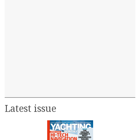
Latest issue