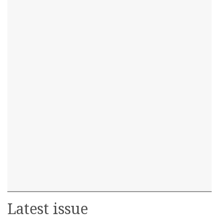
Latest issue