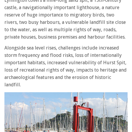
Lymington covers a mile-long sand spit, a 15th-century
castle, a navigationally important lighthouse, a nature
reserve of huge importance to migratory birds, two
rivers, two busy harbours, a vulnerable landfill site close
to the water, as well as multiple rights of way, roads,
private houses, business premises and harbour facilities.
Alongside sea level rises, challenges include increased
storm frequency and flood risks, loss of internationally
important habitats, increased vulnerability of Hurst Spit,
loss of recreational rights of way, impacts to heritage and
archaeological features and the erosion of historic
landfill.