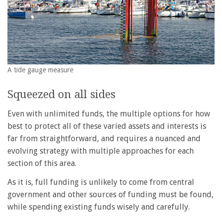
A tide gauge measure
Squeezed on all sides
Even with unlimited funds, the multiple options for how
best to protect all of these varied assets and interests is
far from straightforward, and requires a nuanced and
evolving strategy with multiple approaches for each
section of this area.
As it is, full funding is unlikely to come from central
government and other sources of funding must be found,
while spending existing funds wisely and carefully.