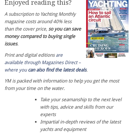
Enjoyed reading this?
A subscription to Yachting Monthly
magazine costs around 40% less
than the cover price,
so you can save
money compared to buying single
issues
.
Print and digital editions
are
available through Magazines Direct –
where you
can also find the latest deals
.
YM is packed with information to help you get the most
from your time on the water.
Take your seamanship to the next level
with tips, advice and skills from our
experts
Impartial in-depth reviews of the latest
yachts and equipment