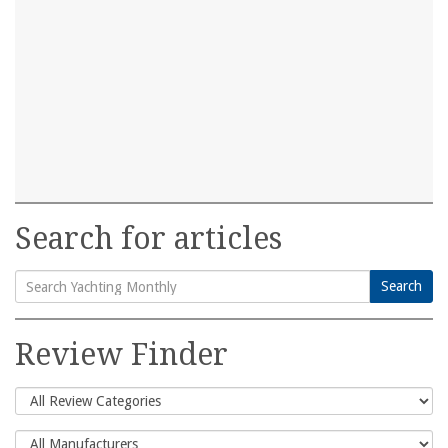
Search for articles
Search
Search
for:
Review Finder