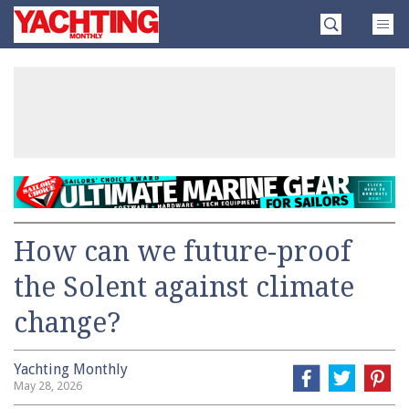
Skip
Yachting
to
Monthly
content
»
How can we future-proof
the Solent against climate
change?
Yachting Monthly
May 28, 2026