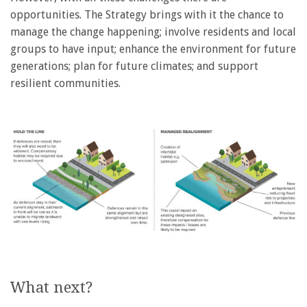
opportunities. The Strategy brings with it the chance to
manage the change happening; involve residents and local
groups to have input; enhance the environment for future
generations; plan for future climates; and support
resilient communities.
What next?