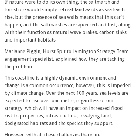
If nature were to do its own thing, the saltmarsh and
foreshore would simply retreat landwards as sea levels
rise, but the presence of sea walls means that this can’t
happen, and the saltmarshes are squeezed and lost, along
with their function as natural wave brakes, carbon sinks
and important habitats.
Marianne Piggin, Hurst Spit to Lymington Strategy Team
engagement specialist, explained how they are tackling
the problem.
This coastline is a highly dynamic environment and
change is a common occurrence, however, this is impeded
by climate change. Over the next 100 years, sea levels are
expected to rise over one metre, regardless of our
strategy, which will have an impact on increased flood
risk to properties, infrastructure, low-lying land,
designated habitats and the species they support.
However, with all these challenges there are