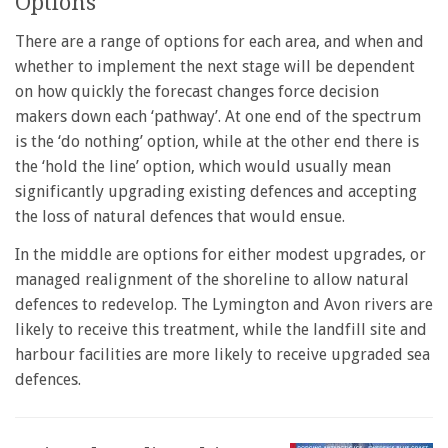
Options
There are a range of options for each area, and when and
whether to implement the next stage will be dependent
on how quickly the forecast changes force decision
makers down each ‘pathway’. At one end of the spectrum
is the ‘do nothing’ option, while at the other end there is
the ‘hold the line’ option, which would usually mean
significantly upgrading existing defences and accepting
the loss of natural defences that would ensue.
In the middle are options for either modest upgrades, or
managed realignment of the shoreline to allow natural
defences to redevelop. The Lymington and Avon rivers are
likely to receive this treatment, while the landfill site and
harbour facilities are more likely to receive upgraded sea
defences.