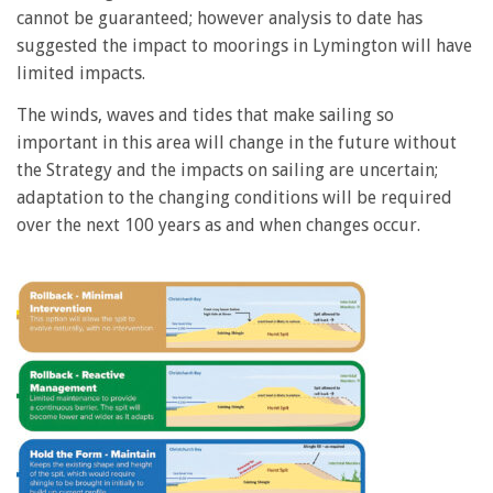
cannot be guaranteed; however analysis to date has
suggested the impact to moorings in Lymington will have
limited impacts.
The winds, waves and tides that make sailing so
important in this area will change in the future without
the Strategy and the impacts on sailing are uncertain;
adaptation to the changing conditions will be required
over the next 100 years as and when changes occur.