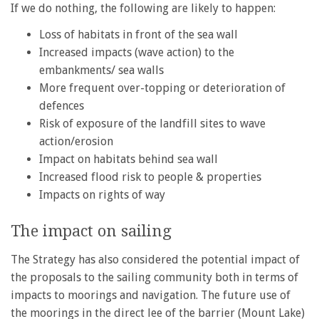
If we do nothing, the following are likely to happen:
Loss of habitats in front of the sea wall
Increased impacts (wave action) to the
embankments/ sea walls
More frequent over-topping or deterioration of
defences
Risk of exposure of the landfill sites to wave
action/erosion
Impact on habitats behind sea wall
Increased flood risk to people & properties
Impacts on rights of way
The impact on sailing
The Strategy has also considered the potential impact of
the proposals to the sailing community both in terms of
impacts to moorings and navigation. The future use of
the moorings in the direct lee of the barrier (Mount Lake)