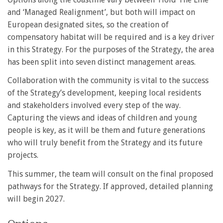
and ‘Managed Realignment’, but both will impact on
European designated sites, so the creation of
compensatory habitat will be required and is a key driver
in this Strategy. For the purposes of the Strategy, the area
has been split into seven distinct management areas.
Collaboration with the community is vital to the success
of the Strategy’s development, keeping local residents
and stakeholders involved every step of the way.
Capturing the views and ideas of children and young
people is key, as it will be them and future generations
who will truly benefit from the Strategy and its future
projects.
This summer, the team will consult on the final proposed
pathways for the Strategy. If approved, detailed planning
will begin 2027.