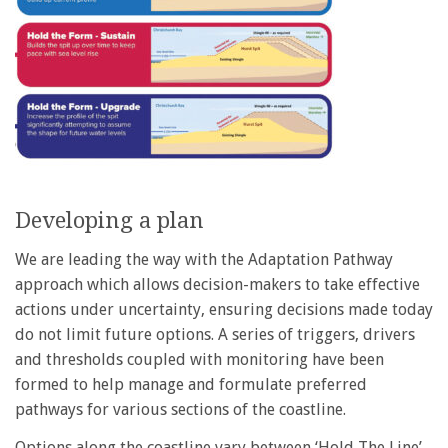
Developing a plan
We are leading the way with the Adaptation Pathway
approach which allows decision-makers to take effective
actions under uncertainty, ensuring decisions made today
do not limit future options. A series of triggers, drivers
and thresholds coupled with monitoring have been
formed to help manage and formulate preferred
pathways for various sections of the coastline.
Options along the coastline vary between ‘Hold The Line’