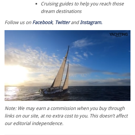
Cruising guides to help you reach those
dream destinations
Follow us on
Facebook
,
Twitter
and
Instagram.
0
of
Note: We may earn a commission when you buy through
1
links on our site, at no extra cost to you. This doesn’t affect
minute,
28
our editorial independence.
seconds