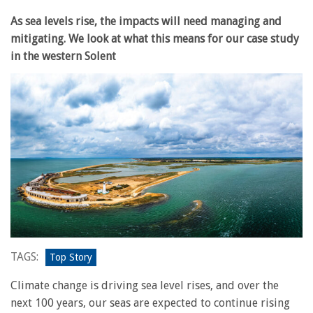
As sea levels rise, the impacts will need managing and
mitigating. We look at what this means for our case study
in the western Solent
TAGS:
Top Story
Climate change is driving sea level rises, and over the
next 100 years, our seas are expected to continue rising