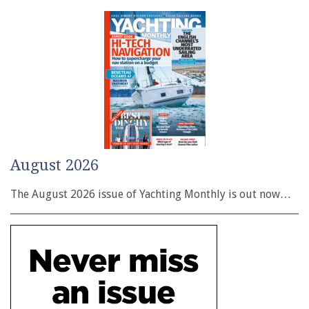
August 2026
The August 2026 issue of Yachting Monthly is out now…