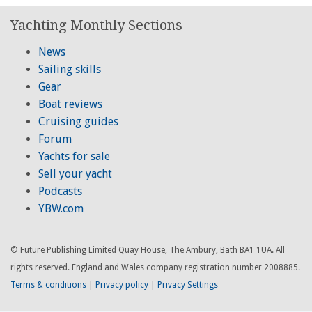
Yachting Monthly Sections
News
Sailing skills
Gear
Boat reviews
Cruising guides
Forum
Yachts for sale
Sell your yacht
Podcasts
YBW.com
© Future Publishing Limited Quay House, The Ambury, Bath BA1 1UA. All
rights reserved. England and Wales company registration number 2008885.
Terms & conditions
|
Privacy policy
|
Privacy Settings