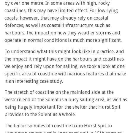
by over one metre. In some areas with high, rocky
coastlines, this may have limited effect. For low-lying
coasts, however, that may already rely on coastal
defences, as well as coastal infrastructure such as
harbours, the impact on how they weather storms and
operate in normal conditions is much more significant.
To understand what this might look like in practice, and
the impact it might have on the harbours and coastlines
we enjoy and rely upon for sailing, we took a look at one
specific area of coastline with various features that make
it an interesting case study.
The stretch of coastline on the mainland side at the
western end of the Solent is a busy sailing area, as well as
being hugely important for the shelter that Hurst Spit
provides to the Solent as a whole.
The ten or so miles of coastline from Hurst Spit to