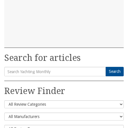
Search for articles
Search
Search
for:
Review Finder