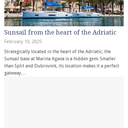
Sunsail from the heart of the Adriatic
February 10, 2025
Strategically located in the heart of the Adriatic, the
Sunsail base at Marina Agana is a hidden gem. Smaller
than Split and Dubrovnik, its location makes it a perfect
gateway…