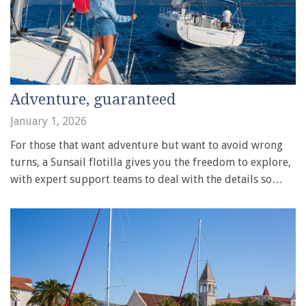
Adventure, guaranteed
January 1, 2026
For those that want adventure but want to avoid wrong
turns, a Sunsail flotilla gives you the freedom to explore,
with expert support teams to deal with the details so…