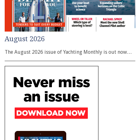
August 2026
The August 2026 issue of Yachting Monthly is out now…