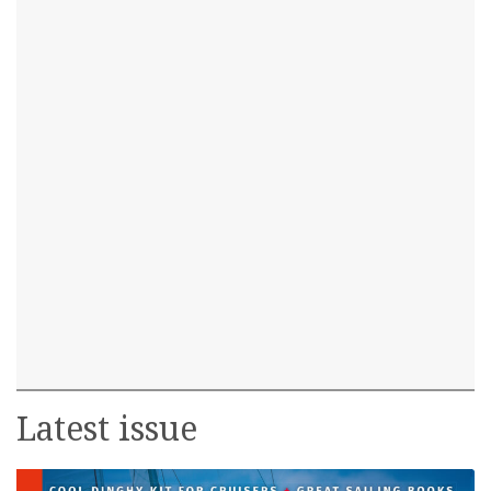
Latest issue