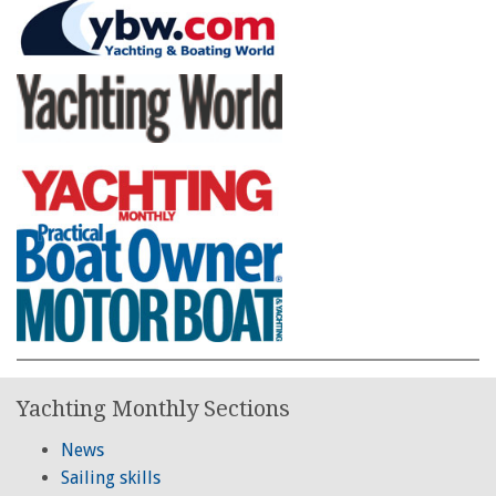
Yachting Monthly Sections
News
Sailing skills