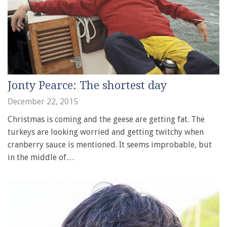
Jonty Pearce: The shortest day
December 22, 2015
Christmas is coming and the geese are getting fat. The
turkeys are looking worried and getting twitchy when
cranberry sauce is mentioned. It seems improbable, but
in the middle of…