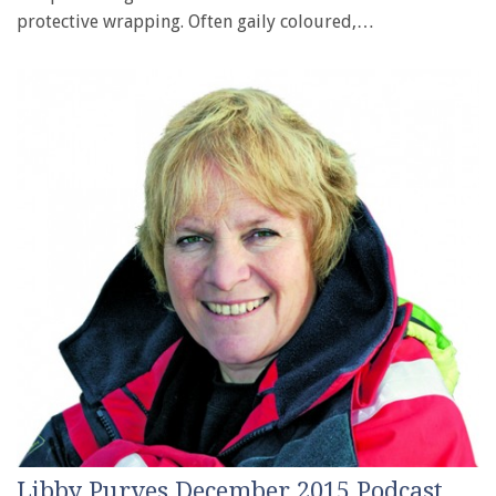
protective wrapping. Often gaily coloured,…
Libby Purves December 2015 Podcast