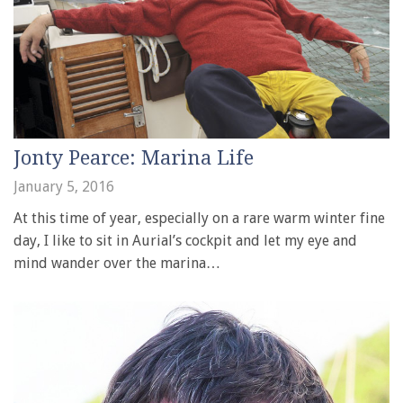
Jonty Pearce: Marina Life
January 5, 2016
At this time of year, especially on a rare warm winter fine
day, I like to sit in Aurial’s cockpit and let my eye and
mind wander over the marina…