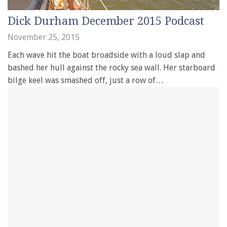
Dick Durham December 2015 Podcast
November 25, 2015
Each wave hit the boat broadside with a loud slap and
bashed her hull against the rocky sea wall. Her starboard
bilge keel was smashed off, just a row of…