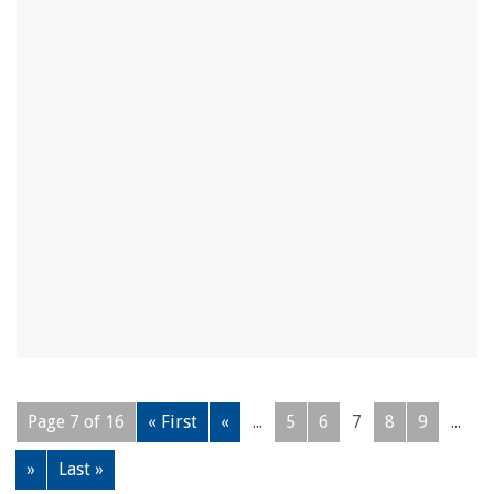
Page 7 of 16
« First
«
...
5
6
7
8
9
...
»
Last »