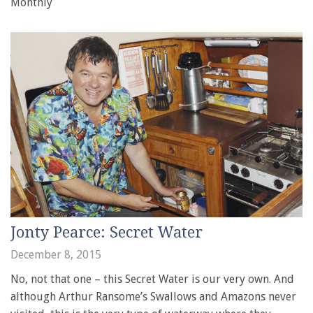
Monthly
Jonty Pearce: Secret Water
December 8, 2015
No, not that one – this Secret Water is our very own. And
although Arthur Ransome’s Swallows and Amazons never