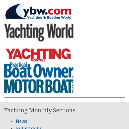
Yachting Monthly Sections
News
Sailing skills