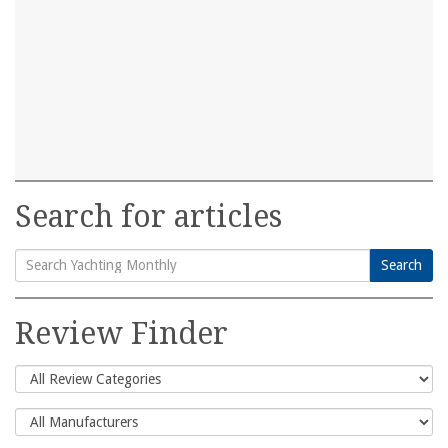
Search for articles
Search
Search
for:
Review Finder