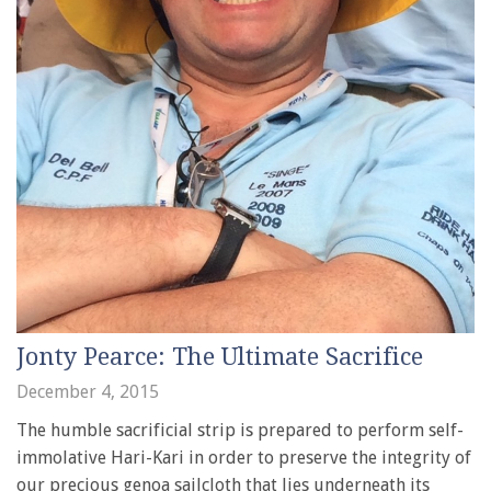
Jonty Pearce: The Ultimate Sacrifice
December 4, 2015
The humble sacrificial strip is prepared to perform self-
immolative Hari-Kari in order to preserve the integrity of
our precious genoa sailcloth that lies underneath its