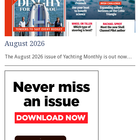
August 2026
The August 2026 issue of Yachting Monthly is out now…