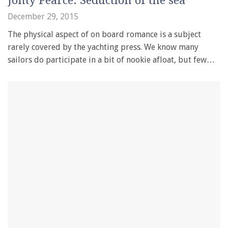
Jonty Pearce: Seduction of the sea
December 29, 2015
The physical aspect of on board romance is a subject
rarely covered by the yachting press. We know many
sailors do participate in a bit of nookie afloat, but few…