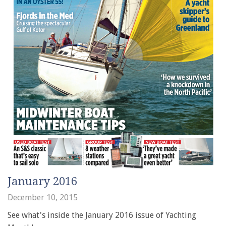
January 2016
December 10, 2015
See what's inside the January 2016 issue of Yachting