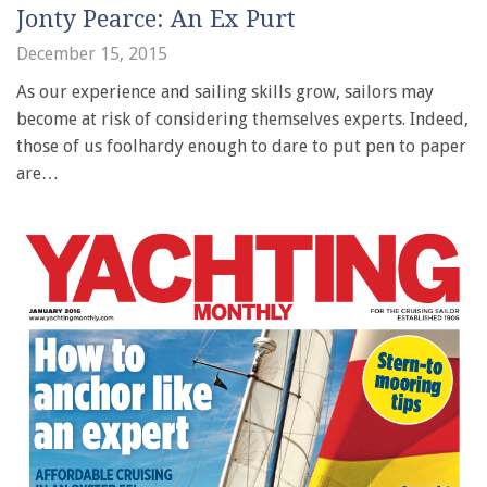
Jonty Pearce: An Ex Purt
December 15, 2015
As our experience and sailing skills grow, sailors may
become at risk of considering themselves experts. Indeed,
those of us foolhardy enough to dare to put pen to paper
are…