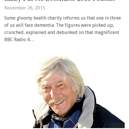
November 26, 2015
Some gloomy health charity informs us that one in three
of us will face dementia. The figures were picked up,
crunched, explained and debunked on that magnificent
BBC Radio 4…