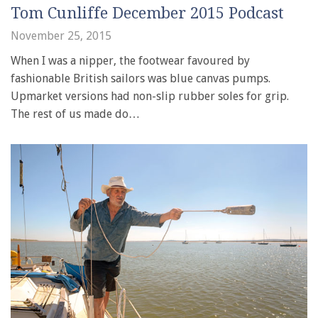
Tom Cunliffe December 2015 Podcast
November 25, 2015
When I was a nipper, the footwear favoured by
fashionable British sailors was blue canvas pumps.
Upmarket versions had non-slip rubber soles for grip.
The rest of us made do…