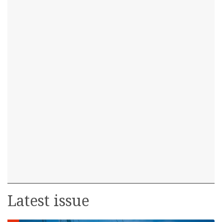
Latest issue