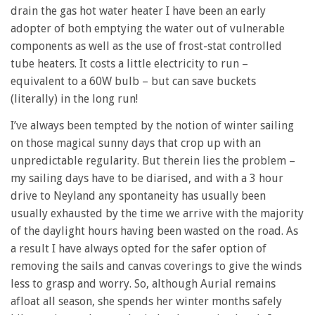
drain the gas hot water heater I have been an early
adopter of both emptying the water out of vulnerable
components as well as the use of frost-stat controlled
tube heaters. It costs a little electricity to run –
equivalent to a 60W bulb – but can save buckets
(literally) in the long run!
I’ve always been tempted by the notion of winter sailing
on those magical sunny days that crop up with an
unpredictable regularity. But therein lies the problem –
my sailing days have to be diarised, and with a 3 hour
drive to Neyland any spontaneity has usually been
usually exhausted by the time we arrive with the majority
of the daylight hours having been wasted on the road. As
a result I have always opted for the safer option of
removing the sails and canvas coverings to give the winds
less to grasp and worry. So, although Aurial remains
afloat all season, she spends her winter months safely