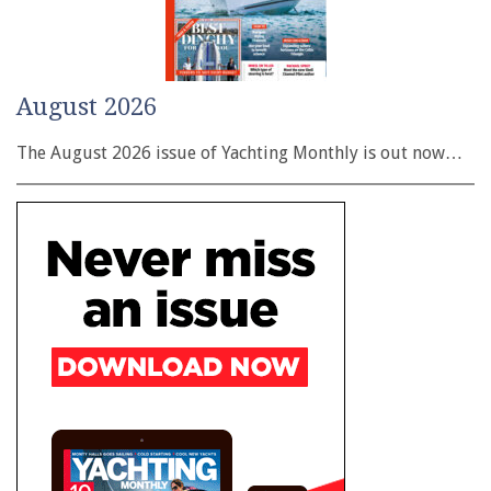
August 2026
The August 2026 issue of Yachting Monthly is out now…