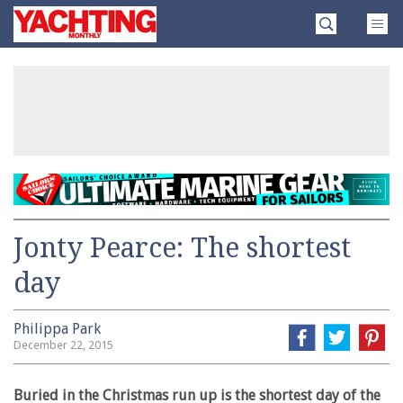
Skip
Yachting
to
Monthly
content
»
Jonty Pearce: The shortest
day
Philippa Park
December 22, 2015
Buried in the Christmas run up is the shortest day of the