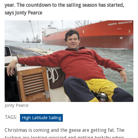
year. The countdown to the sailing season has started,
says Jonty Pearce
Jonty Pearce
TAGS:
High Latitude Sailing
Christmas is coming and the geese are getting fat. The
turkeys are looking worried and getting twitchy when