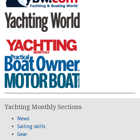
Yachting Monthly Sections
News
Sailing skills
Gear