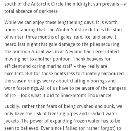
south of the Antarctic Circle the midnight sun prevails – a
total absence of darkness.
While we can enjoy these lengthening days, it is worth
understanding that The Winter Solstice defines the start
of winter: three months of gales, rain, ice, and snow. I
heard last night that gale damage to the piles securing
the pontoon Aurial was in at Neyland had necessitated
moving her to another pontoon. Thank heavens for
efficient and caring marina staff – they really are
excellent. But for those boats less fortunately harboured
the season brings worry about chafing moorings and
worn fastenings. All of us have to be aware of the dangers
of ice – look what it did to Shackleton’s Endurance!
Luckily, rather than fears of being crushed and sunk, we
only have the risk of freezing pipes and cracked water
jackets. The power of expanding frozen water has to be
seen to believed. Ever since I failed (or rather forgot) to