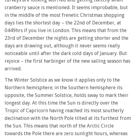
cranberry sauce is mentioned. It seems improbable, but
in the middle of the most frenetic Christmas shopping
days lies the shortest day – the 22nd of December, at
0449hrs if you live in London. This means that from the
23rd of December the nights are getting shorter and the
days are drawing out, although it never seems really
noticeable until after the dark cold days of January. But
rejoice – the first harbinger of the new sailing season has
arrived.
The Winter Solstice as we know it applies only to the
Northern hemisphere; in the Southern hemisphere its
opposite, the Summer Solstice, holds sway to mark their
longest day. At this time the Sun is directly over the
Tropic of Capricorn having reached its most southerly
declination with the North Pole tilted at its furthest from
the Sun. This means that north of the Arctic Circle
towards the Pole there are zero sunlight hours, whereas