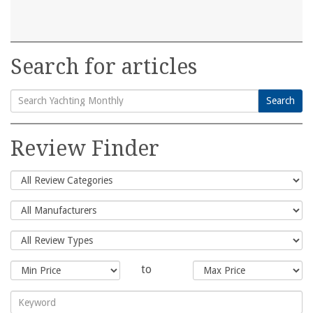
Search for articles
Search
Search
for:
Review Finder
to