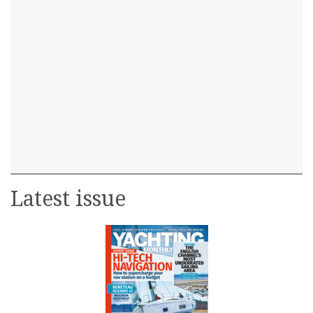
Latest issue