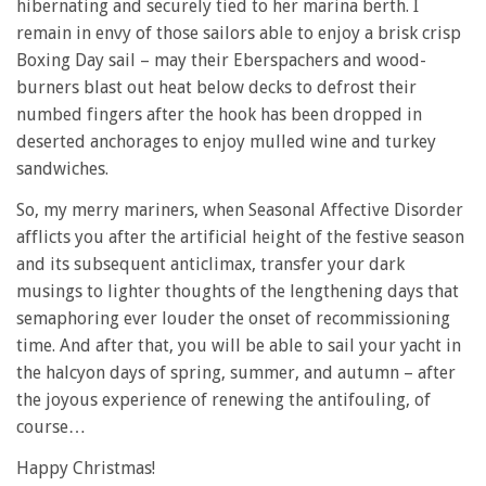
hibernating and securely tied to her marina berth. I
remain in envy of those sailors able to enjoy a brisk crisp
Boxing Day sail – may their Eberspachers and wood-
burners blast out heat below decks to defrost their
numbed fingers after the hook has been dropped in
deserted anchorages to enjoy mulled wine and turkey
sandwiches.
So, my merry mariners, when Seasonal Affective Disorder
afflicts you after the artificial height of the festive season
and its subsequent anticlimax, transfer your dark
musings to lighter thoughts of the lengthening days that
semaphoring ever louder the onset of recommissioning
time. And after that, you will be able to sail your yacht in
the halcyon days of spring, summer, and autumn – after
the joyous experience of renewing the antifouling, of
course…
Happy Christmas!