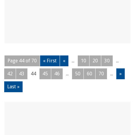
Page 44 of 70
« First
«
...
10
20
30
...
42
43
44
45
46
...
50
60
70
...
»
Last »