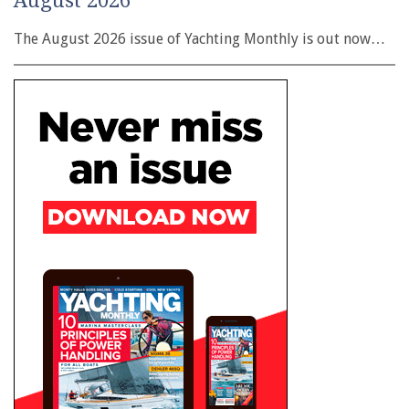
August 2026
The August 2026 issue of Yachting Monthly is out now…