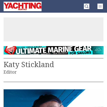
Skip
Yachting
to
Monthly
content
»
Katy Stickland
Editor