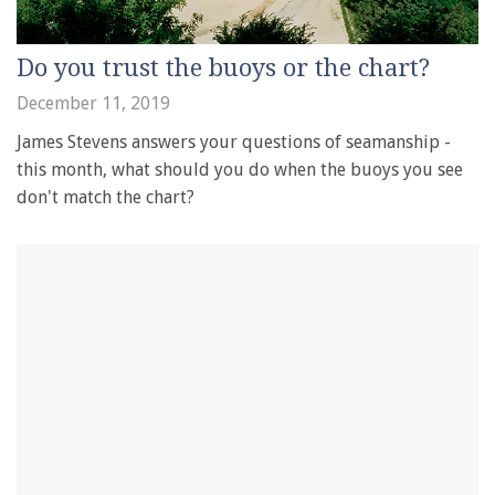
Do you trust the buoys or the chart?
December 11, 2019
James Stevens answers your questions of seamanship -
this month, what should you do when the buoys you see
don't match the chart?