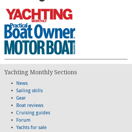
Yachting Monthly Sections
News
Sailing skills
Gear
Boat reviews
Cruising guides
Forum
Yachts for sale