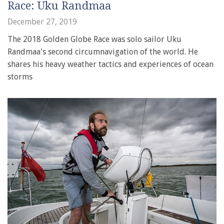
Race: Uku Randmaa
December 27, 2019
The 2018 Golden Globe Race was solo sailor Uku
Randmaa's second circumnavigation of the world. He
shares his heavy weather tactics and experiences of ocean
storms