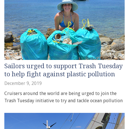
Sailors urged to support Trash Tuesday
to help fight against plastic pollution
December 9, 2019
Cruisers around the world are being urged to join the
Trash Tuesday initiative to try and tackle ocean pollution