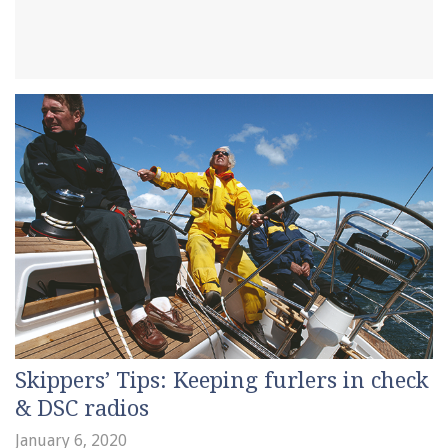
Skippers’ Tips: Keeping furlers in check
& DSC radios
January 6, 2020