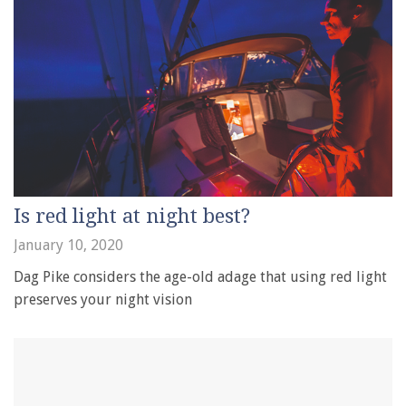
Is red light at night best?
January 10, 2020
Dag Pike considers the age-old adage that using red light
preserves your night vision