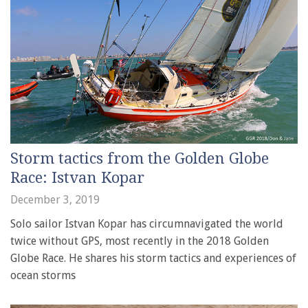
Storm tactics from the Golden Globe
Race: Istvan Kopar
December 3, 2019
Solo sailor Istvan Kopar has circumnavigated the world
twice without GPS, most recently in the 2018 Golden
Globe Race. He shares his storm tactics and experiences of
ocean storms