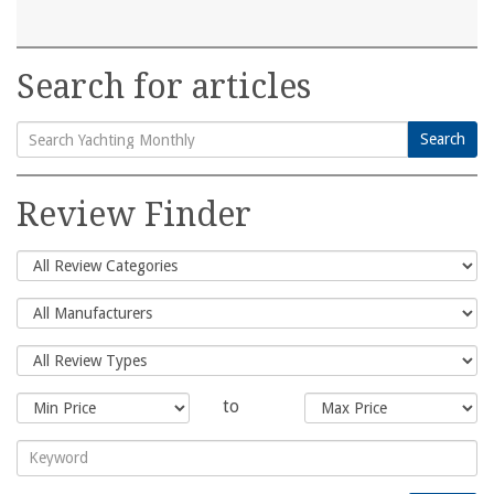
Search for articles
Search
Search
for:
Review Finder
to