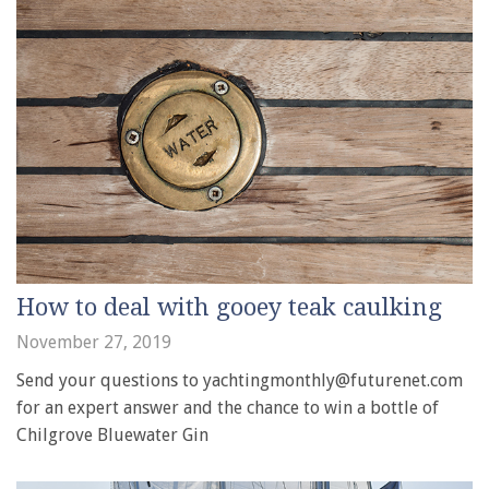
How to deal with gooey teak caulking
November 27, 2019
Send your questions to yachtingmonthly@futurenet.com
for an expert answer and the chance to win a bottle of
Chilgrove Bluewater Gin