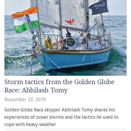
Storm tactics from the Golden Globe
Race: Abhilash Tomy
November 23, 2019
Golden Globe Race skipper Abhilash Tomy shares his
experiences of ocean storms and the tactics he used to
cope with heavy weather