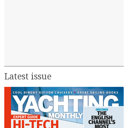
Latest issue