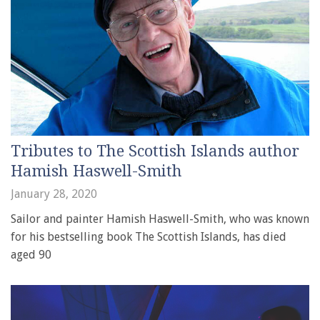
Tributes to The Scottish Islands author
Hamish Haswell-Smith
January 28, 2020
Sailor and painter Hamish Haswell-Smith, who was known
for his bestselling book The Scottish Islands, has died
aged 90