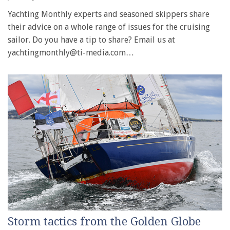
Yachting Monthly experts and seasoned skippers share
their advice on a whole range of issues for the cruising
sailor. Do you have a tip to share? Email us at
yachtingmonthly@ti-media.com…
Storm tactics from the Golden Globe