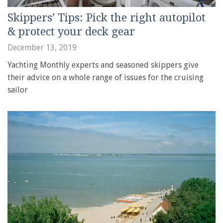
Skippers’ Tips: Pick the right autopilot
& protect your deck gear
December 13, 2019
Yachting Monthly experts and seasoned skippers give
their advice on a whole range of issues for the cruising
sailor