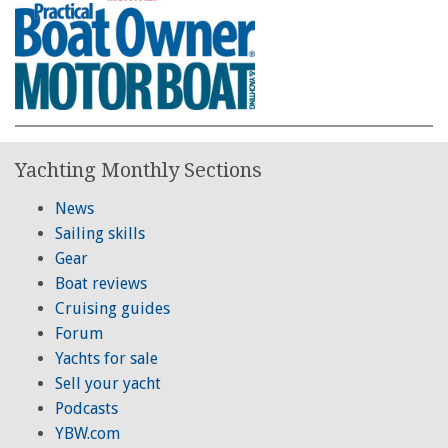
Yachting Monthly Sections
News
Sailing skills
Gear
Boat reviews
Cruising guides
Forum
Yachts for sale
Sell your yacht
Podcasts
YBW.com