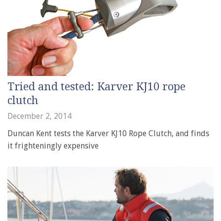
Tried and tested: Karver KJ10 rope
clutch
December 2, 2014
Duncan Kent tests the Karver KJ10 Rope Clutch, and finds
it frighteningly expensive