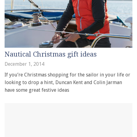
Nautical Christmas gift ideas
December 1, 2014
If you’re Christmas shopping for the sailor in your life or
looking to drop a hint, Duncan Kent and Colin Jarman
have some great festive ideas