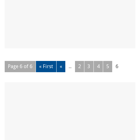
Page 6 of 6
« First
«
...
2
3
4
5
6