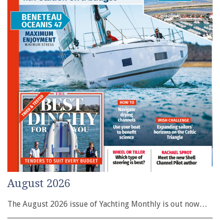
August 2026
The August 2026 issue of Yachting Monthly is out now…