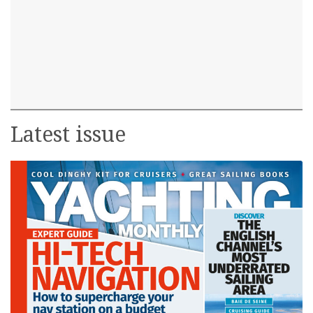
Latest issue