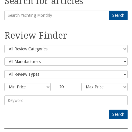
Search for articles
Search
Search
for:
Review Finder
to