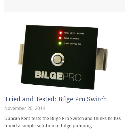
Tried and Tested: Bilge Pro Switch
November 20, 2014
Duncan Kent tests the Bilge Pro Switch and thinks he has
found a simple solution to bilge pumping