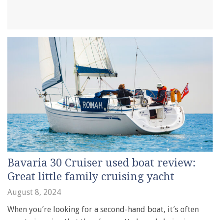
Bavaria 30 Cruiser used boat review:
Great little family cruising yacht
August 8, 2024
When you’re looking for a second-hand boat, it’s often