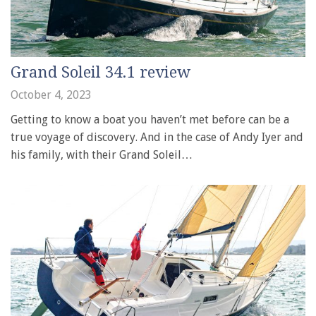
Grand Soleil 34.1 review
October 4, 2023
Getting to know a boat you haven’t met before can be a
true voyage of discovery. And in the case of Andy Iyer and
his family, with their Grand Soleil…