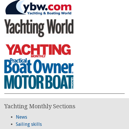
Yachting Monthly Sections
News
Sailing skills