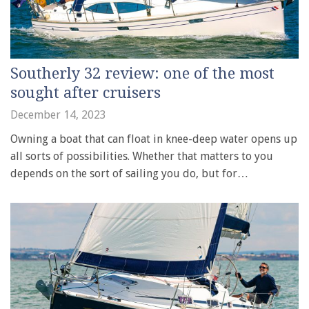
Southerly 32 review: one of the most
sought after cruisers
December 14, 2023
Owning a boat that can float in knee-deep water opens up
all sorts of possibilities. Whether that matters to you
depends on the sort of sailing you do, but for…