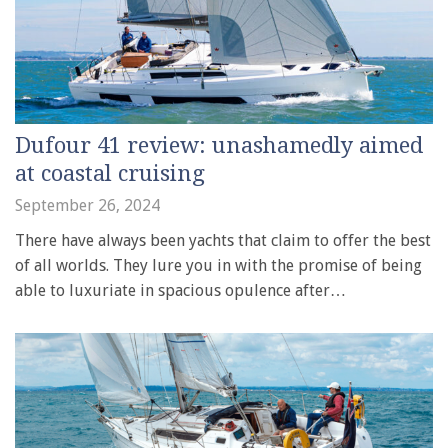
Dufour 41 review: unashamedly aimed
at coastal cruising
September 26, 2024
There have always been yachts that claim to offer the best
of all worlds. They lure you in with the promise of being
able to luxuriate in spacious opulence after…