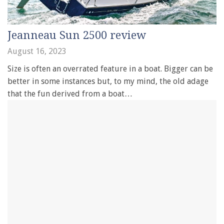
Jeanneau Sun 2500 review
August 16, 2023
Size is often an overrated feature in a boat. Bigger can be
better in some instances but, to my mind, the old adage
that the fun derived from a boat…