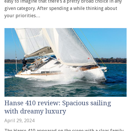
easy to imagine that there’s a pretty broad choice in any
given category. After spending a while thinking about
your priorities…
Hanse 410 review: Spacious sailing
with dreamy luxury
April 29, 2024
The Hanse 410 appeared on the scene with a clear family