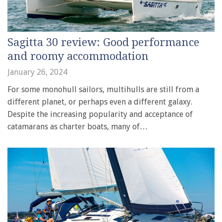
Sagitta 30 review: Good performance
and roomy accommodation
January 26, 2024
For some monohull sailors, multihulls are still from a
different planet, or perhaps even a different galaxy.
Despite the increasing popularity and acceptance of
catamarans as charter boats, many of…