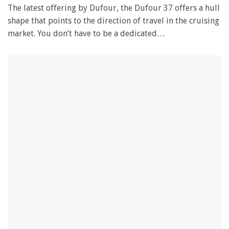
The latest offering by Dufour, the Dufour 37 offers a hull
shape that points to the direction of travel in the cruising
market. You don’t have to be a dedicated…