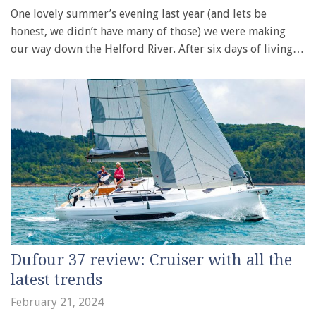
One lovely summer’s evening last year (and lets be
honest, we didn’t have many of those) we were making
our way down the Helford River. After six days of living…
Dufour 37 review: Cruiser with all the
latest trends
February 21, 2024