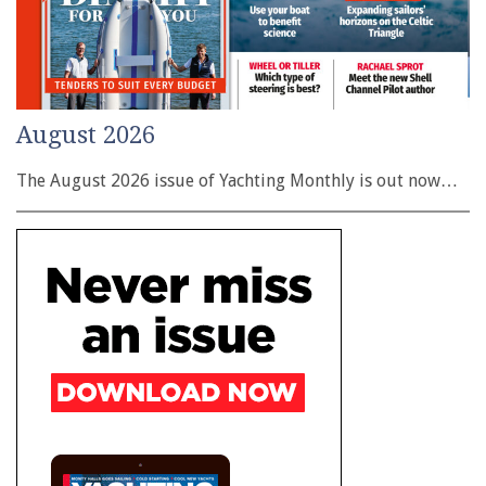
August 2026
The August 2026 issue of Yachting Monthly is out now…