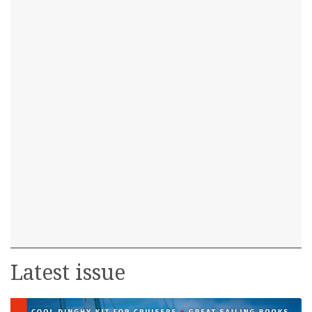
Latest issue