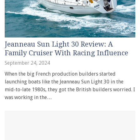
Jeanneau Sun Light 30 Review: A
Family Cruiser With Racing Influence
September 24, 2024
When the big French production builders started
launching boats like the Jeanneau Sun Light 30 in the
mid-to-late 1980s, they got the British builders worried. I
was working in the…