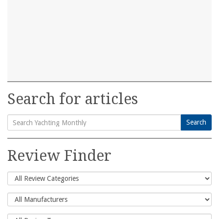
Search for articles
Search
Search
for:
Review Finder