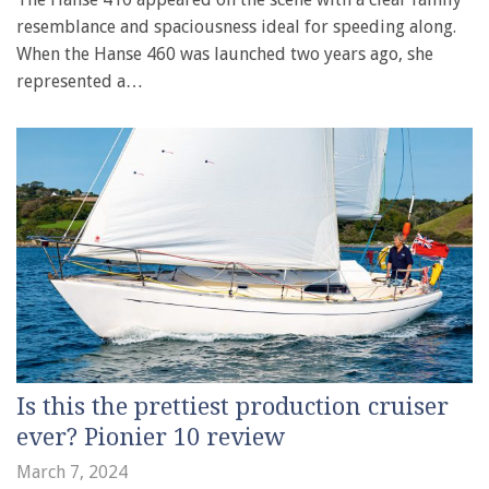
resemblance and spaciousness ideal for speeding along.
When the Hanse 460 was launched two years ago, she
represented a…
Is this the prettiest production cruiser
ever? Pionier 10 review
March 7, 2024