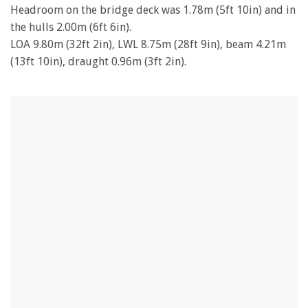
Headroom on the bridge deck was 1.78m (5ft 10in) and in
the hulls 2.00m (6ft 6in).
LOA 9.80m (32ft 2in), LWL 8.75m (28ft 9in), beam 4.21m
(13ft 10in), draught 0.96m (3ft 2in).