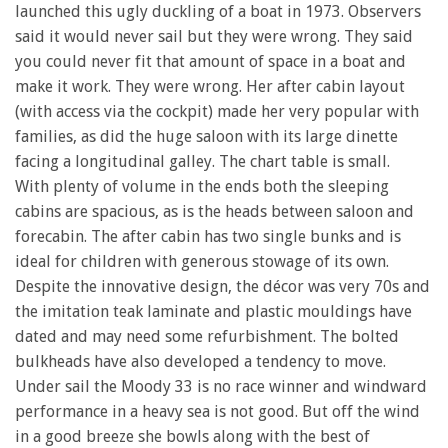
launched this ugly duckling of a boat in 1973. Observers
said it would never sail but they were wrong. They said
you could never fit that amount of space in a boat and
make it work. They were wrong. Her after cabin layout
(with access via the cockpit) made her very popular with
families, as did the huge saloon with its large dinette
facing a longitudinal galley. The chart table is small.
With plenty of volume in the ends both the sleeping
cabins are spacious, as is the heads between saloon and
forecabin. The after cabin has two single bunks and is
ideal for children with generous stowage of its own.
Despite the innovative design, the décor was very 70s and
the imitation teak laminate and plastic mouldings have
dated and may need some refurbishment. The bolted
bulkheads have also developed a tendency to move.
Under sail the Moody 33 is no race winner and windward
performance in a heavy sea is not good. But off the wind
in a good breeze she bowls along with the best of