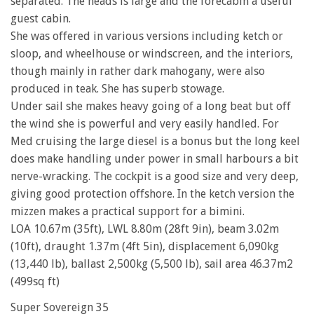
separated. The heads is large and the forecabin a useful
guest cabin.
She was offered in various versions including ketch or
sloop, and wheelhouse or windscreen, and the interiors,
though mainly in rather dark mahogany, were also
produced in teak. She has superb stowage.
Under sail she makes heavy going of a long beat but off
the wind she is powerful and very easily handled. For
Med cruising the large diesel is a bonus but the long keel
does make handling under power in small harbours a bit
nerve-wracking. The cockpit is a good size and very deep,
giving good protection offshore. In the ketch version the
mizzen makes a practical support for a bimini.
LOA 10.67m (35ft), LWL 8.80m (28ft 9in), beam 3.02m
(10ft), draught 1.37m (4ft 5in), displacement 6,090kg
(13,440 lb), ballast 2,500kg (5,500 lb), sail area 46.37m2
(499sq ft)
Super Sovereign 35