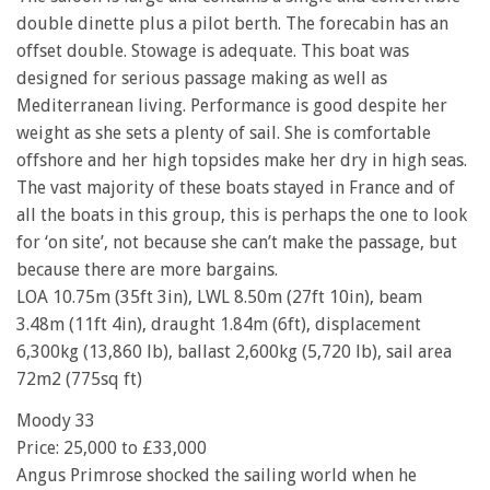
double dinette plus a pilot berth. The forecabin has an
offset double. Stowage is adequate. This boat was
designed for serious passage making as well as
Mediterranean living. Performance is good despite her
weight as she sets a plenty of sail. She is comfortable
offshore and her high topsides make her dry in high seas.
The vast majority of these boats stayed in France and of
all the boats in this group, this is perhaps the one to look
for ‘on site’, not because she can’t make the passage, but
because there are more bargains.
LOA 10.75m (35ft 3in), LWL 8.50m (27ft 10in), beam
3.48m (11ft 4in), draught 1.84m (6ft), displacement
6,300kg (13,860 lb), ballast 2,600kg (5,720 lb), sail area
72m2 (775sq ft)
Moody 33
Price: 25,000 to £33,000
Angus Primrose shocked the sailing world when he