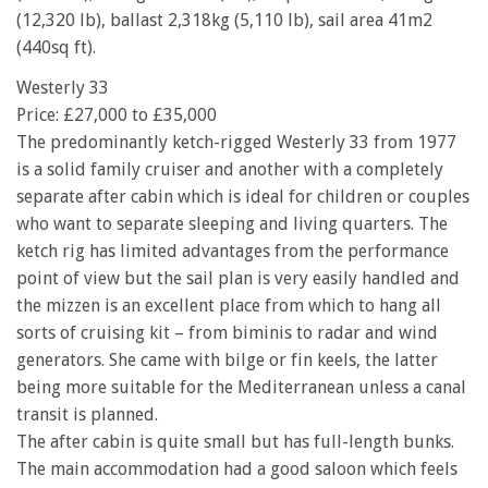
(12,320 lb), ballast 2,318kg (5,110 lb), sail area 41m2
(440sq ft).
Westerly 33
Price: £27,000 to £35,000
The predominantly ketch-rigged Westerly 33 from 1977
is a solid family cruiser and another with a completely
separate after cabin which is ideal for children or couples
who want to separate sleeping and living quarters. The
ketch rig has limited advantages from the performance
point of view but the sail plan is very easily handled and
the mizzen is an excellent place from which to hang all
sorts of cruising kit – from biminis to radar and wind
generators. She came with bilge or fin keels, the latter
being more suitable for the Mediterranean unless a canal
transit is planned.
The after cabin is quite small but has full-length bunks.
The main accommodation had a good saloon which feels