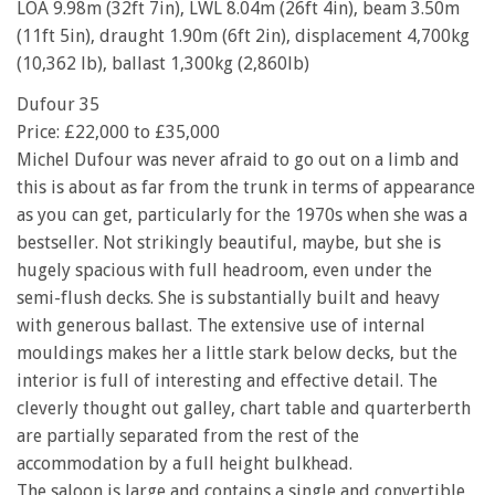
LOA 9.98m (32ft 7in), LWL 8.04m (26ft 4in), beam 3.50m
(11ft 5in), draught 1.90m (6ft 2in), displacement 4,700kg
(10,362 lb), ballast 1,300kg (2,860lb)
Dufour 35
Price: £22,000 to £35,000
Michel Dufour was never afraid to go out on a limb and
this is about as far from the trunk in terms of appearance
as you can get, particularly for the 1970s when she was a
bestseller. Not strikingly beautiful, maybe, but she is
hugely spacious with full headroom, even under the
semi-flush decks. She is substantially built and heavy
with generous ballast. The extensive use of internal
mouldings makes her a little stark below decks, but the
interior is full of interesting and effective detail. The
cleverly thought out galley, chart table and quarterberth
are partially separated from the rest of the
accommodation by a full height bulkhead.
The saloon is large and contains a single and convertible