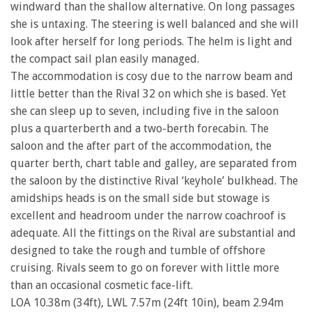
windward than the shallow alternative. On long passages
she is untaxing. The steering is well balanced and she will
look after herself for long periods. The helm is light and
the compact sail plan easily managed.
The accommodation is cosy due to the narrow beam and
little better than the Rival 32 on which she is based. Yet
she can sleep up to seven, including five in the saloon
plus a quarterberth and a two-berth forecabin. The
saloon and the after part of the accommodation, the
quarter berth, chart table and galley, are separated from
the saloon by the distinctive Rival ‘keyhole’ bulkhead. The
amidships heads is on the small side but stowage is
excellent and headroom under the narrow coachroof is
adequate. All the fittings on the Rival are substantial and
designed to take the rough and tumble of offshore
cruising. Rivals seem to go on forever with little more
than an occasional cosmetic face-lift.
LOA 10.38m (34ft), LWL 7.57m (24ft 10in), beam 2.94m