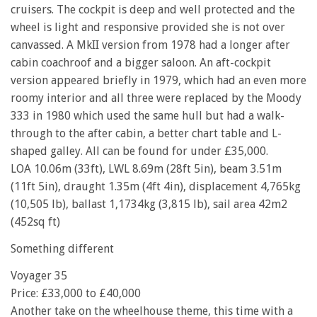
cruisers. The cockpit is deep and well protected and the
wheel is light and responsive provided she is not over
canvassed. A MkII version from 1978 had a longer after
cabin coachroof and a bigger saloon. An aft-cockpit
version appeared briefly in 1979, which had an even more
roomy interior and all three were replaced by the Moody
333 in 1980 which used the same hull but had a walk-
through to the after cabin, a better chart table and L-
shaped galley. All can be found for under £35,000.
LOA 10.06m (33ft), LWL 8.69m (28ft 5in), beam 3.51m
(11ft 5in), draught 1.35m (4ft 4in), displacement 4,765kg
(10,505 lb), ballast 1,1734kg (3,815 lb), sail area 42m2
(452sq ft)
Something different
Voyager 35
Price: £33,000 to £40,000
Another take on the wheelhouse theme, this time with a