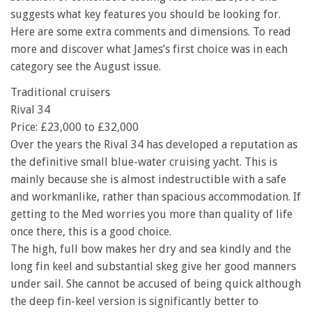
suggests what key features you should be looking for.
Here are some extra comments and dimensions. To read
more and discover what James’s first choice was in each
category see the August issue.
Traditional cruisers
Rival 34
Price: £23,000 to £32,000
Over the years the Rival 34 has developed a reputation as
the definitive small blue-water cruising yacht. This is
mainly because she is almost indestructible with a safe
and workmanlike, rather than spacious accommodation. If
getting to the Med worries you more than quality of life
once there, this is a good choice.
The high, full bow makes her dry and sea kindly and the
long fin keel and substantial skeg give her good manners
under sail. She cannot be accused of being quick although
the deep fin-keel version is significantly better to