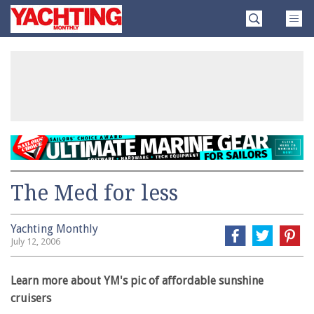
Skip
Yachting
to
Monthly
content
»
The Med for less
Yachting Monthly
July 12, 2006
Learn more about YM's pic of affordable sunshine
cruisers