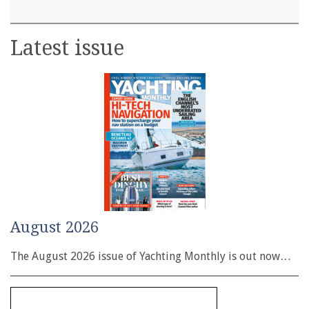
Latest issue
August 2026
The August 2026 issue of Yachting Monthly is out now…