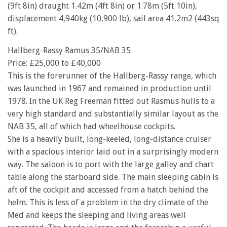
(9ft 8in) draught 1.42m (4ft 8in) or 1.78m (5ft 10in),
displacement 4,940kg (10,900 lb), sail area 41.2m2 (443sq
ft).
Hallberg-Rassy Ramus 35/NAB 35
Price: £25,000 to £40,000
This is the forerunner of the Hallberg-Rassy range, which
was launched in 1967 and remained in production until
1978. In the UK Reg Freeman fitted out Rasmus hulls to a
very high standard and substantially similar layout as the
NAB 35, all of which had wheelhouse cockpits.
She is a heavily built, long-keeled, long-distance cruiser
with a spacious interior laid out in a surprisingly modern
way. The saloon is to port with the large galley and chart
table along the starboard side. The main sleeping cabin is
aft of the cockpit and accessed from a hatch behind the
helm. This is less of a problem in the dry climate of the
Med and keeps the sleeping and living areas well