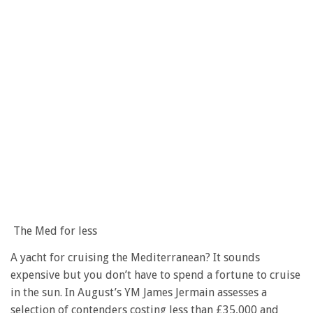
The Med for less
A yacht for cruising the Mediterranean? It sounds
expensive but you don’t have to spend a fortune to cruise
in the sun. In August’s YM James Jermain assesses a
selection of contenders costing less than £35,000 and