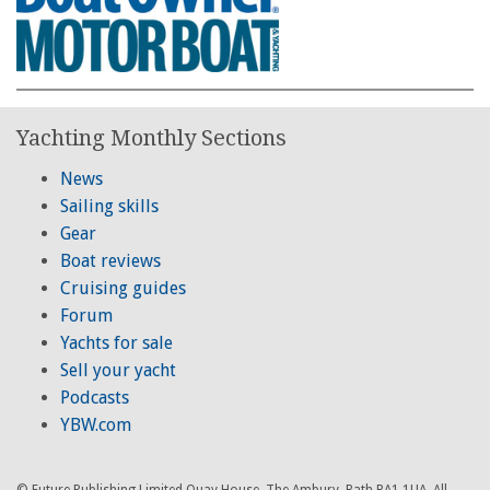
Yachting Monthly Sections
News
Sailing skills
Gear
Boat reviews
Cruising guides
Forum
Yachts for sale
Sell your yacht
Podcasts
YBW.com