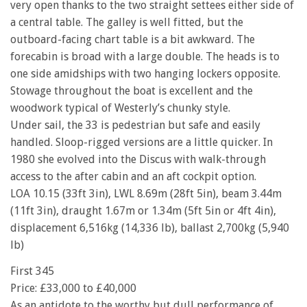
very open thanks to the two straight settees either side of
a central table. The galley is well fitted, but the
outboard-facing chart table is a bit awkward. The
forecabin is broad with a large double. The heads is to
one side amidships with two hanging lockers opposite.
Stowage throughout the boat is excellent and the
woodwork typical of Westerly’s chunky style.
Under sail, the 33 is pedestrian but safe and easily
handled. Sloop-rigged versions are a little quicker. In
1980 she evolved into the Discus with walk-through
access to the after cabin and an aft cockpit option.
LOA 10.15 (33ft 3in), LWL 8.69m (28ft 5in), beam 3.44m
(11ft 3in), draught 1.67m or 1.34m (5ft 5in or 4ft 4in),
displacement 6,516kg (14,336 lb), ballast 2,700kg (5,940
lb)
First 345
Price: £33,000 to £40,000
As an antidote to the worthy but dull performance of