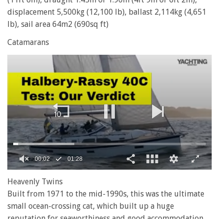
displacement 5,500kg (12,100 lb), ballast 2,114kg (4,651
lb), sail area 64m2 (690sq ft)
Catamarans
0
of
Heavenly Twins
1
Built from 1971 to the mid-1990s, this was the ultimate
minute,
28
small ocean-crossing cat, which built up a huge
seconds
reputation for seaworthiness and good accommodation,