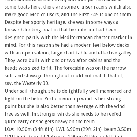
some boats here, there are some cruiser racers which also
make good Med cruisers, and the First 345 is one of them.
Despite her sporty heritage, she was in some ways a
forward-looking boat in that her interior had been
designed partly with the Mediterranean charter market in
mind. For this reason she had a modern feel below decks
with an open saloon, large chart table and effective galley.
They were built with one or two after cabins and the
heads was sized to fit. The forecabin was on the narrow
side and stowage throughout could not match that of,
say, the Westerly 33.
Under sail, though, she is delightfully well mannered and
light on the helm. Performance up wind is her strong
point but she is also better than average with the wind
free as well. In stronger winds she needs to be reefed
quite early or she gets heavy on the helm.
LOA: 10.50m (34ft 8in), LWL 8.90m (29ft 2in), beam 3.50m
(11ft 6in), draught 1.45m or 1.90m (4ft 9in or 6ft 2in),