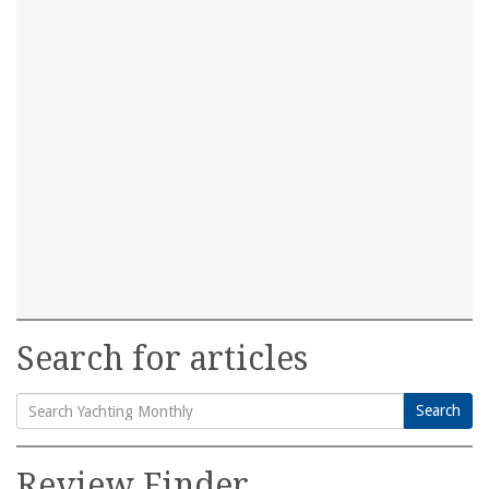
Search for articles
Search
Search
for:
Review Finder