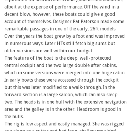
albeit at the expense of performance. Off the wind in a
decent blow, however, these boats could give a good
account of themselves. Designer Pat Paterson made some
remarkable passages in one of the early, 26ft models.
Over the years the boat grew by a foot and was improved
in numerous ways. Later HTs still fetch big sums but
older versions are well within our budget.
The feature of the boat is the deep, well-protected
central cockpit and the two large double after cabins,
which in some versions were merged into one huge cabin.
In early boats these were accessed through the cockpit
but this was later modified to a walk-through. In the
forward section is a large saloon, which can also sleep
two. The heads is in one hull with the extensive navigation
area and the galley is in the other. Headroom is good in
the hulls.
The rig is low aspect and easily managed. She was rigged