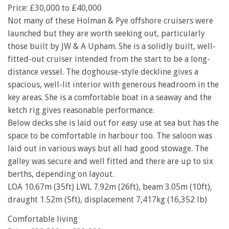
Price: £30,000 to £40,000
Not many of these Holman & Pye offshore cruisers were
launched but they are worth seeking out, particularly
those built by JW & A Upham. She is a solidly built, well-
fitted-out cruiser intended from the start to be a long-
distance vessel. The doghouse-style deckline gives a
spacious, well-lit interior with generous headroom in the
key areas. She is a comfortable boat in a seaway and the
ketch rig gives reasonable performance.
Below decks she is laid out for easy use at sea but has the
space to be comfortable in harbour too. The saloon was
laid out in various ways but all had good stowage. The
galley was secure and well fitted and there are up to six
berths, depending on layout.
LOA 10.67m (35ft) LWL 7.92m (26ft), beam 3.05m (10ft),
draught 1.52m (5ft), displacement 7,417kg (16,352 lb)
Comfortable living