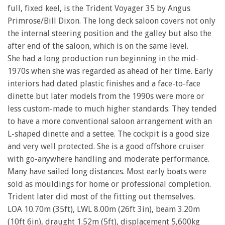
full, fixed keel, is the Trident Voyager 35 by Angus
Primrose/Bill Dixon. The long deck saloon covers not only
the internal steering position and the galley but also the
after end of the saloon, which is on the same level.
She had a long production run beginning in the mid-
1970s when she was regarded as ahead of her time. Early
interiors had dated plastic finishes and a face-to-face
dinette but later models from the 1990s were more or
less custom-made to much higher standards. They tended
to have a more conventional saloon arrangement with an
L-shaped dinette and a settee. The cockpit is a good size
and very well protected. She is a good offshore cruiser
with go-anywhere handling and moderate performance.
Many have sailed long distances. Most early boats were
sold as mouldings for home or professional completion.
Trident later did most of the fitting out themselves.
LOA 10.70m (35ft), LWL 8.00m (26ft 3in), beam 3.20m
(10ft 6in), draught 1.52m (5ft), displacement 5,600kg