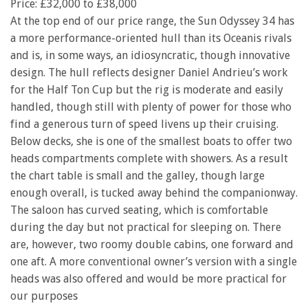
Price: £32,000 to £38,000
At the top end of our price range, the Sun Odyssey 34 has
a more performance-oriented hull than its Oceanis rivals
and is, in some ways, an idiosyncratic, though innovative
design. The hull reflects designer Daniel Andrieu’s work
for the Half Ton Cup but the rig is moderate and easily
handled, though still with plenty of power for those who
find a generous turn of speed livens up their cruising.
Below decks, she is one of the smallest boats to offer two
heads compartments complete with showers. As a result
the chart table is small and the galley, though large
enough overall, is tucked away behind the companionway.
The saloon has curved seating, which is comfortable
during the day but not practical for sleeping on. There
are, however, two roomy double cabins, one forward and
one aft. A more conventional owner’s version with a single
heads was also offered and would be more practical for
our purposes