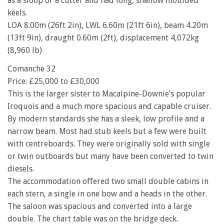
as a sloop or a cutter and had long, shallow moulded
keels.
LOA 8.00m (26ft 2in), LWL 6.60m (21ft 6in), beam 4.20m
(13ft 9in), draught 0.60m (2ft), displacement 4,072kg
(8,960 lb)
Comanche 32
Price: £25,000 to £30,000
This is the larger sister to Macalpine-Downie’s popular
Iroquois and a much more spacious and capable cruiser.
By modern standards she has a sleek, low profile and a
narrow beam. Most had stub keels but a few were built
with centreboards. They were originally sold with single
or twin outboards but many have been converted to twin
diesels.
The accommodation offered two small double cabins in
each stern, a single in one bow and a heads in the other.
The saloon was spacious and converted into a large
double. The chart table was on the bridge deck.