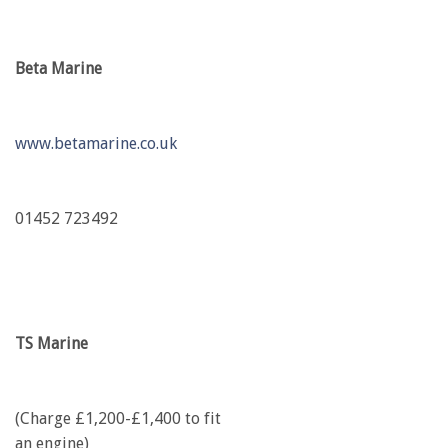
Beta Marine
www.betamarine.co.uk
01452 723492
TS Marine
(Charge £1,200-£1,400 to fit
an engine)