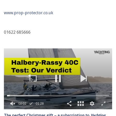
www.prop-protector.co.uk
01622 685666
00:02
01:28
0
of
The perfect Christmas gift – a subscription to
Yachting