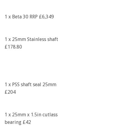
1 x Beta 30 RRP £6,349
1 x 25mm Stainless shaft
£178.80
1 x PSS shaft seal 25mm
£204
1 x 25mm x 1.5in cutlass
bearing £42