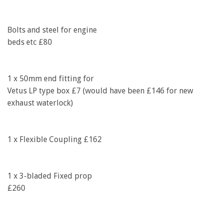
Bolts and steel for engine
beds etc £80
1 x 50mm end fitting for
Vetus LP type box £7 (would have been £146 for new
exhaust waterlock)
1 x Flexible Coupling £162
1 x 3-bladed Fixed prop
£260