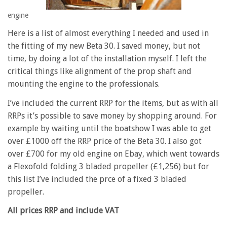
engine
Here is a list of almost everything I needed and used in
the fitting of my new Beta 30. I saved money, but not
time, by doing a lot of the installation myself. I left the
critical things like alignment of the prop shaft and
mounting the engine to the professionals.
I’ve included the current RRP for the items, but as with all
RRPs it’s possible to save money by shopping around. For
example by waiting until the boatshow I was able to get
over £1000 off the RRP price of the Beta 30. I also got
over £700 for my old engine on Ebay, which went towards
a Flexofold folding 3 bladed propeller (£1,256) but for
this list I’ve included the prce of a fixed 3 bladed
propeller.
All prices RRP and include VAT