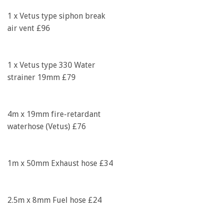
1 x Vetus type siphon break
air vent £96
1 x Vetus type 330 Water
strainer 19mm £79
4m x 19mm fire-retardant
waterhose (Vetus) £76
1m x 50mm Exhaust hose £34
2.5m x 8mm Fuel hose £24