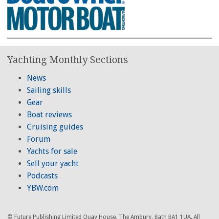
Yachting Monthly Sections
News
Sailing skills
Gear
Boat reviews
Cruising guides
Forum
Yachts for sale
Sell your yacht
Podcasts
YBW.com
© Future Publishing Limited Quay House, The Ambury, Bath BA1 1UA. All