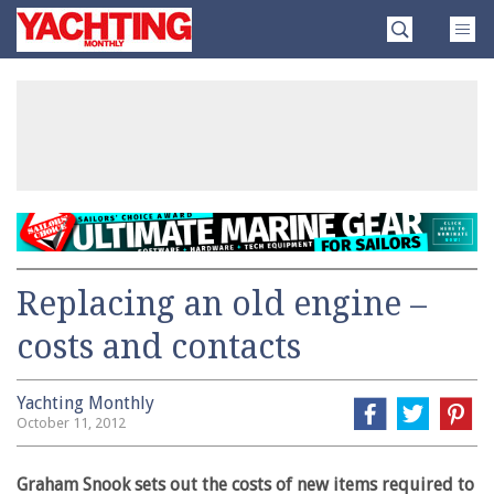
Skip
Yachting
to
Monthly
content
»
Replacing an old engine –
costs and contacts
Yachting Monthly
October 11, 2012
Graham Snook sets out the costs of new items required to