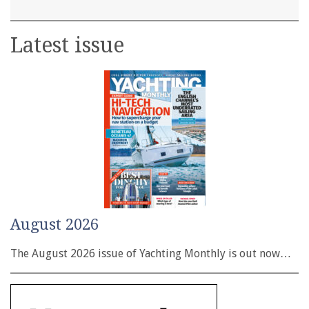
Latest issue
August 2026
The August 2026 issue of Yachting Monthly is out now…