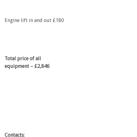
Engine lift in and out £180
Total price of all
equipment – £2,846
Contacts: