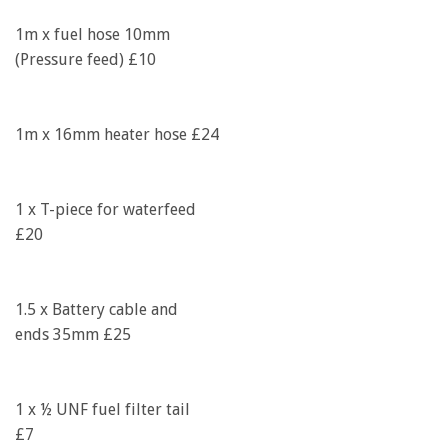
1m x fuel hose 10mm
(Pressure feed) £10
1m x 16mm heater hose £24
1 x T-piece for waterfeed
£20
1.5 x Battery cable and
ends 35mm £25
1 x ½ UNF fuel filter tail
£7