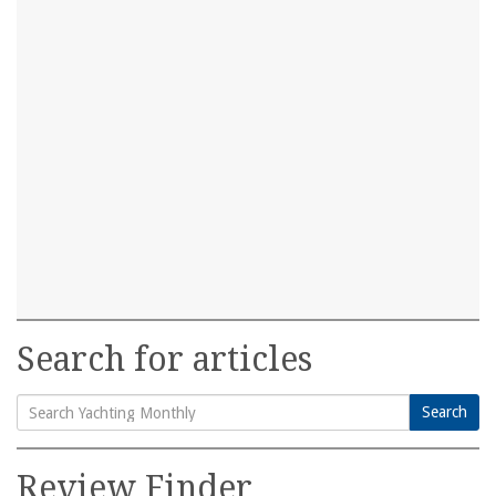
Search for articles
Search
Search
for:
Review Finder