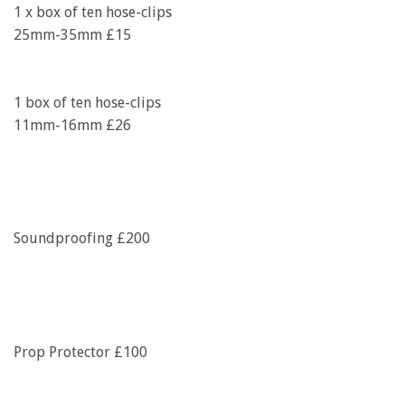
1 x box of ten hose-clips
25mm-35mm £15
1 box of ten hose-clips
11mm-16mm £26
Soundproofing £200
Prop Protector £100