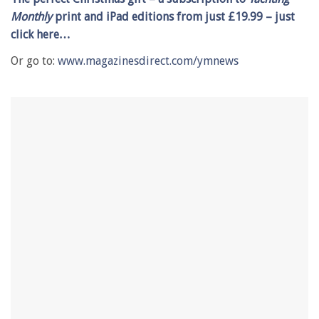
1
Monthly
print and iPad editions from just £19.99 –
j
ust
minute,
28
click
here…
seconds
Or go to:
www.magazinesdirect.com/ymnews