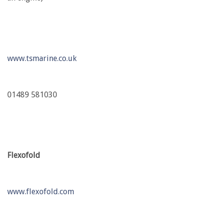
www.tsmarine.co.uk
01489 581030
Flexofold
www.flexofold.com