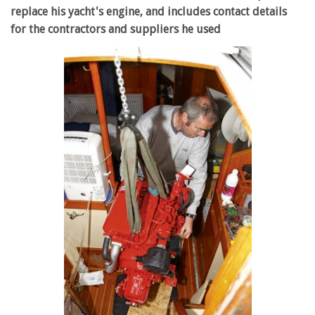
replace his yacht's engine, and includes contact details
for the contractors and suppliers he used