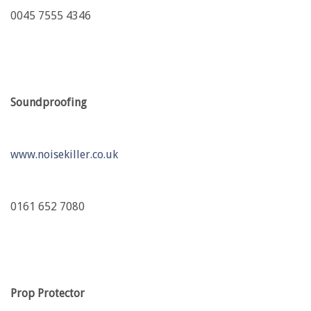
0045 7555 4346
Soundproofing
www.noisekiller.co.uk
0161 652 7080
Prop Protector