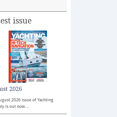
est issue
ust 2026
ugust 2026 issue of Yachting
ly is out now…