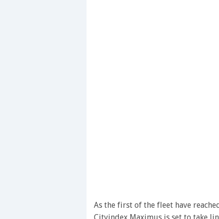
As the first of the fleet have reac
Cityindex Maximus is set to take li