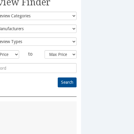
view Finder
to