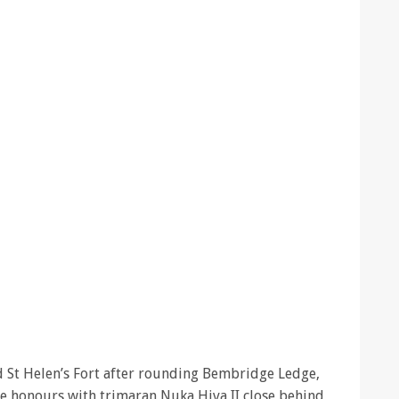
hed St Helen’s Fort after rounding Bembridge Ledge,
ne honours with trimaran Nuka Hiva II close behind