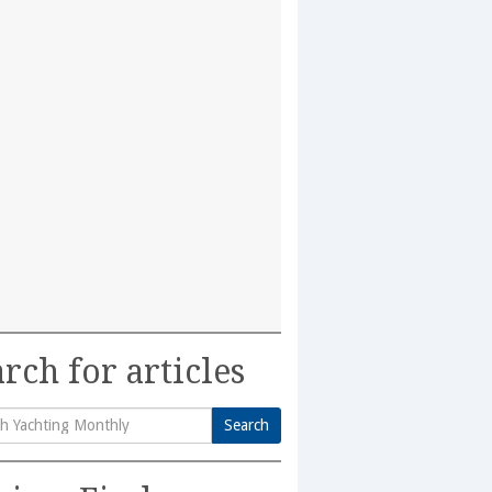
rch for articles
Search
h