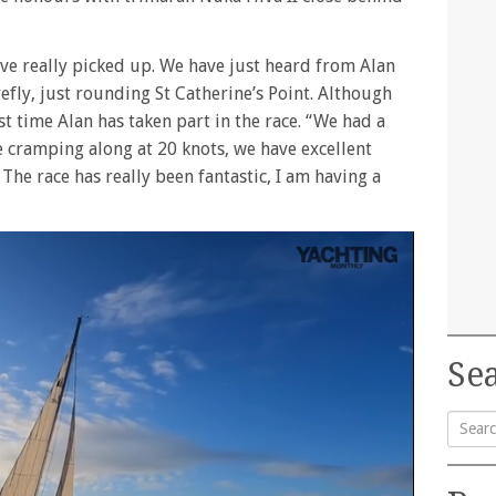
have really picked up. We have just heard from Alan
ly, just rounding St Catherine’s Point. Although
rst time Alan has taken part in the race. “We had a
e cramping along at 20 knots, we have excellent
 The race has really been fantastic, I am having a
Sea
Searc
for: