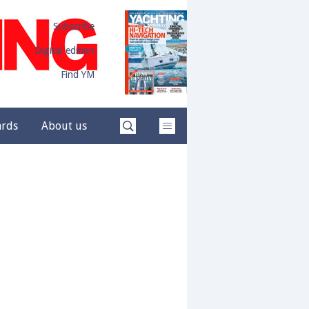
Subscribe
Digital edition
Find YM
ards
About us