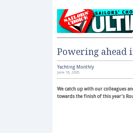
Powering ahead in
Yachting Monthly
June 18, 2005
We catch up with our colleagues and
towards the finish of this year's Ro