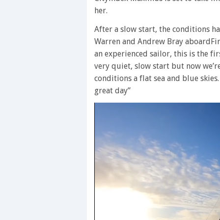
her.
After a slow start, the conditions 
Warren and Andrew Bray aboardFiref
an experienced sailor, this is the fi
very quiet, slow start but now we’r
conditions a flat sea and blue skies.
great day”