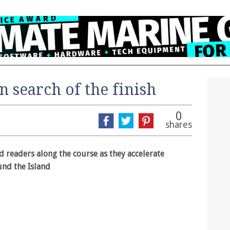
 search of the finish
0
shares
 readers along the course as they accelerate
und the Island