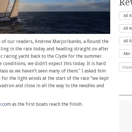
Re
e of our readers, Andrew Marjoribanks, a Round the
iling in the race today and heading straight on after
sic racing yacht back to the Clyde for the summer.
 conditions, we didn’t expect this today. It is hard
class as we haven’t seen many of them.” I asked him
for the light winds at the start of the race “we kept
uadron and close in all the way to the needles and
y.com
as the first boats reach the finish.