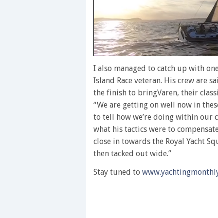
0
of
I also managed to catch up with on
1
Island Race veteran. His crew are sa
minute,
28
the finish to bringVaren, their clas
seconds
Volume
“We are getting on well now in these
0%
to tell how we’re doing within our 
what his tactics were to compensate 
close in towards the Royal Yacht Sq
then tacked out wide.”
Stay tuned to
www.yachtingmonthl