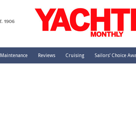
achting
onthly
Maintenance
Reviews
Cruising
Sailors’ Choice Aw