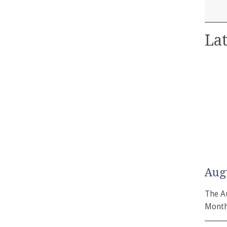
Lat
Aug
The A
Month