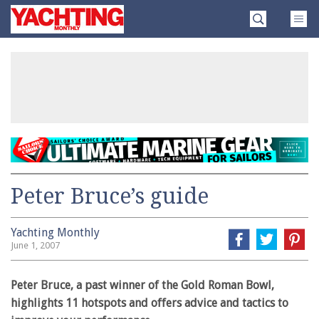
Skip
Yachting
to
Monthly
content
»
Peter Bruce’s guide
Yachting Monthly
June 1, 2007
Peter Bruce, a past winner of the Gold Roman Bowl,
highlights 11 hotspots and offers advice and tactics to