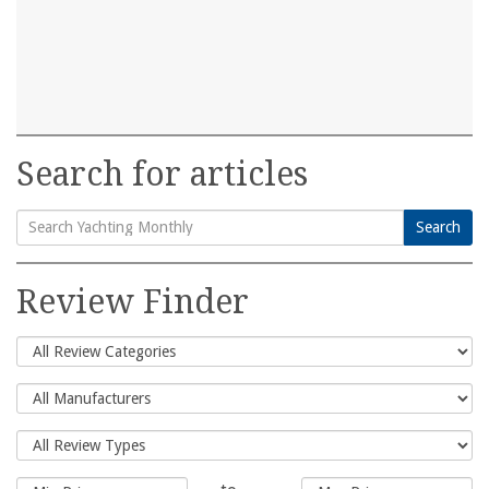
Search for articles
Search
Search
for:
Review Finder