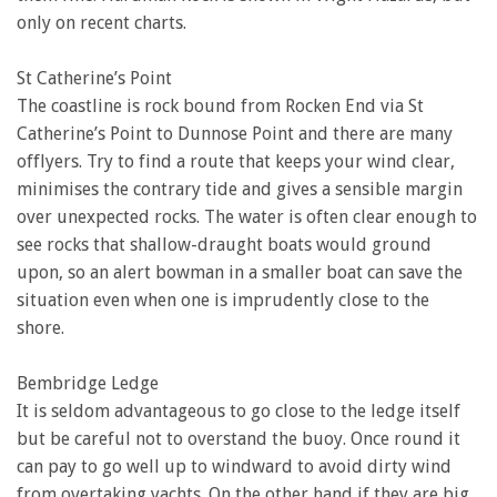
only on recent charts.
St Catherine’s Point
The coastline is rock bound from Rocken End via St
Catherine’s Point to Dunnose Point and there are many
offlyers. Try to find a route that keeps your wind clear,
minimises the contrary tide and gives a sensible margin
over unexpected rocks. The water is often clear enough to
see rocks that shallow-draught boats would ground
upon, so an alert bowman in a smaller boat can save the
situation even when one is imprudently close to the
shore.
Bembridge Ledge
It is seldom advantageous to go close to the ledge itself
but be careful not to overstand the buoy. Once round it
can pay to go well up to windward to avoid dirty wind
from overtaking yachts. On the other hand if they are big