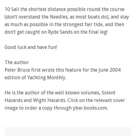
10 Sail the shortest distance possible round the course
(don’t overstand the Needles, as most boats do), and stay
as much as possible in the strongest fair tide, and then
don’t get caught on Ryde Sands on the final leg!
Good luck and have fun!
The author
Peter Bruce first wrote this feature for the June 2004
edition of Yachting Monthly.
He is the author of the well known volumes, Solent
Hazards and Wight Hazards. Click on the relevant cover
image to order a copy through ybw-books.com.