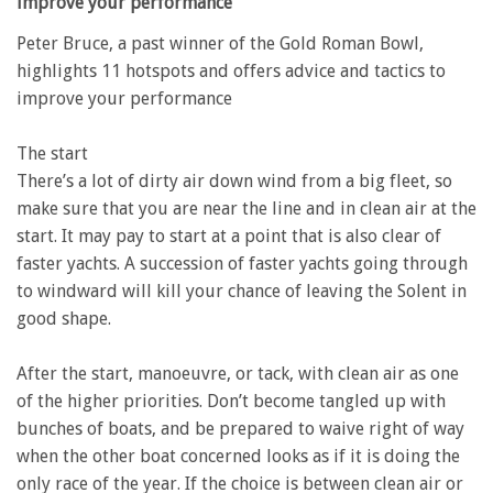
improve your performance
Peter Bruce, a past winner of the Gold Roman Bowl,
highlights 11 hotspots and offers advice and tactics to
improve your performance
The start
There’s a lot of dirty air down wind from a big fleet, so
make sure that you are near the line and in clean air at the
start. It may pay to start at a point that is also clear of
faster yachts. A succession of faster yachts going through
to windward will kill your chance of leaving the Solent in
good shape.
After the start, manoeuvre, or tack, with clean air as one
of the higher priorities. Don’t become tangled up with
bunches of boats, and be prepared to waive right of way
when the other boat concerned looks as if it is doing the
only race of the year. If the choice is between clean air or