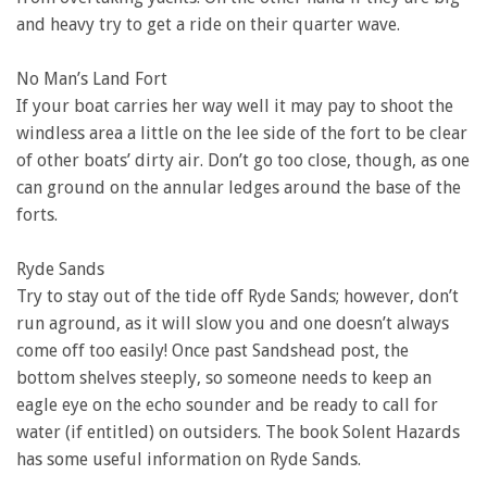
and heavy try to get a ride on their quarter wave.
No Man’s Land Fort
If your boat carries her way well it may pay to shoot the
windless area a little on the lee side of the fort to be clear
of other boats’ dirty air. Don’t go too close, though, as one
can ground on the annular ledges around the base of the
forts.
Ryde Sands
Try to stay out of the tide off Ryde Sands; however, don’t
run aground, as it will slow you and one doesn’t always
come off too easily! Once past Sandshead post, the
bottom shelves steeply, so someone needs to keep an
eagle eye on the echo sounder and be ready to call for
water (if entitled) on outsiders. The book Solent Hazards
has some useful information on Ryde Sands.