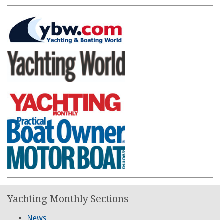
Yachting Monthly Sections
News