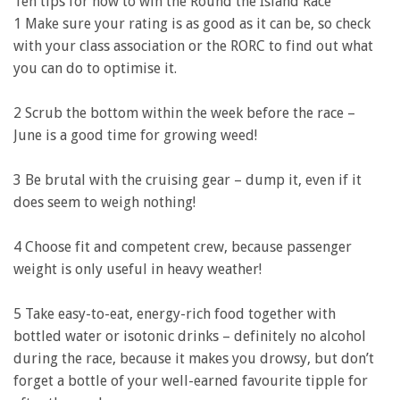
Ten tips for how to win the Round the Island Race
1 Make sure your rating is as good as it can be, so check
with your class association or the RORC to find out what
you can do to optimise it.
2 Scrub the bottom within the week before the race –
June is a good time for growing weed!
3 Be brutal with the cruising gear – dump it, even if it
does seem to weigh nothing!
4 Choose fit and competent crew, because passenger
weight is only useful in heavy weather!
5 Take easy-to-eat, energy-rich food together with
bottled water or isotonic drinks – definitely no alcohol
during the race, because it makes you drowsy, but don’t
forget a bottle of your well-earned favourite tipple for