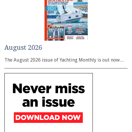
August 2026
The August 2026 issue of Yachting Monthly is out now…