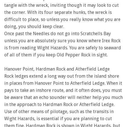
tangle with the wreck, inviting though it may look to cut
the corner. With its four separate hunks, the wreck is
difficult to place, so unless you really know what you are
doing, you should keep clear.
Once past the Needles do not go into Scratchells Bay
unless you are absolutely sure you know where Irex Rock
is from reading Wight Hazards. You are safely to seaward
of all of them if you keep Old Pepper Rock in sight.
Hanover Point, Hardman Rock and Atherfield Ledge
Rock ledges extend a long way out from the island shore
in places from Hanover Point to Atherfield Ledge. When it
pays to take an inshore route, and it often does, you must
be aware that an echo sounder will neither help you much
in the approach to Hardman Rock or Atherfield Ledge.
Use of other means of pilotage, such as the transits in
Wight Hazards, is essential if you are planning to cut
them fine. Hardman Rock is shown in Wight Hazards, but