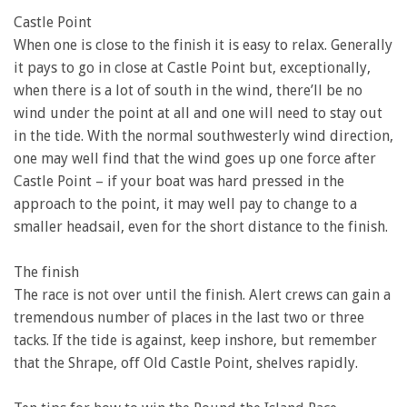
Castle Point
When one is close to the finish it is easy to relax. Generally
it pays to go in close at Castle Point but, exceptionally,
when there is a lot of south in the wind, there’ll be no
wind under the point at all and one will need to stay out
in the tide. With the normal southwesterly wind direction,
one may well find that the wind goes up one force after
Castle Point – if your boat was hard pressed in the
approach to the point, it may well pay to change to a
smaller headsail, even for the short distance to the finish.
The finish
The race is not over until the finish. Alert crews can gain a
tremendous number of places in the last two or three
tacks. If the tide is against, keep inshore, but remember
that the Shrape, off Old Castle Point, shelves rapidly.