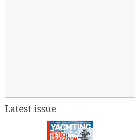
Latest issue