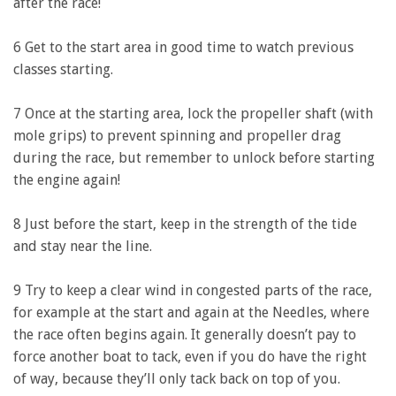
after the race!
6 Get to the start area in good time to watch previous
classes starting.
7 Once at the starting area, lock the propeller shaft (with
mole grips) to prevent spinning and propeller drag
during the race, but remember to unlock before starting
the engine again!
8 Just before the start, keep in the strength of the tide
and stay near the line.
9 Try to keep a clear wind in congested parts of the race,
for example at the start and again at the Needles, where
the race often begins again. It generally doesn’t pay to
force another boat to tack, even if you do have the right
of way, because they’ll only tack back on top of you.