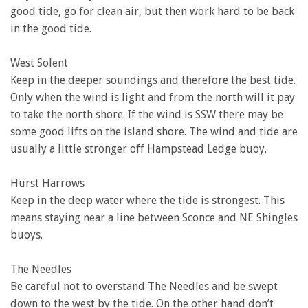
good tide, go for clean air, but then work hard to be back
in the good tide.
West Solent
Keep in the deeper soundings and therefore the best tide.
Only when the wind is light and from the north will it pay
to take the north shore. If the wind is SSW there may be
some good lifts on the island shore. The wind and tide are
usually a little stronger off Hampstead Ledge buoy.
Hurst Harrows
Keep in the deep water where the tide is strongest. This
means staying near a line between Sconce and NE Shingles
buoys.
The Needles
Be careful not to overstand The Needles and be swept
down to the west by the tide. On the other hand don’t