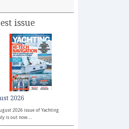
est issue
ust 2026
ugust 2026 issue of Yachting
ly is out now…