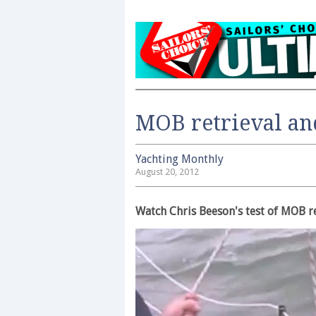
MOB retrieval an
Yachting Monthly
August 20, 2012
Watch Chris Beeson's test of MOB r