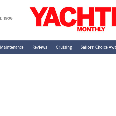
achting
onthly
Maintenance
Reviews
Cruising
Sailors’ Choice Aw