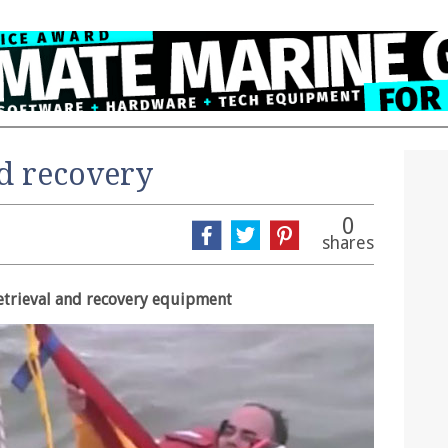
d recovery
0
shares
etrieval and recovery equipment