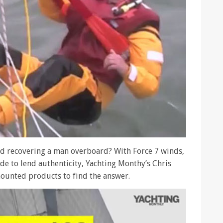
and recovering a man overboard? With Force 7 winds,
ide to lend authenticity, Yachting Monthy’s Chris
ounted products to find the answer.