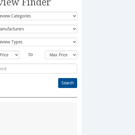
view Finder
to