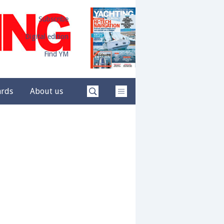
Subscribe
Digital edition
Find YM
ards
About us