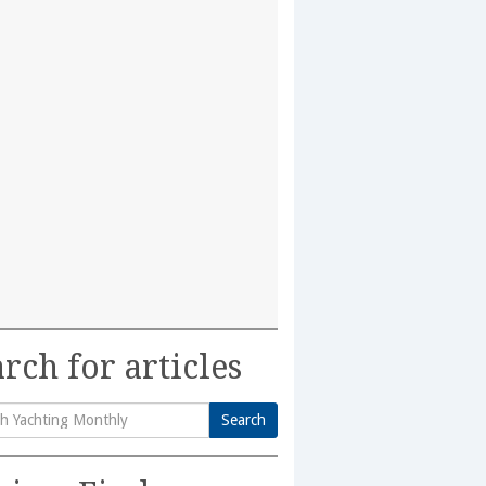
rch for articles
Search
h