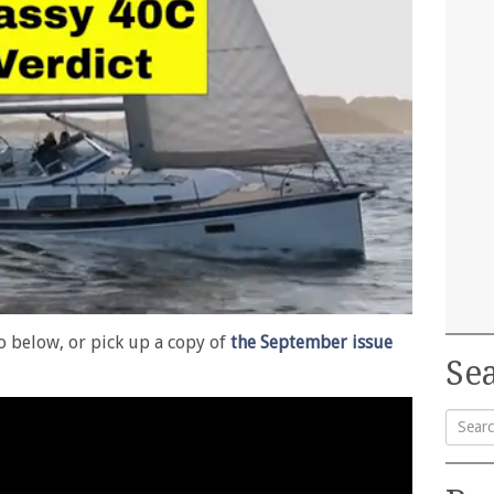
eo below, or pick up a copy of
the September issue
Sea
Searc
for: