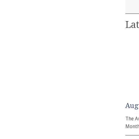
Lat
Aug
The A
Month