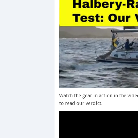
0
of
Watch the gear in action in the vid
1
to read our verdict.
minute,
28
seconds
Volume
0%