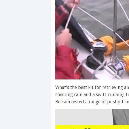
What’s the best kit for retrieving 
sheeting rain and a swift-running t
Beeson tested a range of pushpit-m