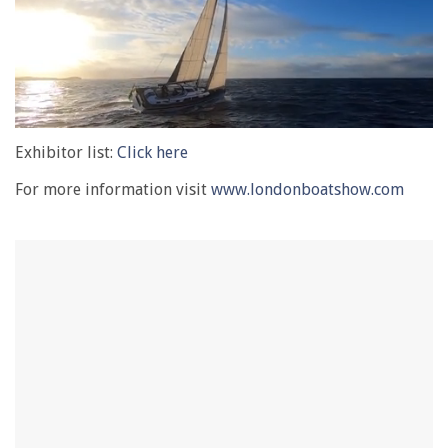
0
of
Exhibitor list:
Click here
1
minute,
For more information visit
www.londonboatshow.com
28
seconds