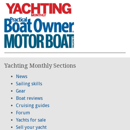
Yachting Monthly Sections
News
Sailing skills
Gear
Boat reviews
Cruising guides
Forum
Yachts for sale
Sell your yacht