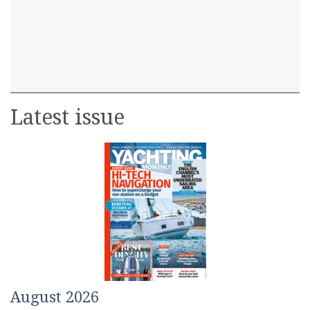
Latest issue
August 2026