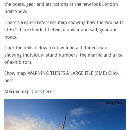
the boats, gear and attractions at the new look London
Boat Show.
There’s a quick reference map showing how the two halls
at ExCel are divided between power and sail, gear and
boats.
Click the links below to download a detailed map
showing individual stand numbers, the marina and a list
of exhibitors.
Show map: WARNING THIS IS A LARGE FILE (5MB)
Click
here
Marina map:
Click here