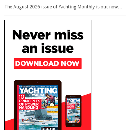
The August 2026 issue of Yachting Monthly is out now…