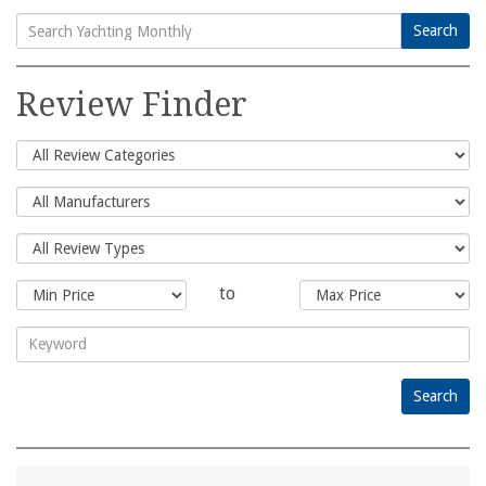
Search
Search
for:
Review Finder
to