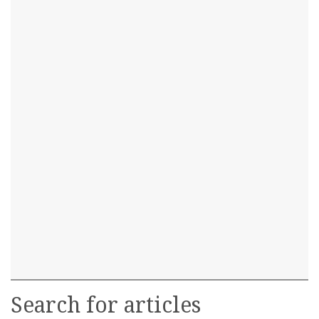
Search for articles