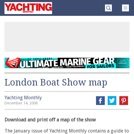
Skip
Yachting
to
Monthly
content
»
London Boat Show map
Yachting Monthly
December 14, 2006
Download and print off a map of the show
The January issue of Yachting Monthly contains a guide to